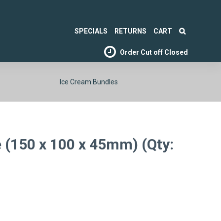
SPECIALS
RETURNS
CART
Order Cut off
Closed
Ice Cream Bundles
 (150 x 100 x 45mm) (Qty: