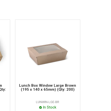
m
Lunch Box Window Large Brown
Qty:
(195 x 140 x 65mm) (Qty: 200)
LUNWIN-LGE-BR
In Stock