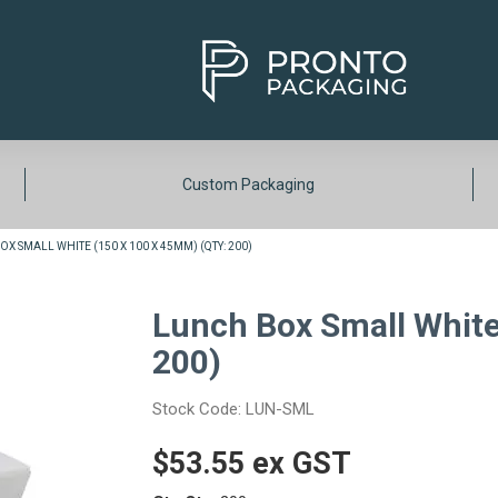
Custom Packaging
X SMALL WHITE (150 X 100 X 45MM) (QTY: 200)
Lunch Box Small White
200)
Stock Code:
LUN-SML
$53.55 ex GST