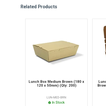
Related Products
Lunch Box Medium Brown (180 x
Lunc
120 x 50mm) (Qty: 200)
Brow
LUN-MED-BRN
In Stock