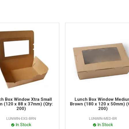
h Box Window Xtra Small
Lunch Box Window Mediu
n (120 x 88 x 37mm) (Qty:
Brown (180 x 120 x 50mm) (
200)
200)
LUNWIN-EXS-BRN
LUNWIN-MED-BR
In Stock
In Stock