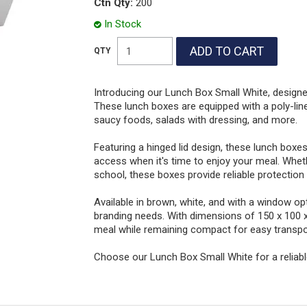
Ctn Qty:
200
In Stock
Introducing our Lunch Box Small White, desig
These lunch boxes are equipped with a poly-lined
saucy foods, salads with dressing, and more.
Featuring a hinged lid design, these lunch boxes 
access when it's time to enjoy your meal. Whet
school, these boxes provide reliable protection
Available in brown, white, and with a window opt
branding needs. With dimensions of 150 x 100 
meal while remaining compact for easy transpo
Choose our Lunch Box Small White for a reliabl