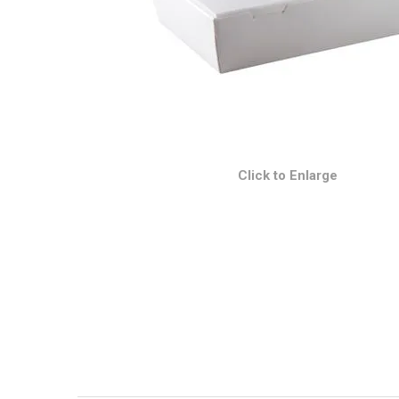
Click to Enlarge