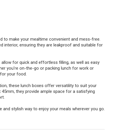
ned to make your mealtime convenient and mess-free.
 interior, ensuring they are leakproof and suitable for
allow for quick and effortless filling, as well as easy
her you're on-the-go or packing lunch for work or
 for your food.
ion, these lunch boxes offer versatility to suit your
x 45mm, they provide ample space for a satisfying
rt.
e and stylish way to enjoy your meals wherever you go.