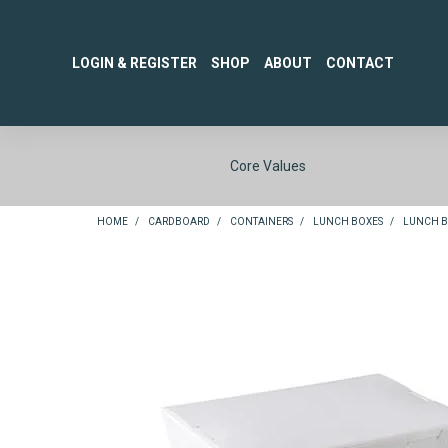
LOGIN & REGISTER
SHOP
ABOUT
CONTACT
Core Values
HOME
/
CARDBOARD
/
CONTAINERS
/
LUNCH BOXES
/
LUNCH BO