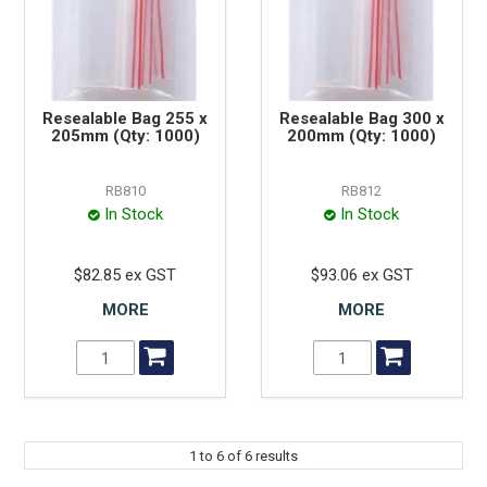
Resealable Bag 255 x
Resealable Bag 300 x
205mm (Qty: 1000)
200mm (Qty: 1000)
RB810
RB812
In Stock
In Stock
$82.85 ex GST
$93.06 ex GST
MORE
MORE
1
to
6
of
6
results