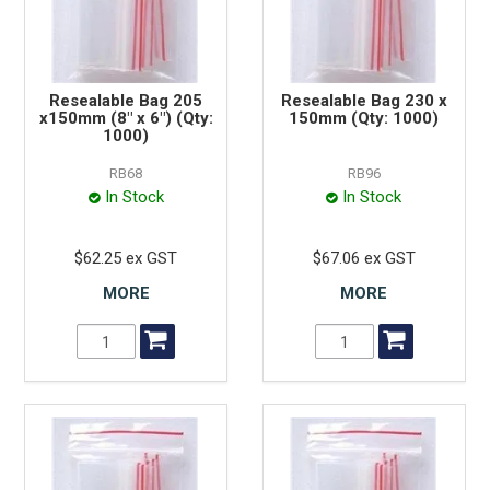
Resealable Bag 205
Resealable Bag 230 x
x150mm (8" x 6") (Qty:
150mm (Qty: 1000)
1000)
RB68
RB96
In Stock
In Stock
$62.25 ex GST
$67.06 ex GST
MORE
MORE