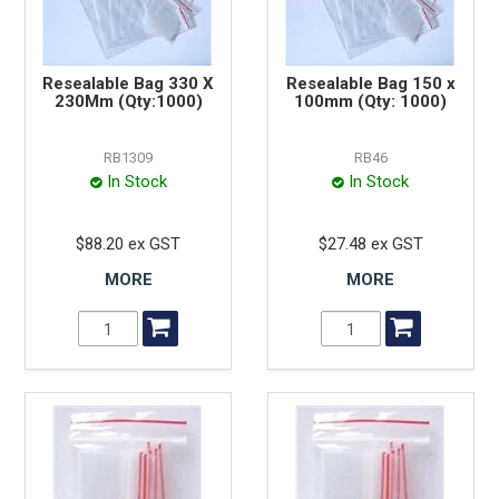
Resealable Bag 330 X
Resealable Bag 150 x
230Mm (Qty:1000)
100mm (Qty: 1000)
RB1309
RB46
In Stock
In Stock
$88.20 ex GST
$27.48 ex GST
MORE
MORE