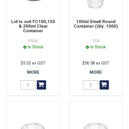
Lid to suit FC100,150
100ml Small Round
& 200ml Clear
Container (Qty: 1000)
Container
FCLID
TC4
In Stock
In Stock
$5.52 ex GST
$56.58 ex GST
MORE
MORE