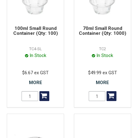
100ml Small Round
70ml Small Round
Container (Qty: 100)
Container (Qty: 1000)
TC4-SL
TC2
In Stock
In Stock
$6.67 ex GST
$49.99 ex GST
MORE
MORE