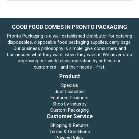
GOOD FOOD COMES IN PRONTO PACKAGING
Pronto Packaging is a well established distributor for catering
disposables, disposable food packaging supplies, carry bags.
Our business philosophy is simple: give consumers and
businesses what they want, when they want it. We never stop
improving our world class operation by putting our
customers - and their needs - first.
Product
Specials
Just Launched
Featured Products
Shop by Industry
Custom Packaging
Customer Service
Shipping & Returns
Terms & Conditions
Privacy Policy