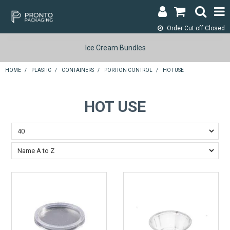
Order Cut off
Closed
LOGIN & REGISTER
Ice Cream Bundles
ABOUT
HOME
/
PLASTIC
/
CONTAINERS
/
PORTION CONTROL
/
HOT USE
CONTACT
HOT USE
SHOP NOW
SPECIALS
RETURNS
CART
SEARCH