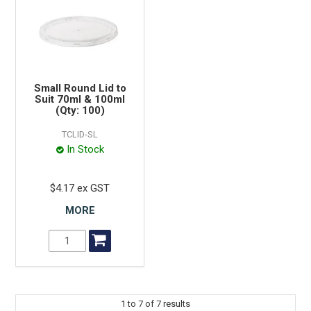
Small Round Lid to
Suit 70ml & 100ml
(Qty: 100)
TCLID-SL
In Stock
$4.17 ex GST
MORE
1
to
7
of
7
results