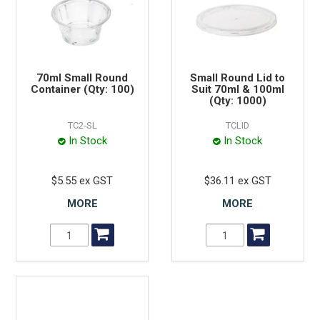
70ml Small Round
Small Round Lid to
Container (Qty: 100)
Suit 70ml & 100ml
(Qty: 1000)
TC2-SL
TCLID
In Stock
In Stock
$5.55 ex GST
$36.11 ex GST
MORE
MORE