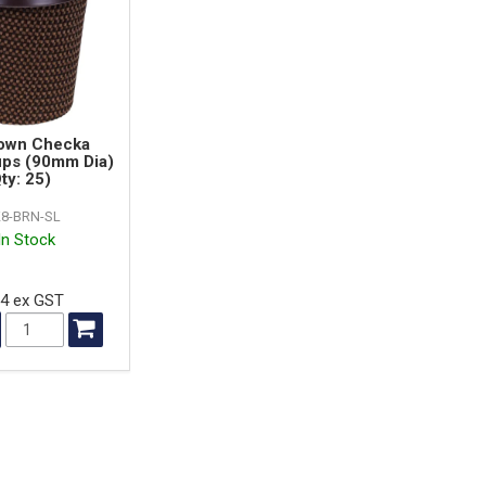
own Checka
ups (90mm Dia)
ty: 25)
8-BRN-SL
In Stock
94 ex GST