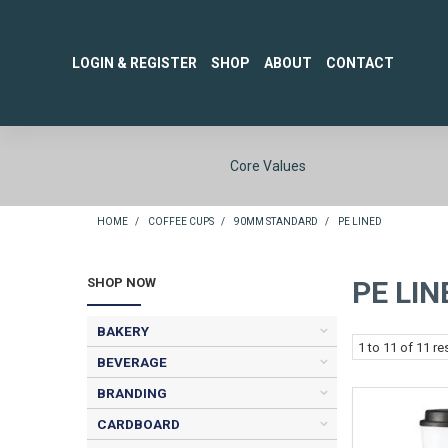
LOGIN & REGISTER
SHOP
ABOUT
CONTACT
Core Values
HOME
/
COFFEE CUPS
/
90MM STANDARD
/
PE LINED
SHOP NOW
PE LIN
BAKERY
1
to
11
of
11
res
BEVERAGE
BRANDING
CARDBOARD