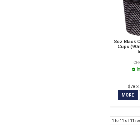
8oz Black 
Cups (90m
5
CH
I
$78.3
MORE
1
to
11
of
11
res