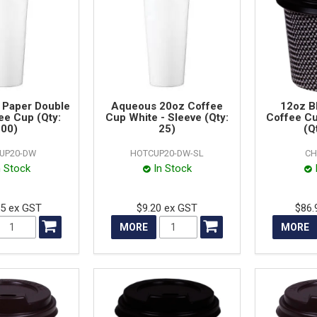
 Paper Double
Aqueous 20oz Coffee
12oz B
ee Cup (Qty:
Cup White - Sleeve (Qty:
Coffee C
00)
25)
(Q
UP20-DW
HOTCUP20-DW-SL
CH
n Stock
In Stock
25 ex GST
$9.20 ex GST
$86.
MORE
MORE