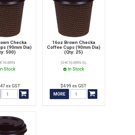
rown Checka
16oz Brown Checka
ups (90mm Dia)
Coffee Cups (90mm Dia)
ty: 500)
(Qty: 25)
K16-BRN
CHK16-BRN-SL
In Stock
In Stock
.47 ex GST
$4.99 ex GST
MORE