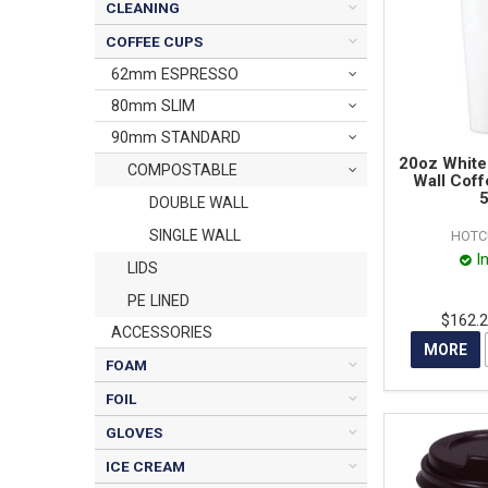
CLEANING
COFFEE CUPS
62mm ESPRESSO
80mm SLIM
90mm STANDARD
20oz White
COMPOSTABLE
Wall Coff
5
DOUBLE WALL
SINGLE WALL
HOTC
I
LIDS
PE LINED
$162.
ACCESSORIES
MORE
FOAM
FOIL
GLOVES
ICE CREAM