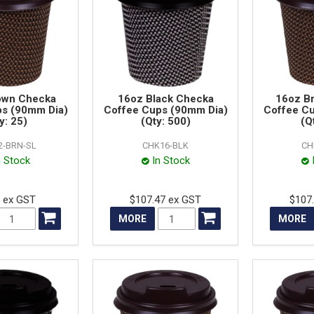
own Checka
16oz Black Checka
16oz B
ps (90mm Dia)
Coffee Cups (90mm Dia)
Coffee C
y: 25)
(Qty: 500)
(Q
2-BRN-SL
CHK16-BLK
CH
n Stock
In Stock
5 ex GST
$107.47 ex GST
$107
MORE
MORE