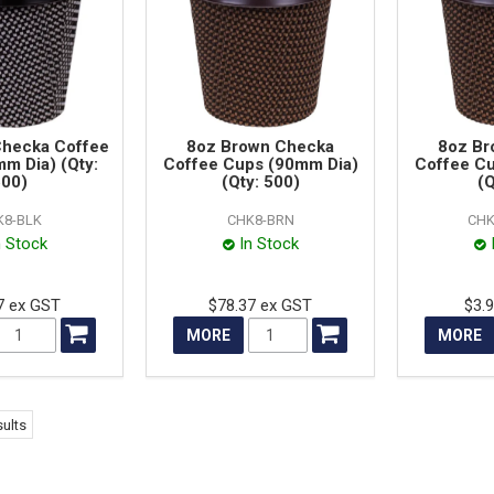
Checka Coffee
8oz Brown Checka
8oz Br
m Dia) (Qty:
Coffee Cups (90mm Dia)
Coffee C
00)
(Qty: 500)
(Q
K8-BLK
CHK8-BRN
CHK
n Stock
In Stock
7 ex GST
$78.37 ex GST
$3.
MORE
MORE
ults