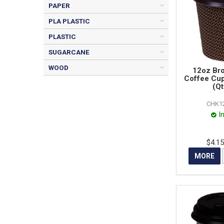
PAPER
PLA PLASTIC
PLASTIC
SUGARCANE
WOOD
12oz Br
Coffee Cu
(Qt
CHK1
I
$4.1
MORE