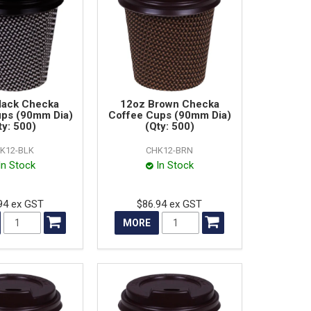
lack Checka
12oz Brown Checka
ups (90mm Dia)
Coffee Cups (90mm Dia)
ty: 500)
(Qty: 500)
K12-BLK
CHK12-BRN
In Stock
In Stock
94 ex GST
$86.94 ex GST
MORE