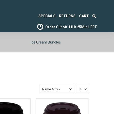
SPECIALS
RETURNS
CART
Order Cut off
11Hr 25Min LEFT
Ice Cream Bundles