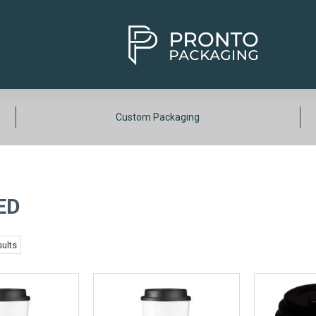
Custom Packaging
ED
ults