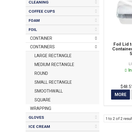
CLEANING
COFFEE CUPS
FOAM
FOIL
CONTAINER
Foil Lid 
CONTAINERS
Container
5
LARGE RECTANGLE
L
MEDIUM RECTANGLE
I
ROUND
SMALL RECTANGLE
$48.5
SMOOTHWALL
MORE
SQUARE
WRAPPING
GLOVES
1
to
2
of
2
resul
ICE CREAM