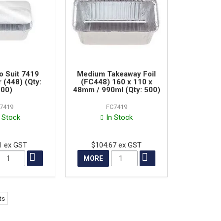
to Suit 7419
Medium Takeaway Foil
 (448) (Qty:
(FC448) 160 x 110 x
00)
48mm / 990ml (Qty: 500)
I7419
FC7419
n Stock
In Stock
1 ex GST
$104.67 ex GST
MORE
ts