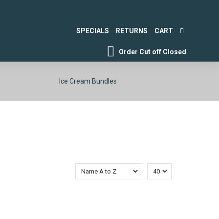
SPECIALS
RETURNS
CART
Order Cut off
Closed
Ice Cream Bundles