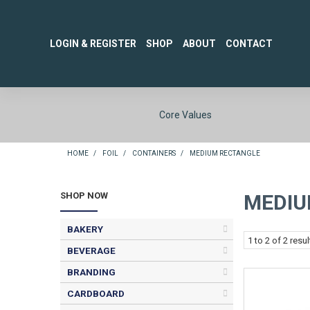
LOGIN & REGISTER
SHOP
ABOUT
CONTACT
Core Values
HOME
/
FOIL
/
CONTAINERS
/
MEDIUM RECTANGLE
SHOP NOW
MEDIU
BAKERY
1
to
2
of
2
resul
BEVERAGE
BRANDING
CARDBOARD