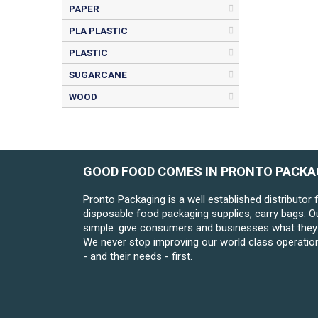
PAPER
PLA PLASTIC
PLASTIC
SUGARCANE
WOOD
GOOD FOOD COMES IN PRONTO PACKA
Pronto Packaging is a well established distributor 
disposable food packaging supplies, carry bags. O
simple: give consumers and businesses what they 
We never stop improving our world class operatio
- and their needs - first.