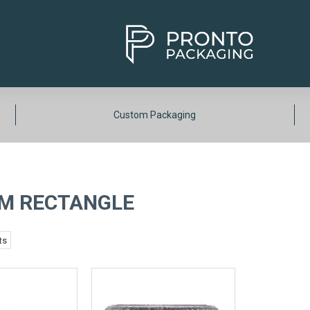
Custom Packaging
M RECTANGLE
ts