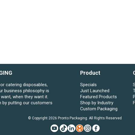
GING
Product
for catering disposables,
Specials
S
ur business philosophy is
Just Launched
want, when they want it.
Featured Products
P
n by putting our customers
Shop by Industry
Custom Packaging
© Copyright 2026 Pronto Packaging. All Rights Reserved