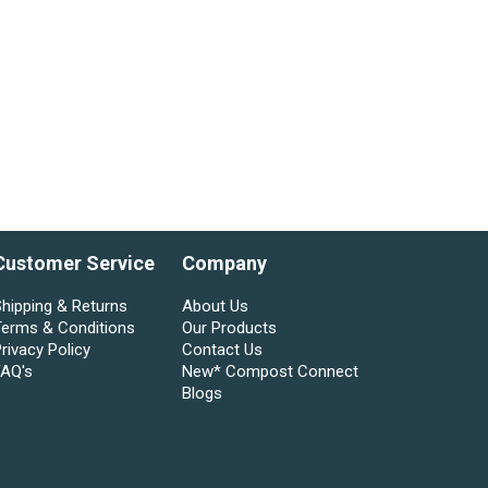
Customer Service
Company
hipping & Returns
About Us
Terms & Conditions
Our Products
rivacy Policy
Contact Us
FAQ's
New* Compost Connect
Blogs