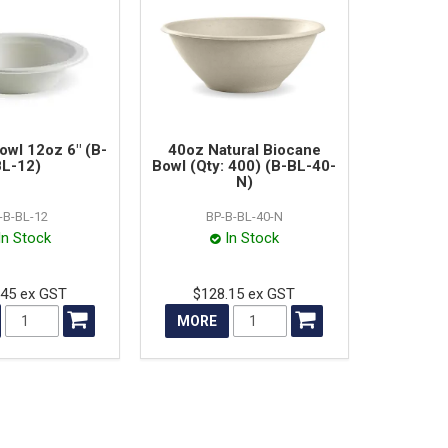
owl 12oz 6" (B-
40oz Natural Biocane
L-12)
Bowl (Qty: 400) (B-BL-40-
N)
-B-BL-12
BP-B-BL-40-N
In Stock
In Stock
.45 ex GST
$128.15 ex GST
MORE