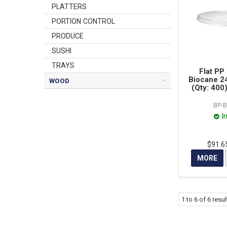
PLATTERS
PORTION CONTROL
PRODUCE
SUSHI
TRAYS
Flat PP 
Biocane 2
WOOD
(Qty: 400
BP-B
I
$91.6
MORE
1
to
6
of
6
resul