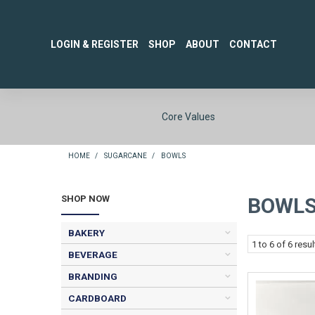
LOGIN & REGISTER
SHOP
ABOUT
CONTACT
Core Values
HOME
/
SUGARCANE
/
BOWLS
SHOP NOW
BOWL
BAKERY
1
to
6
of
6
resul
BEVERAGE
BRANDING
CARDBOARD