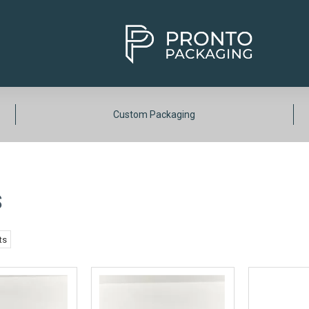
Custom Packaging
S
ts