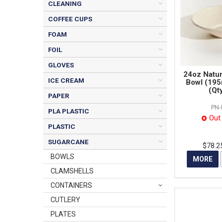
CLEANING
COFFEE CUPS
FOAM
FOIL
GLOVES
24oz Natu
ICE CREAM
Bowl (19
(Qt
PAPER
PN
PLA PLASTIC
Out
PLASTIC
SUGARCANE
$78.2
BOWLS
MORE
CLAMSHELLS
CONTAINERS
CUTLERY
PLATES