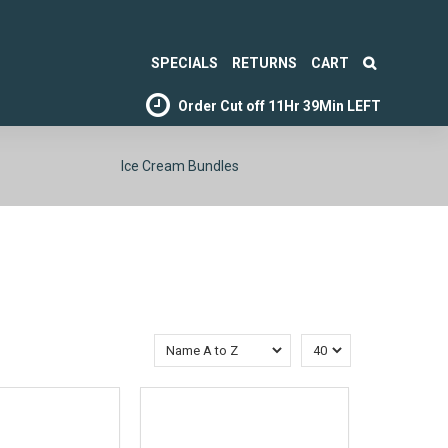
SPECIALS
RETURNS
CART
Order Cut off
11Hr 39Min LEFT
Ice Cream Bundles