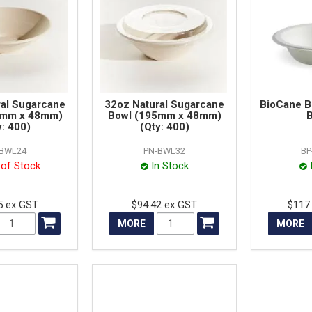
ral Sugarcane
32oz Natural Sugarcane
BioCane B
5mm x 48mm)
Bowl (195mm x 48mm)
B
y: 400)
(Qty: 400)
-BWL24
PN-BWL32
BP
 of Stock
In Stock
5 ex GST
$94.42 ex GST
$117
MORE
MORE