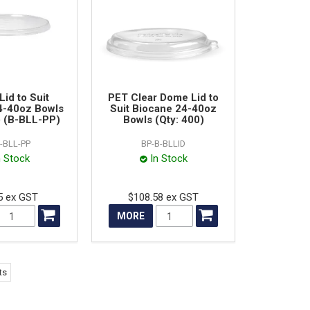
Lid to Suit
PET Clear Dome Lid to
4-40oz Bowls
Suit Biocane 24-40oz
) (B-BLL-PP)
Bowls (Qty: 400)
-BLL-PP
BP-B-BLLID
n Stock
In Stock
5 ex GST
$108.58 ex GST
MORE
ts