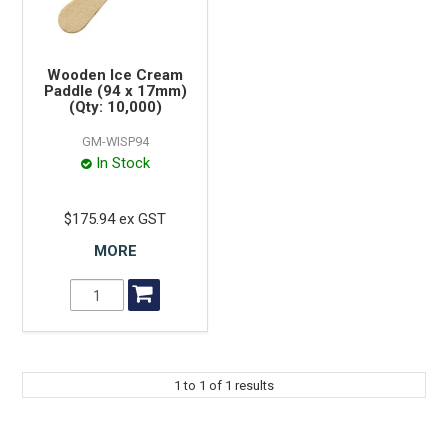
Wooden Ice Cream
Paddle (94 x 17mm)
(Qty: 10,000)
GM-WISP94
In Stock
$175.94 ex GST
MORE
1
to
1
of
1
results