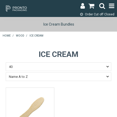
Order Cut off
Closed
LOGIN & REGISTER
Ice Cream Bundles
ABOUT
HOME
/
WOOD
/
ICE CREAM
CONTACT
ICE CREAM
SHOP NOW
SPECIALS
RETURNS
CART
SEARCH