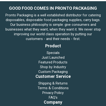
GOOD FOOD COMES IN PRONTO PACKAGING
Pronto Packaging is a well established distributor for catering
disposables, disposable food packaging supplies, carry bags.
Our business philosophy is simple: give consumers and
businesses what they want, when they want it. We never stop
improving our world class operation by putting our
customers - and their needs - first.
Product
Specials
Just Launched
Featured Products
Shop by Industry
Custom Packaging
Customer Service
Shipping & Returns
Terms & Conditions
Privacy Policy
FAQ's
Company