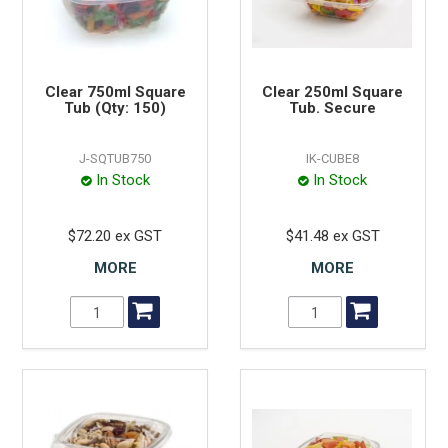
Clear 750ml Square
Clear 250ml Square
Tub (Qty: 150)
Tub. Secure
J-SQTUB750
IK-CUBE8
In Stock
In Stock
$72.20 ex GST
$41.48 ex GST
MORE
MORE