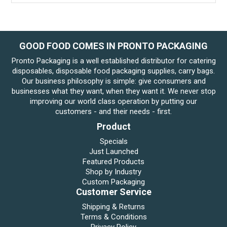
GOOD FOOD COMES IN PRONTO PACKAGING
Pronto Packaging is a well established distributor for catering
disposables, disposable food packaging supplies, carry bags.
Our business philosophy is simple: give consumers and
businesses what they want, when they want it. We never stop
improving our world class operation by putting our
customers - and their needs - first.
Product
Specials
Just Launched
Featured Products
Shop by Industry
Custom Packaging
Customer Service
Shipping & Returns
Terms & Conditions
Privacy Policy