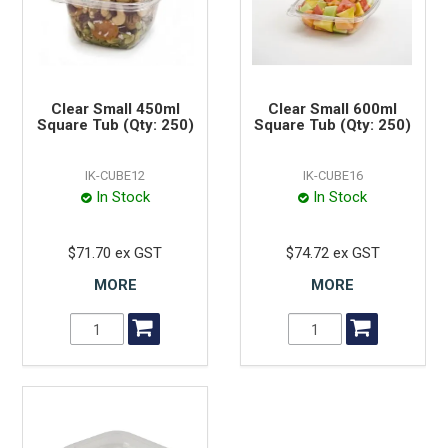
Clear Small 450ml
Clear Small 600ml
Square Tub (Qty: 250)
Square Tub (Qty: 250)
IK-CUBE12
IK-CUBE16
In Stock
In Stock
$71.70 ex GST
$74.72 ex GST
MORE
MORE