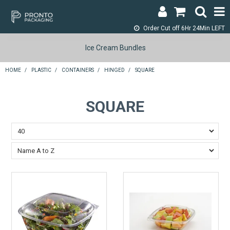
Order Cut off
6Hr 24Min LEFT
LOGIN & REGISTER
Ice Cream Bundles
ABOUT
HOME
/
PLASTIC
/
CONTAINERS
/
HINGED
/
SQUARE
CONTACT
SQUARE
SHOP NOW
SPECIALS
RETURNS
CART
SEARCH