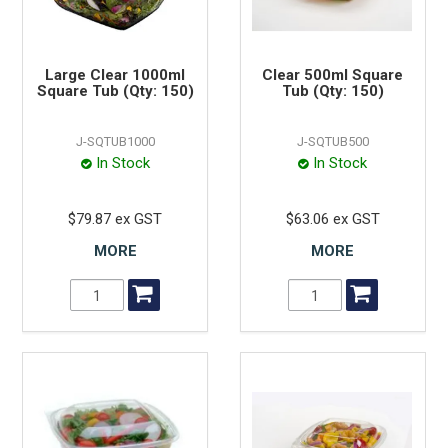
Large Clear 1000ml
Clear 500ml Square
Square Tub (Qty: 150)
Tub (Qty: 150)
J-SQTUB1000
J-SQTUB500
In Stock
In Stock
$79.87 ex GST
$63.06 ex GST
MORE
MORE