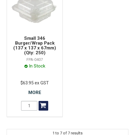
Small 346
Burger/Wrap Pack
(137 x 137 x 67mm)
(Qty: 250)
FPA-0407
In Stock
$63.95 ex GST
MORE
1
to
7
of
7
results