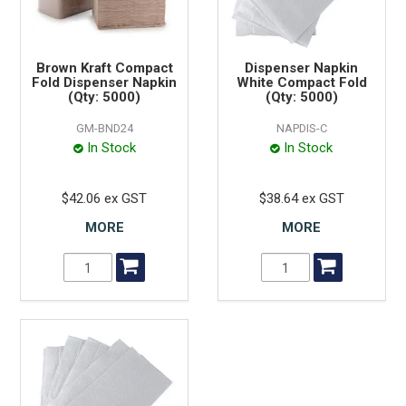
Brown Kraft Compact
Dispenser Napkin
Fold Dispenser Napkin
White Compact Fold
(Qty: 5000)
(Qty: 5000)
GM-BND24
NAPDIS-C
In Stock
In Stock
$42.06 ex GST
$38.64 ex GST
MORE
MORE