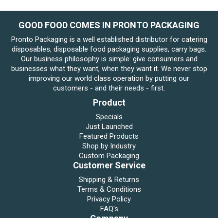
GOOD FOOD COMES IN PRONTO PACKAGING
Pronto Packaging is a well established distributor for catering
disposables, disposable food packaging supplies, carry bags.
Our business philosophy is simple: give consumers and
businesses what they want, when they want it. We never stop
improving our world class operation by putting our
customers - and their needs - first.
Product
Specials
Just Launched
Featured Products
Shop by Industry
Custom Packaging
Customer Service
Shipping & Returns
Terms & Conditions
Privacy Policy
FAQ's