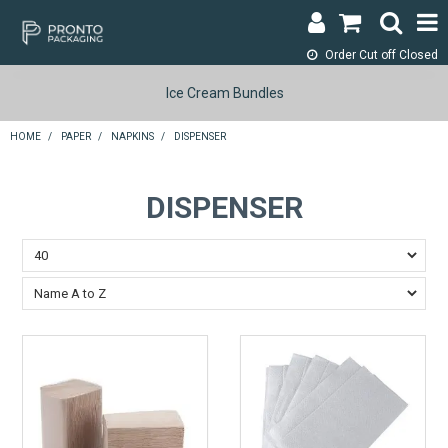
Order Cut off
Closed
LOGIN & REGISTER
Ice Cream Bundles
ABOUT
HOME
/
PAPER
/
NAPKINS
/
DISPENSER
CONTACT
DISPENSER
SHOP NOW
SPECIALS
RETURNS
CART
SEARCH