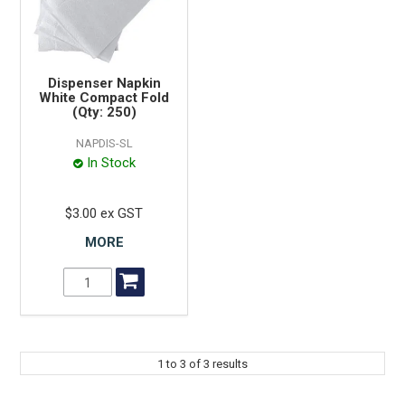
Dispenser Napkin
White Compact Fold
(Qty: 250)
NAPDIS-SL
In Stock
$3.00 ex GST
MORE
1
to
3
of
3
results