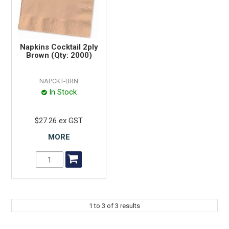
Napkins Cocktail 2ply
Brown (Qty: 2000)
NAPCKT-BRN
In Stock
$27.26 ex GST
MORE
1
to
3
of
3
results