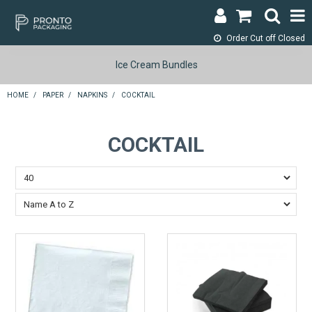
Order Cut off
Closed
LOGIN & REGISTER
Ice Cream Bundles
ABOUT
HOME
/
PAPER
/
NAPKINS
/
COCKTAIL
CONTACT
COCKTAIL
SHOP NOW
SPECIALS
RETURNS
CART
SEARCH