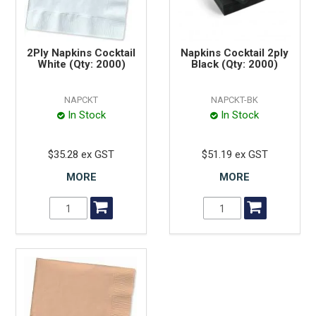
2Ply Napkins Cocktail
Napkins Cocktail 2ply
White (Qty: 2000)
Black (Qty: 2000)
NAPCKT
NAPCKT-BK
In Stock
In Stock
$35.28 ex GST
$51.19 ex GST
MORE
MORE