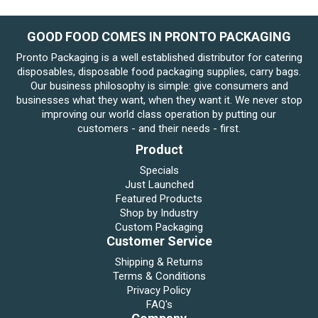
GOOD FOOD COMES IN PRONTO PACKAGING
Pronto Packaging is a well established distributor for catering
disposables, disposable food packaging supplies, carry bags.
Our business philosophy is simple: give consumers and
businesses what they want, when they want it. We never stop
improving our world class operation by putting our
customers - and their needs - first.
Product
Specials
Just Launched
Featured Products
Shop by Industry
Custom Packaging
Customer Service
Shipping & Returns
Terms & Conditions
Privacy Policy
FAQ's