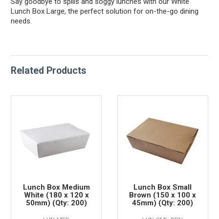
Say goodbye to spills and soggy lunches with our White
Lunch Box Large, the perfect solution for on-the-go dining
needs.
Related Products
Lunch Box Medium
Lunch Box Small
White (180 x 120 x
Brown (150 x 100 x
50mm) (Qty: 200)
45mm) (Qty: 200)