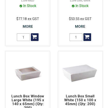
LUN-MED
LUN-SML-BRN
In Stock
In Stock
$77.18 ex GST
$53.55 ex GST
MORE
MORE
Lunch Box Window
Lunch Box Small
Large White (195 x
White (150 x 100 x
140 x 65mm) (Qty:
45mm) (Qty: 200)
200)