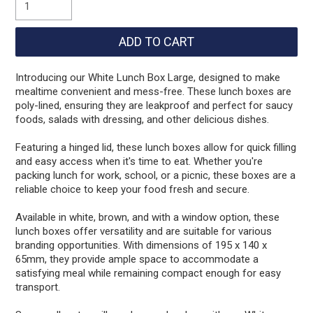
Introducing our White Lunch Box Large, designed to make
mealtime convenient and mess-free. These lunch boxes are
poly-lined, ensuring they are leakproof and perfect for saucy
foods, salads with dressing, and other delicious dishes.
Featuring a hinged lid, these lunch boxes allow for quick filling
and easy access when it's time to eat. Whether you're
packing lunch for work, school, or a picnic, these boxes are a
reliable choice to keep your food fresh and secure.
Available in white, brown, and with a window option, these
lunch boxes offer versatility and are suitable for various
branding opportunities. With dimensions of 195 x 140 x
65mm, they provide ample space to accommodate a
satisfying meal while remaining compact enough for easy
transport.