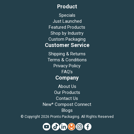
Product
Specials
Just Launched
Featured Products
Shop by Industry
Custom Packaging
Customer Service
Shipping & Returns
Terms & Conditions
Privacy Policy
FAQ's
Company
About Us
Our Products
Contact Us
New* Compost Connect
Blogs
© Copyright 2026 Pronto Packaging. All Rights Reserved