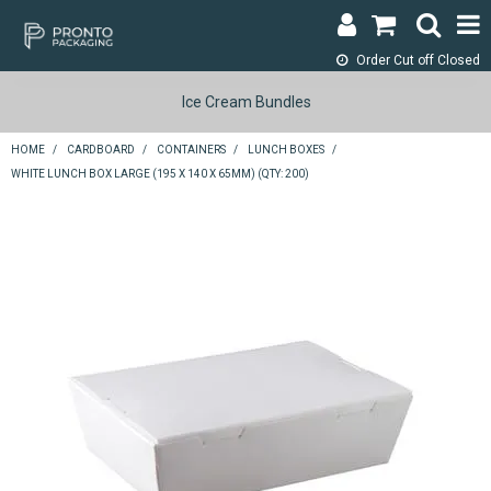
Order Cut off
Closed
LOGIN & REGISTER
Ice Cream Bundles
ABOUT
HOME
/
CARDBOARD
/
CONTAINERS
/
LUNCH BOXES
/
WHITE LUNCH BOX LARGE (195 X 140 X 65MM) (QTY: 200)
CONTACT
SHOP NOW
SPECIALS
RETURNS
CART
SEARCH