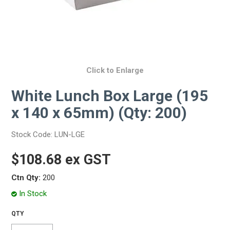
Click to Enlarge
White Lunch Box Large (195
x 140 x 65mm) (Qty: 200)
Stock Code:
LUN-LGE
$108.68 ex GST
Ctn Qty:
200
In Stock