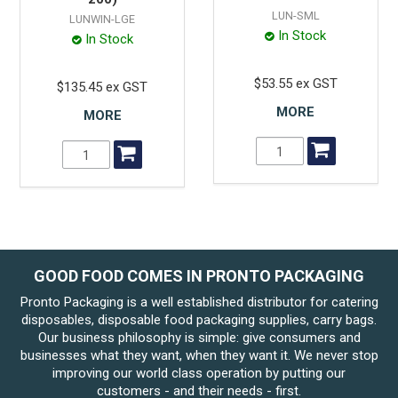
LUN-SML
LUNWIN-LGE
In Stock
In Stock
$53.55 ex GST
$135.45 ex GST
MORE
MORE
GOOD FOOD COMES IN PRONTO PACKAGING
Pronto Packaging is a well established distributor for catering
disposables, disposable food packaging supplies, carry bags.
Our business philosophy is simple: give consumers and
businesses what they want, when they want it. We never stop
improving our world class operation by putting our
customers - and their needs - first.