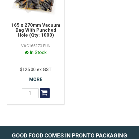
165 x 270mm Vacuum
Bag WIth Punched
Hole (Qty: 1000)
VAC165270-PUN
In Stock
$125.00 ex GST
MORE
GOOD FOOD COMES IN PRONTO PACKAGING