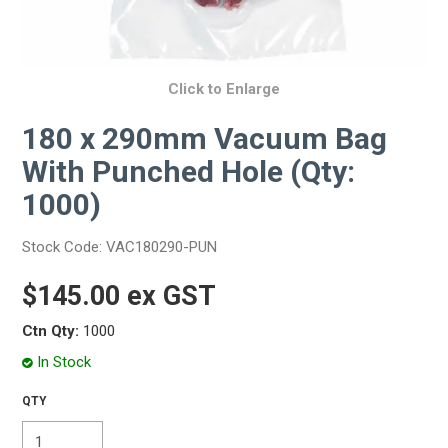
Click to Enlarge
180 x 290mm Vacuum Bag
With Punched Hole (Qty:
1000)
Stock Code:
VAC180290-PUN
$145.00 ex GST
Ctn Qty:
1000
In Stock