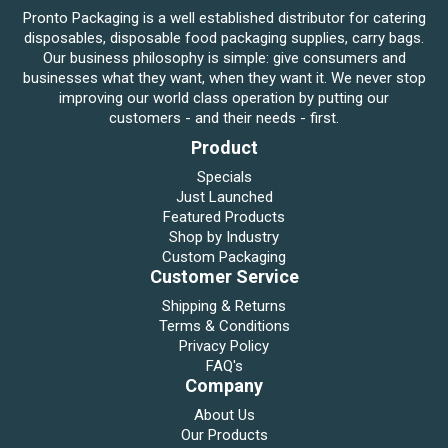
Pronto Packaging is a well established distributor for catering
disposables, disposable food packaging supplies, carry bags.
Our business philosophy is simple: give consumers and
businesses what they want, when they want it. We never stop
improving our world class operation by putting our
customers - and their needs - first.
Product
Specials
Just Launched
Featured Products
Shop by Industry
Custom Packaging
Customer Service
Shipping & Returns
Terms & Conditions
Privacy Policy
FAQ's
Company
About Us
Our Products