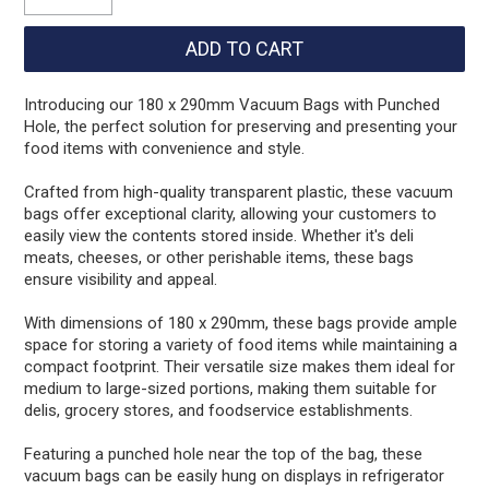
Introducing our 180 x 290mm Vacuum Bags with Punched
Hole, the perfect solution for preserving and presenting your
food items with convenience and style.
Crafted from high-quality transparent plastic, these vacuum
bags offer exceptional clarity, allowing your customers to
easily view the contents stored inside. Whether it's deli
meats, cheeses, or other perishable items, these bags
ensure visibility and appeal.
With dimensions of 180 x 290mm, these bags provide ample
space for storing a variety of food items while maintaining a
compact footprint. Their versatile size makes them ideal for
medium to large-sized portions, making them suitable for
delis, grocery stores, and foodservice establishments.
Featuring a punched hole near the top of the bag, these
vacuum bags can be easily hung on displays in refrigerator