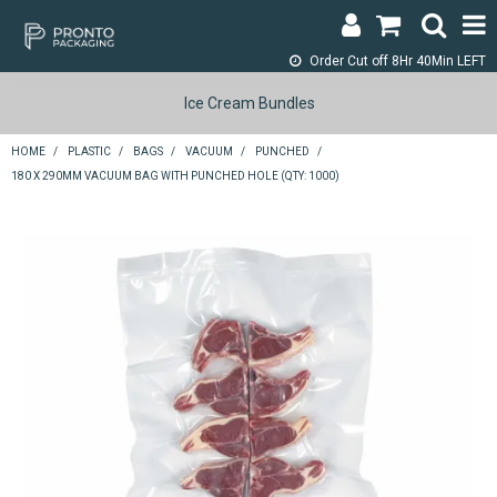
Order Cut off
8Hr 40Min LEFT
LOGIN & REGISTER
Ice Cream Bundles
ABOUT
HOME
/
PLASTIC
/
BAGS
/
VACUUM
/
PUNCHED
/
180 X 290MM VACUUM BAG WITH PUNCHED HOLE (QTY: 1000)
CONTACT
SHOP NOW
SPECIALS
RETURNS
CART
SEARCH