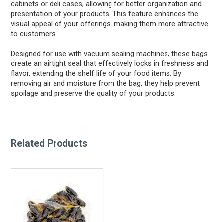
cabinets or deli cases, allowing for better organization and
presentation of your products. This feature enhances the
visual appeal of your offerings, making them more attractive
to customers.
Designed for use with vacuum sealing machines, these bags
create an airtight seal that effectively locks in freshness and
flavor, extending the shelf life of your food items. By
removing air and moisture from the bag, they help prevent
spoilage and preserve the quality of your products.
Related Products