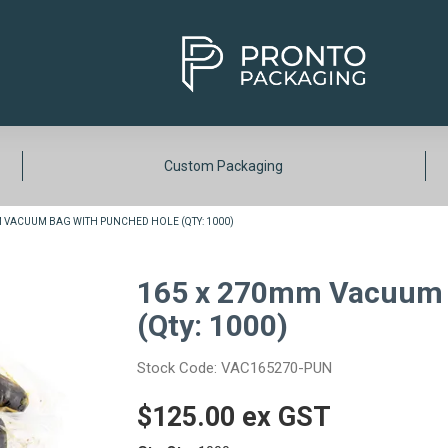
Custom Packaging
M VACUUM BAG WITH PUNCHED HOLE (QTY: 1000)
165 x 270mm Vacuum 
(Qty: 1000)
Stock Code:
VAC165270-PUN
$125.00 ex GST