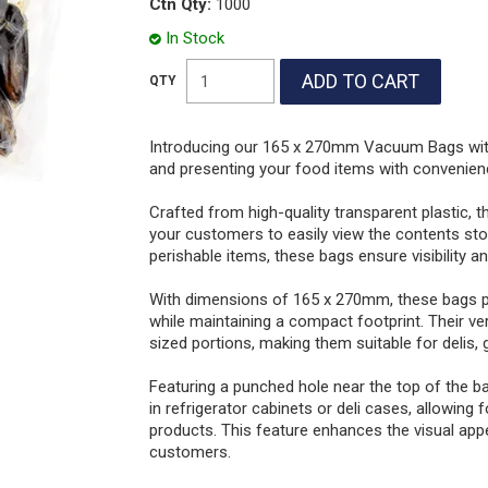
Ctn Qty:
1000
In Stock
Introducing our 165 x 270mm Vacuum Bags with 
and presenting your food items with convenienc
Crafted from high-quality transparent plastic, t
your customers to easily view the contents stor
perishable items, these bags ensure visibility a
With dimensions of 165 x 270mm, these bags pr
while maintaining a compact footprint. Their v
sized portions, making them suitable for delis,
Featuring a punched hole near the top of the b
in refrigerator cabinets or deli cases, allowing
products. This feature enhances the visual app
customers.