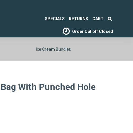
SPECIALS
RETURNS
CART
Order Cut off
Closed
Ice Cream Bundles
Bag WIth Punched Hole