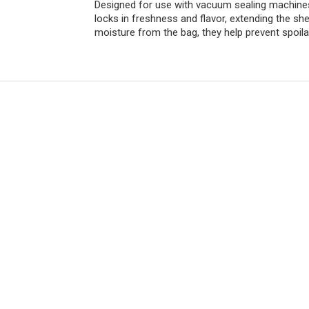
Designed for use with vacuum sealing machines, 
locks in freshness and flavor, extending the she
moisture from the bag, they help prevent spoila