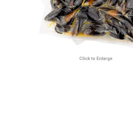
Click to Enlarge