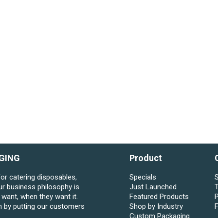
GING
Product
for catering disposables,
Specials
S
ur business philosophy is
Just Launched
want, when they want it.
Featured Products
P
n by putting our customers
Shop by Industry
Custom Packaging