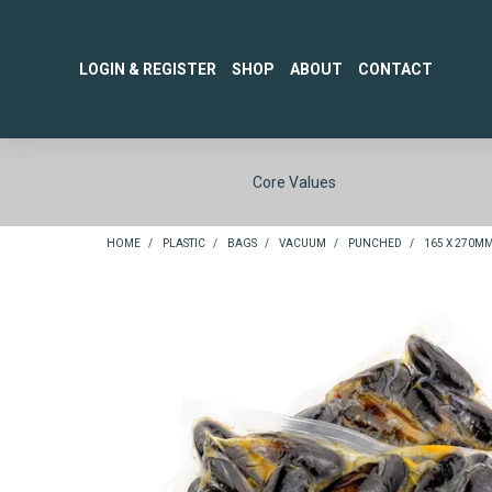
LOGIN & REGISTER
SHOP
ABOUT
CONTACT
Core Values
HOME
/
PLASTIC
/
BAGS
/
VACUUM
/
PUNCHED
/
165 X 270M