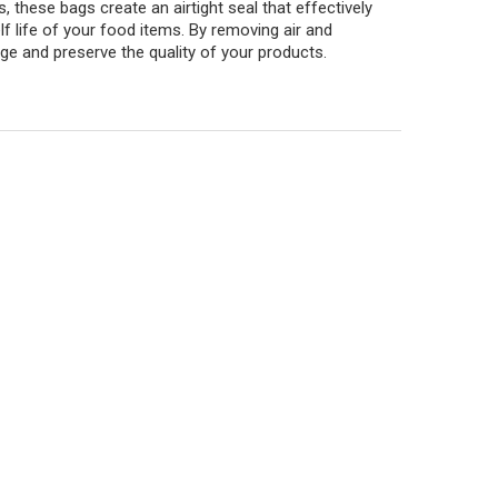
these bags create an airtight seal that effectively
lf life of your food items. By removing air and
ge and preserve the quality of your products.