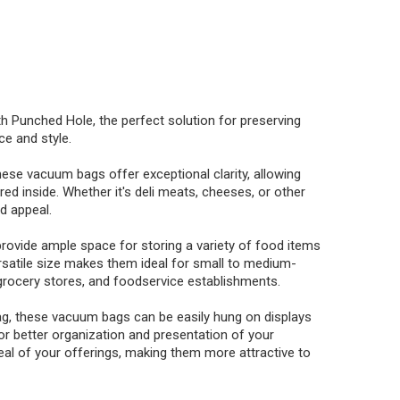
Punched Hole, the perfect solution for preserving
e and style.
hese vacuum bags offer exceptional clarity, allowing
ed inside. Whether it's deli meats, cheeses, or other
nd appeal.
ovide ample space for storing a variety of food items
ersatile size makes them ideal for small to medium-
 grocery stores, and foodservice establishments.
ag, these vacuum bags can be easily hung on displays
 for better organization and presentation of your
eal of your offerings, making them more attractive to