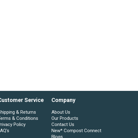
Customer Service
Company
hipping & Returns
About Us
Terms & Conditions
Our Products
rivacy Policy
Contact Us
FAQ's
New* Compost Connect
Blogs