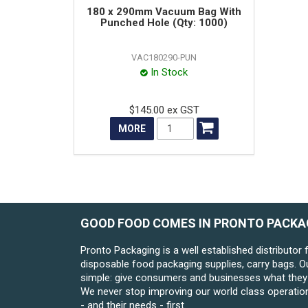
180 x 290mm Vacuum Bag With
Punched Hole (Qty: 1000)
VAC180290-PUN
In Stock
$145.00 ex GST
MORE
GOOD FOOD COMES IN PRONTO PACKA
Pronto Packaging is a well established distributor 
disposable food packaging supplies, carry bags. O
simple: give consumers and businesses what they 
We never stop improving our world class operatio
- and their needs - first.