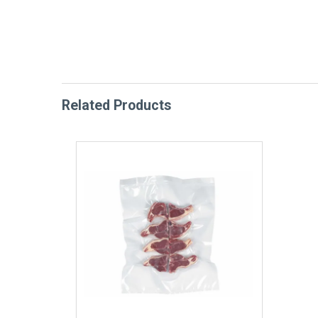
Related Products