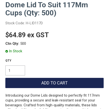
Dome Lid To Suit 117Mm
Cups (Qty: 500)
Stock Code:
H-LID117D
$64.89 ex GST
Ctn Qty:
500
In Stock
Introducing our Dome Lids designed to perfectly fit 117mm
cups, providing a secure and leak-resistant seal for your
beverages. Crafted from high-quality materials, these lids