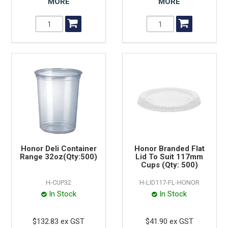
MORE
MORE
Honor Deli Container
Honor Branded Flat
Range 32oz(Qty:500)
Lid To Suit 117mm
Cups (Qty: 500)
H-CUP32
H-LID117-FL-HONOR
In Stock
In Stock
$132.83 ex GST
$41.90 ex GST