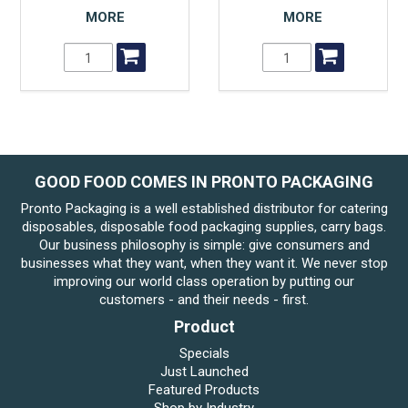
MORE
MORE
GOOD FOOD COMES IN PRONTO PACKAGING
Pronto Packaging is a well established distributor for catering
disposables, disposable food packaging supplies, carry bags.
Our business philosophy is simple: give consumers and
businesses what they want, when they want it. We never stop
improving our world class operation by putting our
customers - and their needs - first.
Product
Specials
Just Launched
Featured Products