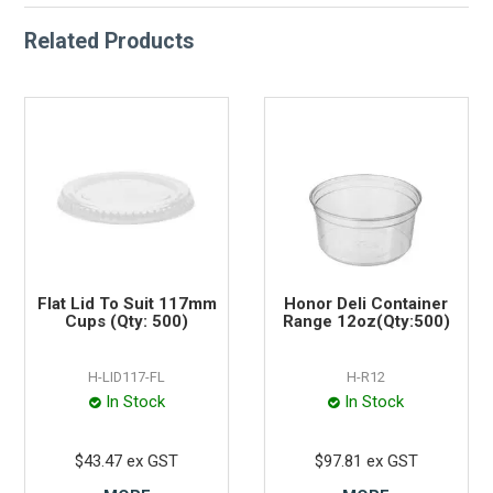
Related Products
Flat Lid To Suit 117mm
Honor Deli Container
Cups (Qty: 500)
Range 12oz(Qty:500)
H-LID117-FL
H-R12
In Stock
In Stock
$43.47 ex GST
$97.81 ex GST