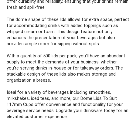
offer durability and reliability, ensuring that your drinks remain
fresh and spill-free.
The dome shape of these lids allows for extra space, perfect
for accommodating drinks with added toppings such as
whipped cream or foam. This design feature not only
enhances the presentation of your beverages but also
provides ample room for sipping without spills.
With a quantity of 500 lids per pack, you'll have an abundant
supply to meet the demands of your business, whether
you're serving drinks in-house or for takeaway orders. The
stackable design of these lids also makes storage and
organization a breeze.
Ideal for a variety of beverages including smoothies,
milkshakes, iced teas, and more, our Dome Lids To Suit
117mm Cups offer convenience and functionality for your
beverage service needs. Upgrade your drinkware today for an
elevated customer experience.