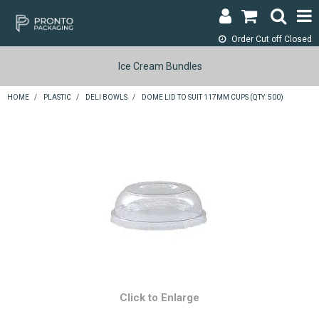
Order Cut off
Closed
LOGIN & REGISTER
Ice Cream Bundles
ABOUT
HOME
/
PLASTIC
/
DELI BOWLS
/
DOME LID TO SUIT 117MM CUPS (QTY: 500)
CONTACT
SHOP NOW
SPECIALS
RETURNS
CART
SEARCH
Click to Enlarge