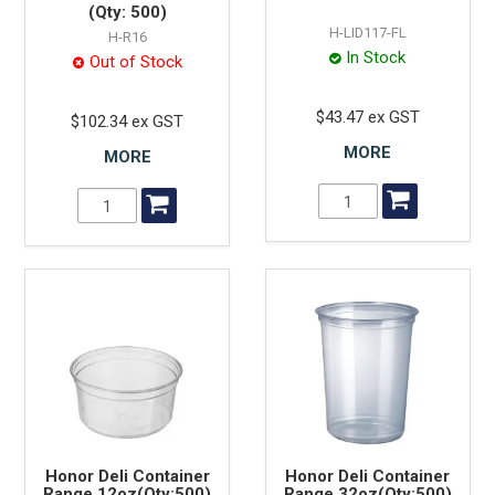
(Qty: 500)
H-LID117-FL
H-R16
In Stock
Out of Stock
$43.47 ex GST
$102.34 ex GST
MORE
MORE
Honor Deli Container
Honor Deli Container
Range 12oz(Qty:500)
Range 32oz(Qty:500)