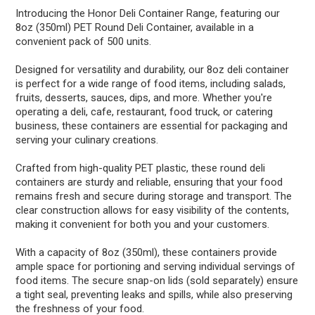
Introducing the Honor Deli Container Range, featuring our
8oz (350ml) PET Round Deli Container, available in a
convenient pack of 500 units.
Designed for versatility and durability, our 8oz deli container
is perfect for a wide range of food items, including salads,
fruits, desserts, sauces, dips, and more. Whether you're
operating a deli, cafe, restaurant, food truck, or catering
business, these containers are essential for packaging and
serving your culinary creations.
Crafted from high-quality PET plastic, these round deli
containers are sturdy and reliable, ensuring that your food
remains fresh and secure during storage and transport. The
clear construction allows for easy visibility of the contents,
making it convenient for both you and your customers.
With a capacity of 8oz (350ml), these containers provide
ample space for portioning and serving individual servings of
food items. The secure snap-on lids (sold separately) ensure
a tight seal, preventing leaks and spills, while also preserving
the freshness of your food.