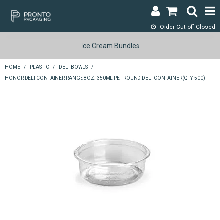
Order Cut off
Closed
LOGIN & REGISTER
Ice Cream Bundles
ABOUT
HOME
/
PLASTIC
/
DELI BOWLS
/
HONOR DELI CONTAINER RANGE 8OZ. 350ML PET ROUND DELI CONTAINER(QTY: 500)
CONTACT
SHOP NOW
SPECIALS
RETURNS
CART
SEARCH