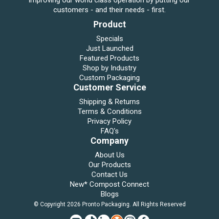
improving our world class operation by putting our
customers - and their needs - first.
Product
Specials
Just Launched
Featured Products
Shop by Industry
Custom Packaging
Customer Service
Shipping & Returns
Terms & Conditions
Privacy Policy
FAQ's
Company
About Us
Our Products
Contact Us
New* Compost Connect
Blogs
© Copyright 2026 Pronto Packaging. All Rights Reserved