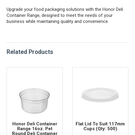
Upgrade your food packaging solutions with the Honor Deli
Container Range, designed to meet the needs of your
business while maintaining quality and convenience.
Related Products
Honor Deli Container
Flat Lid To Suit 117mm
Range 16oz. Pet
Cups (Qty: 500)
Round Deli Container