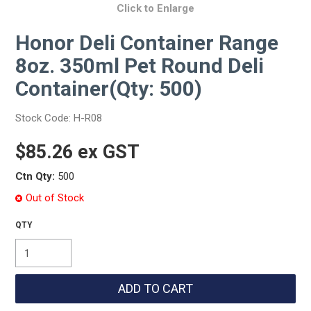
Click to Enlarge
Honor Deli Container Range
8oz. 350ml Pet Round Deli
Container(Qty: 500)
Stock Code:
H-R08
$85.26 ex GST
Ctn Qty:
500
Out of Stock