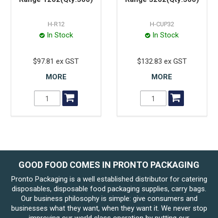
H-R12
H-CUP32
In Stock
In Stock
$97.81 ex GST
$132.83 ex GST
MORE
MORE
GOOD FOOD COMES IN PRONTO PACKAGING
Pronto Packaging is a well established distributor for catering
disposables, disposable food packaging supplies, carry bags.
Our business philosophy is simple: give consumers and
businesses what they want, when they want it. We never stop