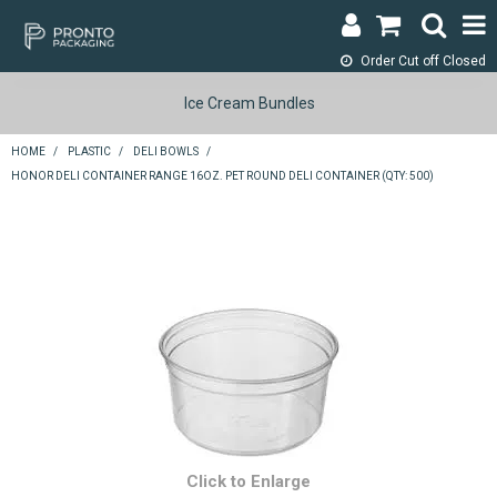
Order Cut off
Closed
LOGIN & REGISTER
Ice Cream Bundles
ABOUT
HOME
/
PLASTIC
/
DELI BOWLS
/
HONOR DELI CONTAINER RANGE 16OZ. PET ROUND DELI CONTAINER (QTY: 500)
CONTACT
SHOP NOW
SPECIALS
RETURNS
CART
SEARCH
Click to Enlarge