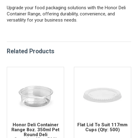
Upgrade your food packaging solutions with the Honor Deli
Container Range, offering durability, convenience, and
versatility for your business needs.
Related Products
Honor Deli Container
Flat Lid To Suit 117mm
Range 8oz. 350ml Pet
Cups (Qty: 500)
Round Deli