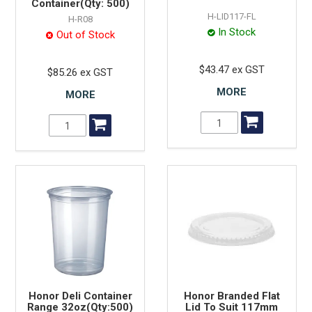
Container(Qty: 500)
H-LID117-FL
H-R08
In Stock
Out of Stock
$43.47 ex GST
$85.26 ex GST
MORE
MORE
Honor Deli Container
Honor Branded Flat
Range 32oz(Qty:500)
Lid To Suit 117mm