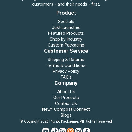
customers - and their needs - first.
Product
Specials
Just Launched
Featured Products
Shop by Industry
Custom Packaging
Customer Service
Shipping & Returns
Terms & Conditions
Privacy Policy
FAQ's
Company
About Us
Our Products
Contact Us
New* Compost Connect
Blogs
© Copyright 2026 Pronto Packaging. All Rights Reserved