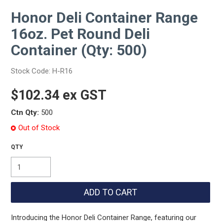
Honor Deli Container Range
16oz. Pet Round Deli
Container (Qty: 500)
Stock Code:
H-R16
$102.34 ex GST
Ctn Qty:
500
Out of Stock
Introducing the Honor Deli Container Range, featuring our