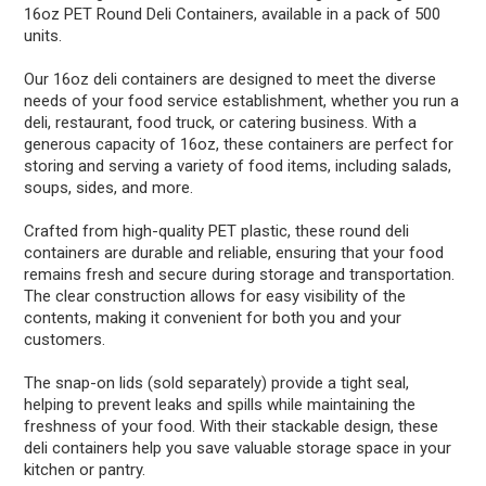
16oz PET Round Deli Containers, available in a pack of 500
units.
Our 16oz deli containers are designed to meet the diverse
needs of your food service establishment, whether you run a
deli, restaurant, food truck, or catering business. With a
generous capacity of 16oz, these containers are perfect for
storing and serving a variety of food items, including salads,
soups, sides, and more.
Crafted from high-quality PET plastic, these round deli
containers are durable and reliable, ensuring that your food
remains fresh and secure during storage and transportation.
The clear construction allows for easy visibility of the
contents, making it convenient for both you and your
customers.
The snap-on lids (sold separately) provide a tight seal,
helping to prevent leaks and spills while maintaining the
freshness of your food. With their stackable design, these
deli containers help you save valuable storage space in your
kitchen or pantry.