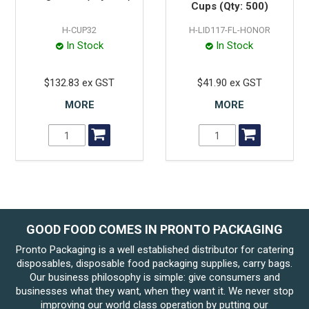
Cups (Qty: 500)
H-CUP32
H-LID117-FL-HONOR
In Stock
In Stock
$132.83 ex GST
$41.90 ex GST
MORE
MORE
GOOD FOOD COMES IN PRONTO PACKAGING
Pronto Packaging is a well established distributor for catering
disposables, disposable food packaging supplies, carry bags.
Our business philosophy is simple: give consumers and
businesses what they want, when they want it. We never stop
improving our world class operation by putting our