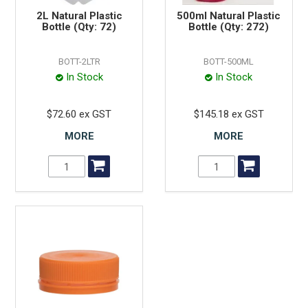
2L Natural Plastic
500ml Natural Plastic
Bottle (Qty: 72)
Bottle (Qty: 272)
BOTT-2LTR
BOTT-500ML
In Stock
In Stock
$72.60 ex GST
$145.18 ex GST
MORE
MORE