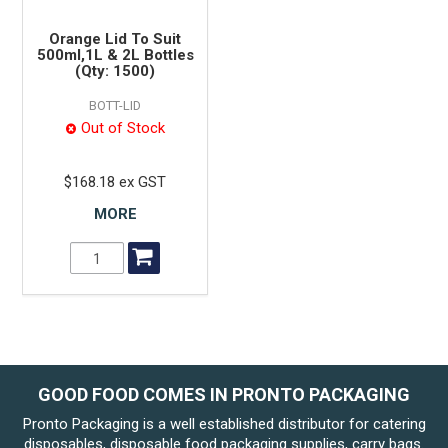
Orange Lid To Suit
500ml,1L & 2L Bottles
(Qty: 1500)
BOTT-LID
Out of Stock
$168.18 ex GST
MORE
GOOD FOOD COMES IN PRONTO PACKAGING
Pronto Packaging is a well established distributor for catering
disposables, disposable food packaging supplies, carry bags.