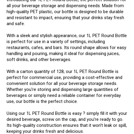
all your beverage storage and dispensing needs. Made from
high-quality PET plastic, our bottle is designed to be durable
and resistant to impact, ensuring that your drinks stay fresh
and safe.
With a sleek and stylish appearance, our 1L PET Round Bottle
is perfect for use in a variety of settings, including
restaurants, cafes, and bars. Its round shape allows for easy
handling and pouring, making it ideal for dispensing juices,
soft drinks, and other beverages.
With a carton quantity of 128, our 1L PET Round Bottle is
perfect for commercial use, providing a cost-effective and
convenient solution for all your beverage storage needs.
Whether you're storing and dispensing large quantities of
beverages or simply need a reliable container for everyday
use, our bottle is the perfect choice.
Using our 1L PET Round Bottle is easy ? simply fill it with your
desired beverage, screw on the cap, and you're ready to go.
Its high-quality construction ensures that it won't leak or spill,
keeping your drinks fresh and delicious.