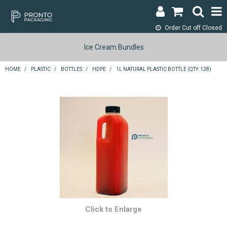
Order Cut off
Closed
LOGIN & REGISTER
Ice Cream Bundles
ABOUT
HOME
/
PLASTIC
/
BOTTLES
/
HDPE
/
1L NATURAL PLASTIC BOTTLE (QTY: 128)
CONTACT
SHOP NOW
SPECIALS
RETURNS
CART
SEARCH
Click to Enlarge