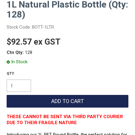
1L Natural Plastic Bottle (Qty:
128)
Stock Code:
BOTT-1LTR
$92.57 ex GST
Ctn Qty:
128
In Stock
THESE CANNOT BE SENT VIA THIRD PARTY COURIER
DUE TO THEIR FRAGILE NATURE
Introducing our 1L PET Round Bottle, the perfect solution for