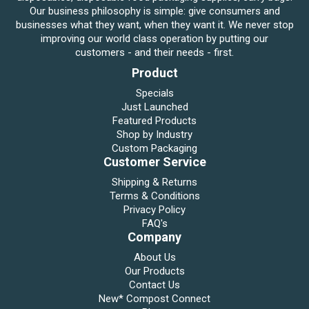
Our business philosophy is simple: give consumers and
businesses what they want, when they want it. We never stop
improving our world class operation by putting our
customers - and their needs - first.
Product
Specials
Just Launched
Featured Products
Shop by Industry
Custom Packaging
Customer Service
Shipping & Returns
Terms & Conditions
Privacy Policy
FAQ's
Company
About Us
Our Products
Contact Us
New* Compost Connect