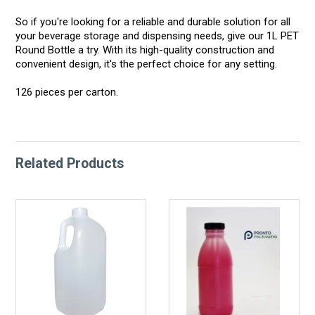
So if you're looking for a reliable and durable solution for all
your beverage storage and dispensing needs, give our 1L PET
Round Bottle a try. With its high-quality construction and
convenient design, it's the perfect choice for any setting.
126 pieces per carton.
Related Products