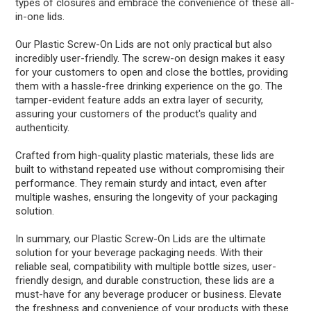
types of closures and embrace the convenience of these all-
in-one lids.
Our Plastic Screw-On Lids are not only practical but also
incredibly user-friendly. The screw-on design makes it easy
for your customers to open and close the bottles, providing
them with a hassle-free drinking experience on the go. The
tamper-evident feature adds an extra layer of security,
assuring your customers of the product's quality and
authenticity.
Crafted from high-quality plastic materials, these lids are
built to withstand repeated use without compromising their
performance. They remain sturdy and intact, even after
multiple washes, ensuring the longevity of your packaging
solution.
In summary, our Plastic Screw-On Lids are the ultimate
solution for your beverage packaging needs. With their
reliable seal, compatibility with multiple bottle sizes, user-
friendly design, and durable construction, these lids are a
must-have for any beverage producer or business. Elevate
the freshness and convenience of your products with these