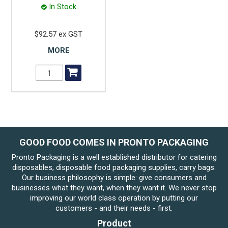
In Stock
$92.57 ex GST
MORE
GOOD FOOD COMES IN PRONTO PACKAGING
Pronto Packaging is a well established distributor for catering
disposables, disposable food packaging supplies, carry bags.
Our business philosophy is simple: give consumers and
businesses what they want, when they want it. We never stop
improving our world class operation by putting our
customers - and their needs - first.
Product