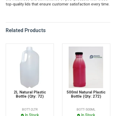
top-quality lids that ensure customer satisfaction every time.
Related Products
2L Natural Plastic
500ml Natural Plastic
Bottle (Qty: 72)
Bottle (Qty: 272)
BOTT-2LTR
BOTT-500ML
In Stock
In Stock