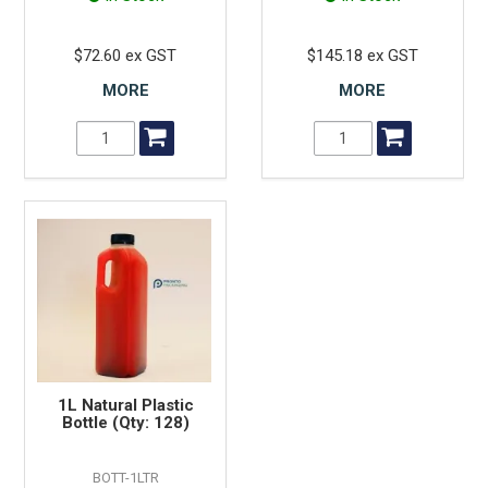
$72.60 ex GST
$145.18 ex GST
MORE
MORE
1L Natural Plastic
Bottle (Qty: 128)
BOTT-1LTR