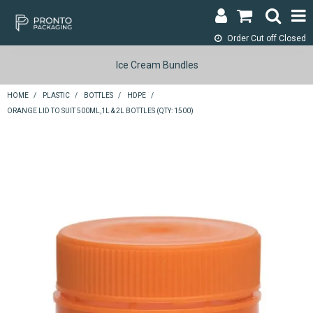
Order Cut off
Closed
LOGIN & REGISTER
Ice Cream Bundles
ABOUT
HOME
/
PLASTIC
/
BOTTLES
/
HDPE
/
ORANGE LID TO SUIT 500ML,1L & 2L BOTTLES (QTY: 1500)
CONTACT
SHOP NOW
SPECIALS
RETURNS
CART
SEARCH