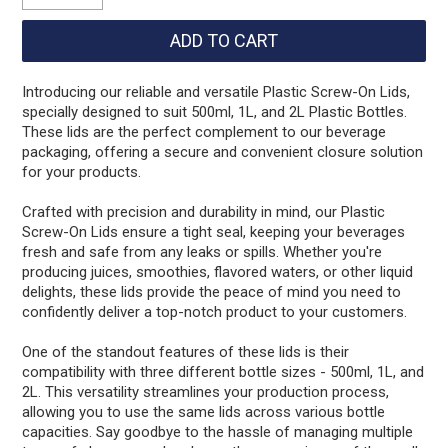
Introducing our reliable and versatile Plastic Screw-On Lids,
specially designed to suit 500ml, 1L, and 2L Plastic Bottles.
These lids are the perfect complement to our beverage
packaging, offering a secure and convenient closure solution
for your products.
Crafted with precision and durability in mind, our Plastic
Screw-On Lids ensure a tight seal, keeping your beverages
fresh and safe from any leaks or spills. Whether you're
producing juices, smoothies, flavored waters, or other liquid
delights, these lids provide the peace of mind you need to
confidently deliver a top-notch product to your customers.
One of the standout features of these lids is their
compatibility with three different bottle sizes - 500ml, 1L, and
2L. This versatility streamlines your production process,
allowing you to use the same lids across various bottle
capacities. Say goodbye to the hassle of managing multiple