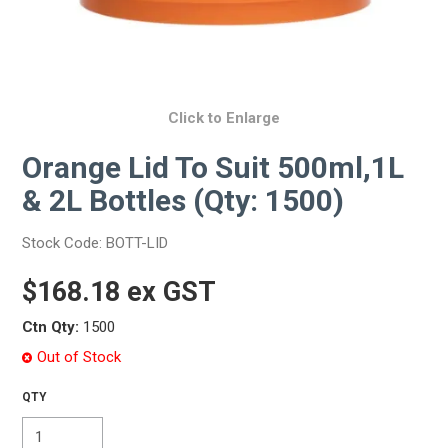
Click to Enlarge
Orange Lid To Suit 500ml,1L
& 2L Bottles (Qty: 1500)
Stock Code:
BOTT-LID
$168.18 ex GST
Ctn Qty:
1500
Out of Stock