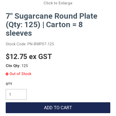
Click to Enlarge
7" Sugarcane Round Plate
(Qty: 125) | Carton = 8
sleeves
Stock Code:
PN-BWP07-125
$12.75 ex GST
Ctn Qty:
125
Out of Stock