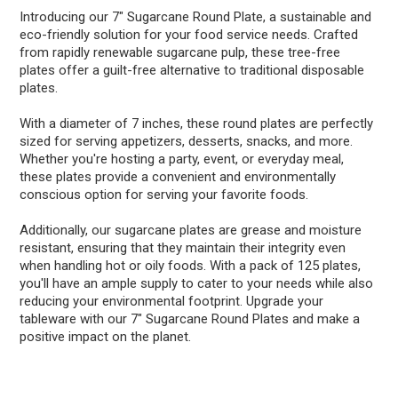
Introducing our 7" Sugarcane Round Plate, a sustainable and
eco-friendly solution for your food service needs. Crafted
from rapidly renewable sugarcane pulp, these tree-free
plates offer a guilt-free alternative to traditional disposable
plates.
With a diameter of 7 inches, these round plates are perfectly
sized for serving appetizers, desserts, snacks, and more.
Whether you're hosting a party, event, or everyday meal,
these plates provide a convenient and environmentally
conscious option for serving your favorite foods.
Additionally, our sugarcane plates are grease and moisture
resistant, ensuring that they maintain their integrity even
when handling hot or oily foods. With a pack of 125 plates,
you'll have an ample supply to cater to your needs while also
reducing your environmental footprint. Upgrade your
tableware with our 7" Sugarcane Round Plates and make a
positive impact on the planet.