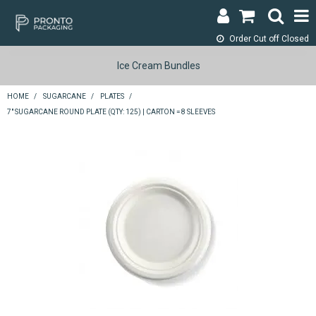
Order Cut off
Closed
LOGIN & REGISTER
Ice Cream Bundles
ABOUT
HOME
/
SUGARCANE
/
PLATES
/
7" SUGARCANE ROUND PLATE (QTY: 125) | CARTON = 8 SLEEVES
CONTACT
SHOP NOW
SPECIALS
RETURNS
CART
SEARCH