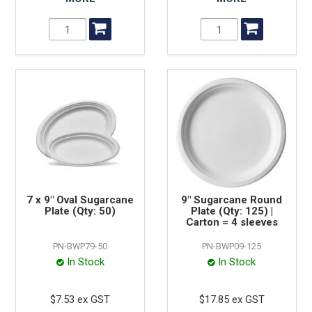
7 x 9" Oval Sugarcane
9" Sugarcane Round
Plate (Qty: 50)
Plate (Qty: 125) |
Carton = 4 sleeves
PN-BWP79-50
PN-BWP09-125
In Stock
In Stock
$7.53 ex GST
$17.85 ex GST