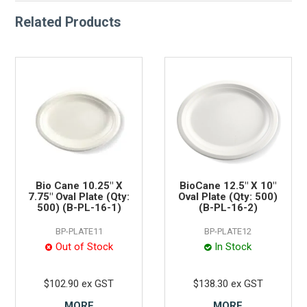
Related Products
Bio Cane 10.25" X
BioCane 12.5" X 10"
7.75" Oval Plate (Qty:
Oval Plate (Qty: 500)
500) (B-PL-16-1)
(B-PL-16-2)
BP-PLATE11
BP-PLATE12
Out of Stock
In Stock
$102.90 ex GST
$138.30 ex GST
MORE
MORE