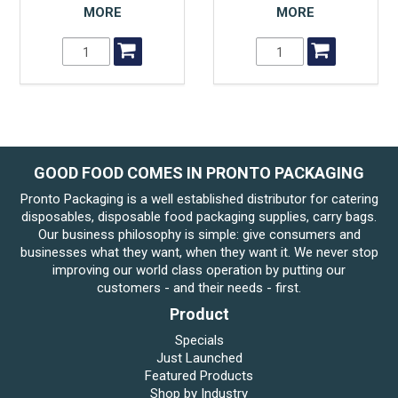
MORE
MORE
GOOD FOOD COMES IN PRONTO PACKAGING
Pronto Packaging is a well established distributor for catering
disposables, disposable food packaging supplies, carry bags.
Our business philosophy is simple: give consumers and
businesses what they want, when they want it. We never stop
improving our world class operation by putting our
customers - and their needs - first.
Product
Specials
Just Launched
Featured Products
Shop by Industry