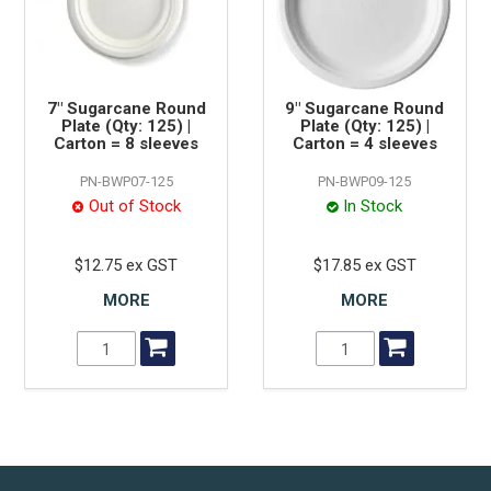
7" Sugarcane Round
9" Sugarcane Round
Plate (Qty: 125) |
Plate (Qty: 125) |
Carton = 8 sleeves
Carton = 4 sleeves
PN-BWP07-125
PN-BWP09-125
Out of Stock
In Stock
$12.75 ex GST
$17.85 ex GST
MORE
MORE