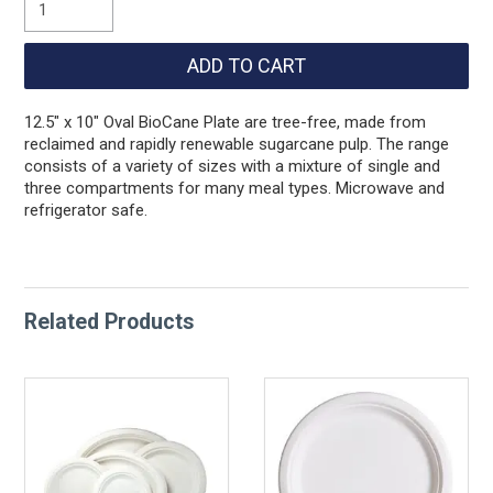
12.5" x 10" Oval BioCane Plate are tree-free, made from
reclaimed and rapidly renewable sugarcane pulp. The range
consists of a variety of sizes with a mixture of single and
three compartments for many meal types. Microwave and
refrigerator safe.
Related Products