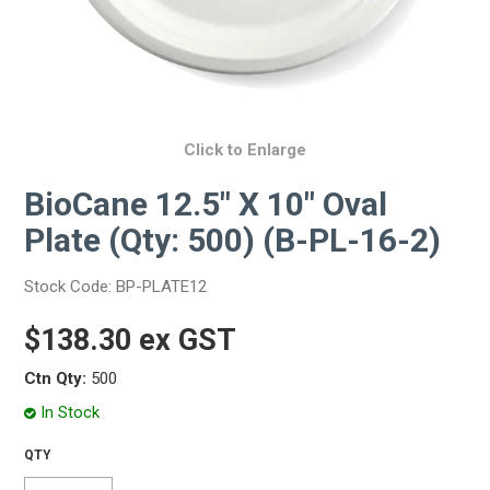
Click to Enlarge
BioCane 12.5" X 10" Oval
Plate (Qty: 500) (B-PL-16-2)
Stock Code:
BP-PLATE12
$138.30 ex GST
Ctn Qty:
500
In Stock