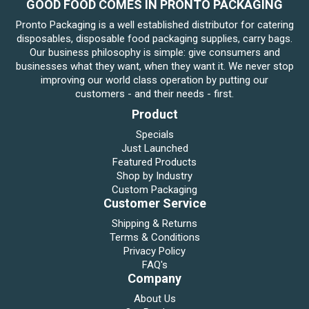
GOOD FOOD COMES IN PRONTO PACKAGING
Pronto Packaging is a well established distributor for catering
disposables, disposable food packaging supplies, carry bags.
Our business philosophy is simple: give consumers and
businesses what they want, when they want it. We never stop
improving our world class operation by putting our
customers - and their needs - first.
Product
Specials
Just Launched
Featured Products
Shop by Industry
Custom Packaging
Customer Service
Shipping & Returns
Terms & Conditions
Privacy Policy
FAQ's
Company
About Us