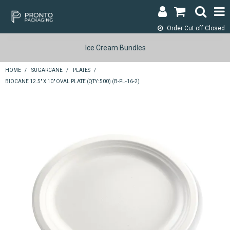
Order Cut off
Closed
LOGIN & REGISTER
Ice Cream Bundles
ABOUT
HOME
/
SUGARCANE
/
PLATES
/
BIOCANE 12.5" X 10" OVAL PLATE (QTY: 500) (B-PL-16-2)
CONTACT
SHOP NOW
SPECIALS
RETURNS
CART
SEARCH