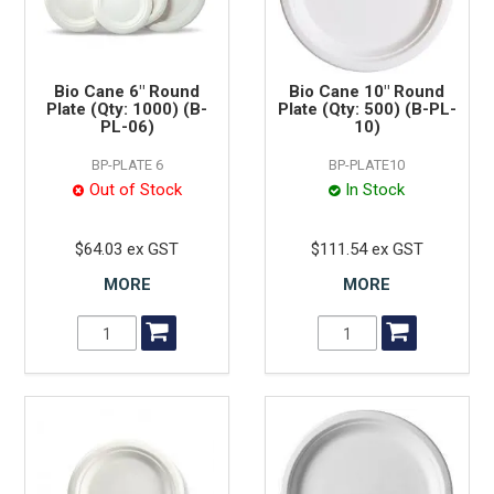
Bio Cane 6" Round
Bio Cane 10" Round
Plate (Qty: 1000) (B-
Plate (Qty: 500) (B-PL-
PL-06)
10)
BP-PLATE 6
BP-PLATE10
Out of Stock
In Stock
$64.03 ex GST
$111.54 ex GST
MORE
MORE