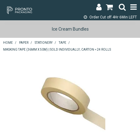
Order Cut off
4Hr 6Min LEFT
LOGIN & REGISTER
Ice Cream Bundles
ABOUT
HOME
/
PAPER
/
STATIONERY
/
TAPE
/
MASKING TAPE (36MM X 50M) | SOLD INDIVIDUALLY; CARTON = 24 ROLLS
CONTACT
SHOP NOW
SPECIALS
RETURNS
CART
SEARCH