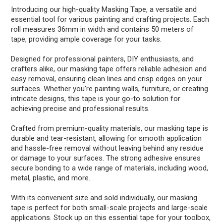
Introducing our high-quality Masking Tape, a versatile and
essential tool for various painting and crafting projects. Each
roll measures 36mm in width and contains 50 meters of
tape, providing ample coverage for your tasks.
Designed for professional painters, DIY enthusiasts, and
crafters alike, our masking tape offers reliable adhesion and
easy removal, ensuring clean lines and crisp edges on your
surfaces. Whether you're painting walls, furniture, or creating
intricate designs, this tape is your go-to solution for
achieving precise and professional results.
Crafted from premium-quality materials, our masking tape is
durable and tear-resistant, allowing for smooth application
and hassle-free removal without leaving behind any residue
or damage to your surfaces. The strong adhesive ensures
secure bonding to a wide range of materials, including wood,
metal, plastic, and more.
With its convenient size and sold individually, our masking
tape is perfect for both small-scale projects and large-scale
applications. Stock up on this essential tape for your toolbox,