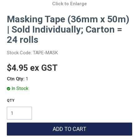
Click to Enlarge
Masking Tape (36mm x 50m)
| Sold Individually; Carton =
24 rolls
Stock Code:
TAPE-MASK
$4.95 ex GST
Ctn Qty:
1
In Stock