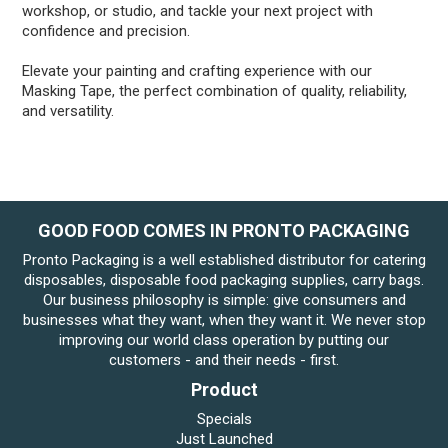
workshop, or studio, and tackle your next project with
confidence and precision.
Elevate your painting and crafting experience with our
Masking Tape, the perfect combination of quality, reliability,
and versatility.
GOOD FOOD COMES IN PRONTO PACKAGING
Pronto Packaging is a well established distributor for catering
disposables, disposable food packaging supplies, carry bags.
Our business philosophy is simple: give consumers and
businesses what they want, when they want it. We never stop
improving our world class operation by putting our
customers - and their needs - first.
Product
Specials
Just Launched