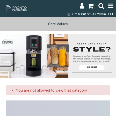
Order Cut off
6Hr 28Min LEFT
LOGIN & REGISTER
Core Values
ABOUT
CONTACT
SHOP NOW
SPECIALS
RETURNS
You are not allowed to view that category
CART
SEARCH