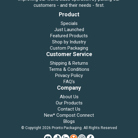
customers - and their needs - first.
Product
Specials
Just Launched
Featured Products
Shop by Industry
Custom Packaging
Customer Service
Shipping & Returns
Terms & Conditions
Privacy Policy
FAQ's
Company
About Us
Our Products
Contact Us
New* Compost Connect
Blogs
© Copyright 2026 Pronto Packaging. All Rights Reserved