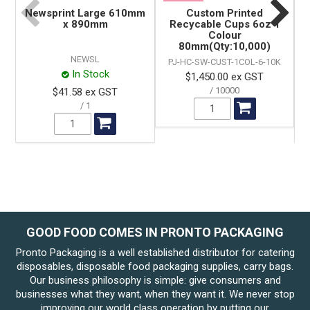
Newsprint Large 610mm
Custom Printed
x 890mm
Recycable Cups 6oz 1
Colour
80mm(Qty:10,000)
NEWSL
PJ-HC-SW-CUST-1COL-6-10K
In Stock
$1,450.00 ex GST
10000
$41.58 ex GST
1
GOOD FOOD COMES IN PRONTO PACKAGING
Pronto Packaging is a well established distributor for catering
disposables, disposable food packaging supplies, carry bags.
Our business philosophy is simple: give consumers and
businesses what they want, when they want it. We never stop
improving our world class operation by putting our