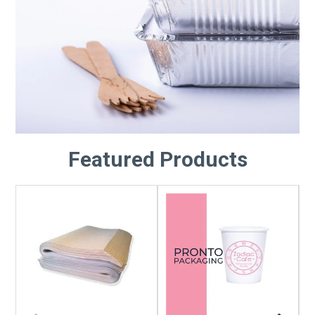
Featured Products