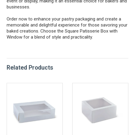
event or display, making it an essential choice for bakers and
businesses.
Order now to enhance your pastry packaging and create a
memorable and delightful experience for those savoring your
baked creations. Choose the Square Patisserie Box with
Window for a blend of style and practicality.
Related Products