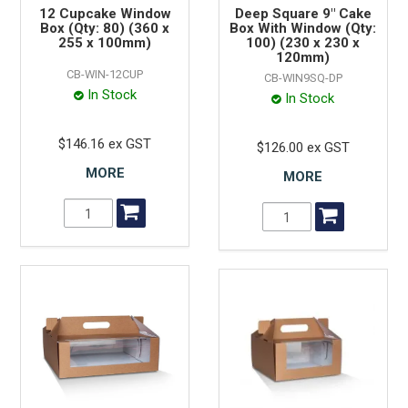
12 Cupcake Window
Deep Square 9" Cake
Box (Qty: 80) (360 x
Box With Window (Qty:
255 x 100mm)
100) (230 x 230 x
120mm)
CB-WIN-12CUP
CB-WIN9SQ-DP
In Stock
In Stock
$146.16 ex GST
$126.00 ex GST
MORE
MORE