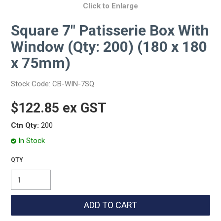
Click to Enlarge
Square 7" Patisserie Box With
Window (Qty: 200) (180 x 180
x 75mm)
Stock Code:
CB-WIN-7SQ
$122.85 ex GST
Ctn Qty:
200
In Stock