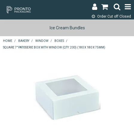
Order Cut off
Closed
LOGIN & REGISTER
Ice Cream Bundles
ABOUT
HOME
/
BAKERY
/
WINDOW
/
BOXES
/
SQUARE 7" PATISSERIE BOX WITH WINDOW (QTY: 200) (180 X 180 X 75MM)
CONTACT
SHOP NOW
SPECIALS
RETURNS
CART
SEARCH