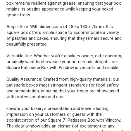
box remains resilient against grease, ensuring that your box
retains its pristine appearance while keeping your baked
goods fresh.
Ample Size: With dimensions of 180 x 180 x 75mm, this
square box offers ample space to accommodate a variety
of pastries and cakes, ensuring that they remain secure and
beautifully presented.
Versatile Use: Whether you're a bakery owner, cafe operator,
or simply want to showcase your homemade delights, our
Square Patisserie Box with Window is versatile and reliable.
Quality Assurance: Crafted from high-quality materials, our
patisserie boxes meet stringent standards for food safety
and presentation, ensuring that your treats are showcased
with professionalism and care.
Elevate your bakery's presentation and leave a lasting
impression on your customers or guests with the
sophistication of our Square 7" Patisserie Box with Window.
The clear window adds an element of excitement to any