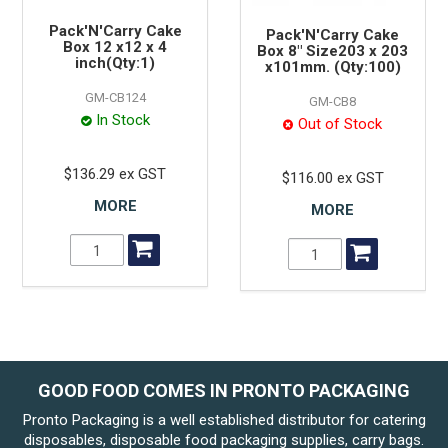
Pack'N'Carry Cake
Pack'N'Carry Cake
Box 12 x12 x 4
Box 8" Size203 x 203
inch(Qty:1)
x101mm. (Qty:100)
GM-CB124
GM-CB8
In Stock
Out of Stock
$136.29 ex GST
$116.00 ex GST
MORE
MORE
GOOD FOOD COMES IN PRONTO PACKAGING
Pronto Packaging is a well established distributor for catering
disposables, disposable food packaging supplies, carry bags.