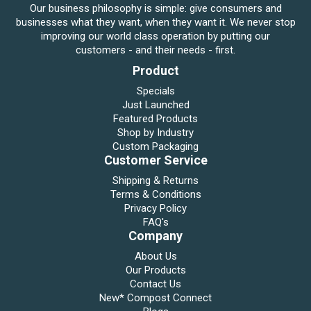
Our business philosophy is simple: give consumers and
businesses what they want, when they want it. We never stop
improving our world class operation by putting our
customers - and their needs - first.
Product
Specials
Just Launched
Featured Products
Shop by Industry
Custom Packaging
Customer Service
Shipping & Returns
Terms & Conditions
Privacy Policy
FAQ's
Company
About Us
Our Products
Contact Us
New* Compost Connect