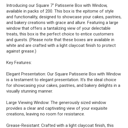
Introducing our Square 7" Patisserie Box with Window,
available in packs of 200. This box is the epitome of style
and functionality, designed to showcase your cakes, pastries,
and bakery creations with grace and allure. Featuring a large
window that offers a tantalizing view of your delectable
treats, this box is the perfect choice to entice customers
and guests. (Please note that these boxes are available in
white and are crafted with a light claycoat finish to protect
against grease.)
Key Features:
Elegant Presentation: Our Square Patisserie Box with Window
is a testament to elegant presentation. It's the ideal choice
for showcasing your cakes, pastries, and bakery delights in a
visually stunning manner.
Large Viewing Window: The generously sized window
provides a clear and captivating view of your exquisite
creations, leaving no room for resistance.
Grease-Resistant: Crafted with a light claycoat finish, this