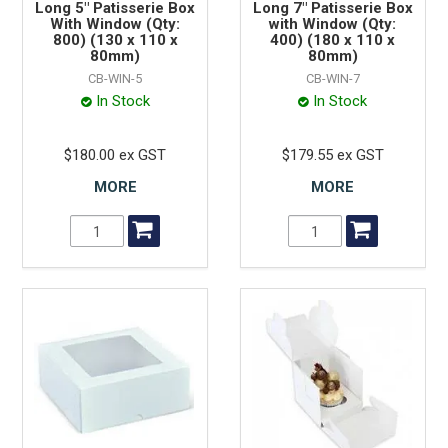
Long 5" Patisserie Box
Long 7" Patisserie Box
With Window (Qty:
with Window (Qty:
800) (130 x 110 x
400) (180 x 110 x
80mm)
80mm)
CB-WIN-5
CB-WIN-7
In Stock
In Stock
$180.00 ex GST
$179.55 ex GST
MORE
MORE