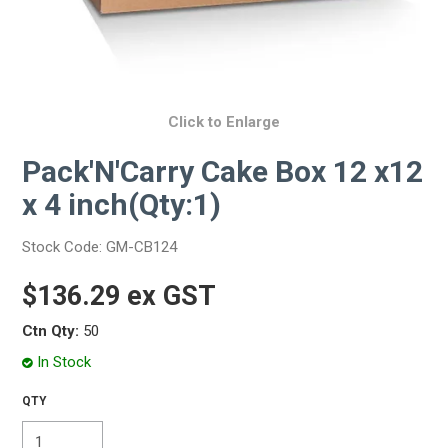
Click to Enlarge
Pack'N'Carry Cake Box 12 x12
x 4 inch(Qty:1)
Stock Code:
GM-CB124
$136.29 ex GST
Ctn Qty:
50
In Stock