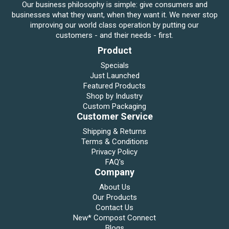
Our business philosophy is simple: give consumers and
businesses what they want, when they want it. We never stop
improving our world class operation by putting our
customers - and their needs - first.
Product
Specials
Just Launched
Featured Products
Shop by Industry
Custom Packaging
Customer Service
Shipping & Returns
Terms & Conditions
Privacy Policy
FAQ's
Company
About Us
Our Products
Contact Us
New* Compost Connect
Blogs