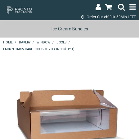
Order Cut off
0Hr 59Min LEFT
LOGIN & REGISTER
Ice Cream Bundles
ABOUT
HOME
/
BAKERY
/
WINDOW
/
BOXES
/
PACK'N'CARRY CAKE BOX 12 X12 X 4 INCH(QTY:1)
CONTACT
SHOP NOW
SPECIALS
RETURNS
CART
SEARCH