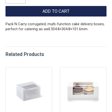
Pack N Carry corrugated, multi-function cake delivery boxes,
perfect for catering as well.304.8×304.8×101.6mm
Related Products