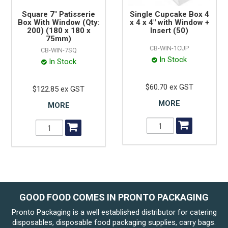
Square 7" Patisserie
Single Cupcake Box 4
Box With Window (Qty:
x 4 x 4" with Window +
200) (180 x 180 x
Insert (50)
75mm)
CB-WIN-1CUP
CB-WIN-7SQ
In Stock
In Stock
$60.70 ex GST
$122.85 ex GST
MORE
MORE
GOOD FOOD COMES IN PRONTO PACKAGING
Pronto Packaging is a well established distributor for catering
disposables, disposable food packaging supplies, carry bags.