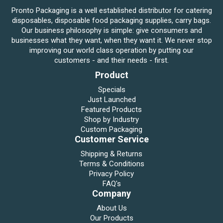
Pronto Packaging is a well established distributor for catering
disposables, disposable food packaging supplies, carry bags.
Our business philosophy is simple: give consumers and
businesses what they want, when they want it. We never stop
improving our world class operation by putting our
customers - and their needs - first.
Product
Specials
Just Launched
Featured Products
Shop by Industry
Custom Packaging
Customer Service
Shipping & Returns
Terms & Conditions
Privacy Policy
FAQ's
Company
About Us
Our Products