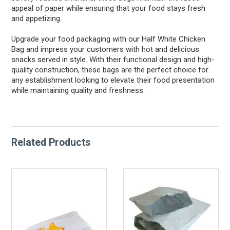
appeal of paper while ensuring that your food stays fresh
and appetizing.
Upgrade your food packaging with our Half White Chicken
Bag and impress your customers with hot and delicious
snacks served in style. With their functional design and high-
quality construction, these bags are the perfect choice for
any establishment looking to elevate their food presentation
while maintaining quality and freshness.
Related Products