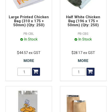
Large Printed Chicken
Half White Chicken
Bag (310 x 175 +
Bag (196 x 175 +
50mm) (Qty: 250)
50mm) (Qty: 250)
PB-CBL
PB-CBS
In Stock
In Stock
$44.57 ex GST
$28.17 ex GST
MORE
MORE