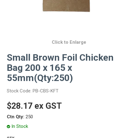
Click to Enlarge
Small Brown Foil Chicken
Bag 200 x 165 x
55mm(Qty:250)
Stock Code:
PB-CBS-KFT
$28.17 ex GST
Ctn Qty:
250
In Stock