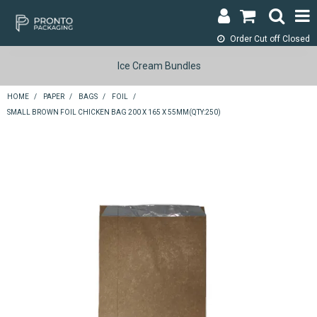
Order Cut off
Closed
LOGIN & REGISTER
Ice Cream Bundles
ABOUT
HOME
/
PAPER
/
BAGS
/
FOIL
/
SMALL BROWN FOIL CHICKEN BAG 200 X 165 X 55MM(QTY:250)
CONTACT
SHOP NOW
SPECIALS
RETURNS
CART
SEARCH