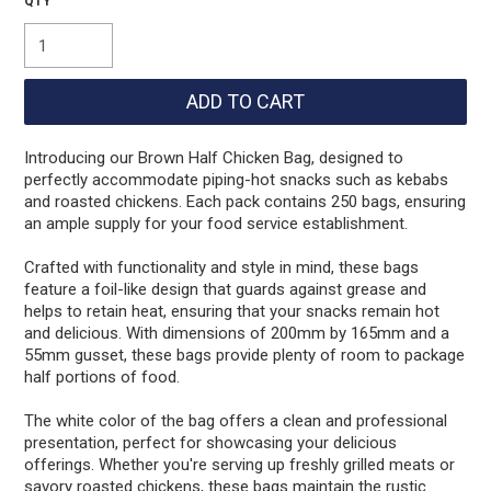
Introducing our Brown Half Chicken Bag, designed to
perfectly accommodate piping-hot snacks such as kebabs
and roasted chickens. Each pack contains 250 bags, ensuring
an ample supply for your food service establishment.
Crafted with functionality and style in mind, these bags
feature a foil-like design that guards against grease and
helps to retain heat, ensuring that your snacks remain hot
and delicious. With dimensions of 200mm by 165mm and a
55mm gusset, these bags provide plenty of room to package
half portions of food.
The white color of the bag offers a clean and professional
presentation, perfect for showcasing your delicious
offerings. Whether you're serving up freshly grilled meats or
savory roasted chickens, these bags maintain the rustic