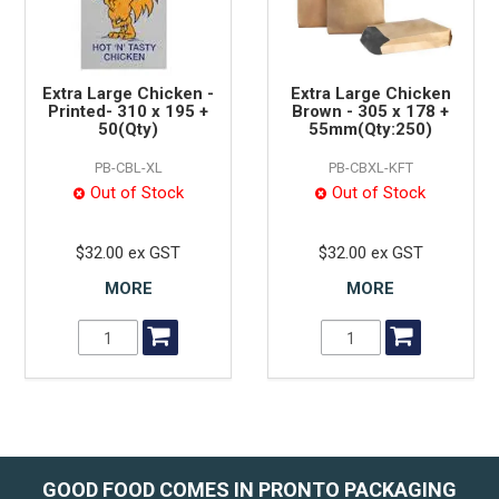
Extra Large Chicken -
Extra Large Chicken
Printed- 310 x 195 +
Brown - 305 x 178 +
50(Qty)
55mm(Qty:250)
PB-CBL-XL
PB-CBXL-KFT
Out of Stock
Out of Stock
$32.00 ex GST
$32.00 ex GST
MORE
MORE
GOOD FOOD COMES IN PRONTO PACKAGING