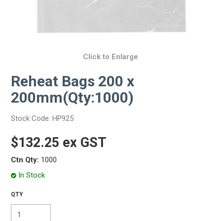
Click to Enlarge
Reheat Bags 200 x
200mm(Qty:1000)
Stock Code:
HP925
$132.25 ex GST
Ctn Qty:
1000
In Stock