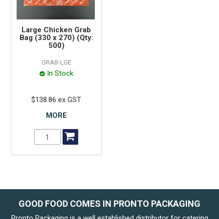
Large Chicken Grab
Bag (330 x 270) (Qty:
500)
GRAB-LGE
In Stock
$138.86 ex GST
MORE
GOOD FOOD COMES IN PRONTO PACKAGING
Pronto Packaging is a well established distributor for catering