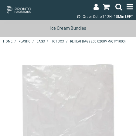
Order Cut off
12Hr 18Min LEFT
LOGIN & REGISTER
Ice Cream Bundles
ABOUT
HOME
/
PLASTIC
/
BAGS
/
HOT BOX
/
REHEAT BAGS 200 X 200MM(QTY:1000)
CONTACT
SHOP NOW
SPECIALS
RETURNS
CART
SEARCH