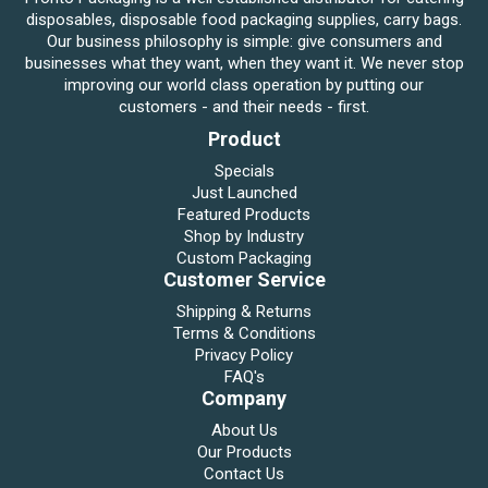
disposables, disposable food packaging supplies, carry bags.
Our business philosophy is simple: give consumers and
businesses what they want, when they want it. We never stop
improving our world class operation by putting our
customers - and their needs - first.
Product
Specials
Just Launched
Featured Products
Shop by Industry
Custom Packaging
Customer Service
Shipping & Returns
Terms & Conditions
Privacy Policy
FAQ's
Company
About Us
Our Products
Contact Us