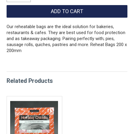
Our reheatable bags are the ideal solution for bakeries,
restaurants & cafes. They are best used for food protection
and as takeaway packaging. Pairing perfectly with; pies,
sausage rolls, quiches, pastries and more. Reheat Bags 200 x
200mm
Related Products