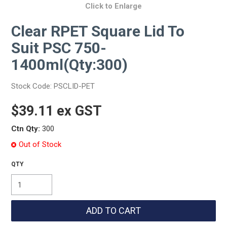
Click to Enlarge
Clear RPET Square Lid To
Suit PSC 750-
1400ml(Qty:300)
Stock Code:
PSCLID-PET
$39.11 ex GST
Ctn Qty:
300
Out of Stock