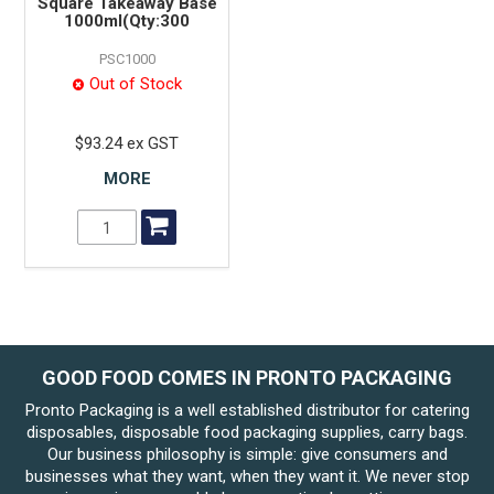
Square Takeaway Base
1000ml(Qty:300
PSC1000
Out of Stock
$93.24 ex GST
MORE
GOOD FOOD COMES IN PRONTO PACKAGING
Pronto Packaging is a well established distributor for catering
disposables, disposable food packaging supplies, carry bags.
Our business philosophy is simple: give consumers and
businesses what they want, when they want it. We never stop