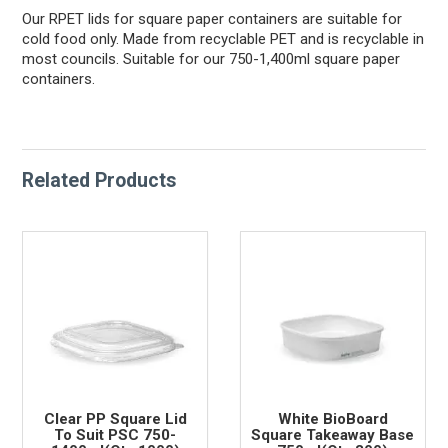
Our RPET lids for square paper containers are suitable for
cold food only. Made from recyclable PET and is recyclable in
most councils. Suitable for our 750-1,400ml square paper
containers.
Related Products
Clear PP Square Lid
White BioBoard
To Suit PSC 750-
Square Takeaway Base