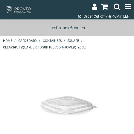
Order Cut off
7Hr 46Min LEFT
LOGIN & REGISTER
Ice Cream Bundles
ABOUT
HOME
/
CARDBOARD
/
CONTAINERS
/
SQUARE
/
CLEAR RPET SQUARE LID TO SUIT PSC 750-1400ML(QTY:300)
CONTACT
SHOP NOW
SPECIALS
RETURNS
CART
SEARCH