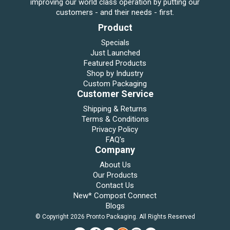
improving our world class operation by putting our
customers - and their needs - first.
Product
Specials
Just Launched
Featured Products
Shop by Industry
Custom Packaging
Customer Service
Shipping & Returns
Terms & Conditions
Privacy Policy
FAQ's
Company
About Us
Our Products
Contact Us
New* Compost Connect
Blogs
© Copyright 2026 Pronto Packaging. All Rights Reserved