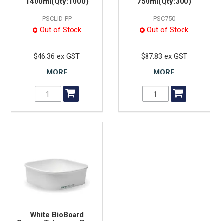
1400ml(Qty:1000)
750ml(Qty:300)
PSCLID-PP
PSC750
Out of Stock
Out of Stock
$46.36 ex GST
$87.83 ex GST
MORE
MORE
White BioBoard