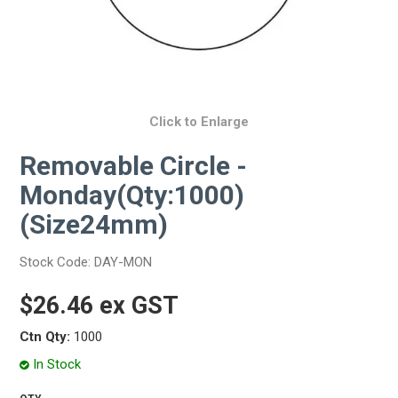
Click to Enlarge
Removable Circle -
Monday(Qty:1000)
(Size24mm)
Stock Code:
DAY-MON
$26.46 ex GST
Ctn Qty:
1000
In Stock