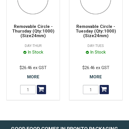
Removable Circle -
Removable Circle -
Thursday (Qty:1000)
Tuesday (Qty:1000)
(Size24mm)
(Size24mm)
DAY-THUR
DAY-TUES
In Stock
In Stock
$26.46 ex GST
$26.46 ex GST
MORE
MORE
GOOD FOOD COMES IN PRONTO PACKAGING