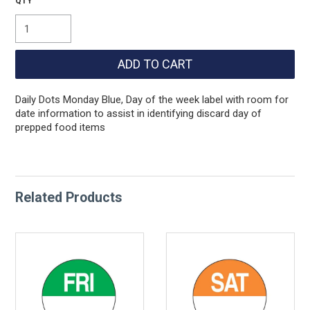
Daily Dots Monday Blue, Day of the week label with room for
date information to assist in identifying discard day of
prepped food items
Related Products