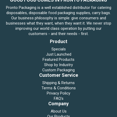
Pronto Packaging is a well established distributor for catering
disposables, disposable food packaging supplies, carry bags.
Our business philosophy is simple: give consumers and
businesses what they want, when they want it. We never stop
improving our world class operation by putting our
customers - and their needs - first.
Product
Specials
Just Launched
Featured Products
Shop by Industry
Custom Packaging
Customer Service
Shipping & Returns
Terms & Conditions
Privacy Policy
FAQ's
Company
About Us
Our Products