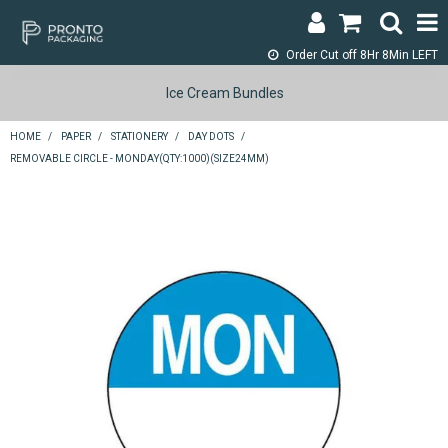
Order Cut off
8Hr 8Min LEFT
LOGIN & REGISTER
Ice Cream Bundles
ABOUT
HOME
/
PAPER
/
STATIONERY
/
DAY DOTS
/
REMOVABLE CIRCLE - MONDAY(QTY:1000)(SIZE24MM)
CONTACT
SHOP NOW
SPECIALS
RETURNS
CART
SEARCH