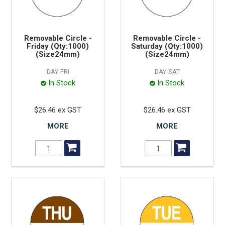
Removable Circle -
Removable Circle -
Friday (Qty:1000)
Saturday (Qty:1000)
(Size24mm)
(Size24mm)
DAY-FRI
DAY-SAT
In Stock
In Stock
$26.46 ex GST
$26.46 ex GST
MORE
MORE