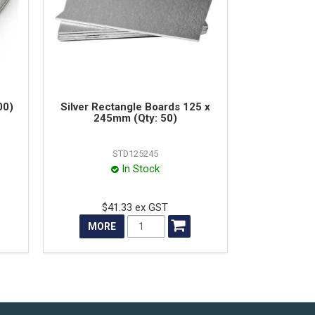
00)
Silver Rectangle Boards 125 x
245mm (Qty: 50)
STD125245
In Stock
$41.33 ex GST
MORE