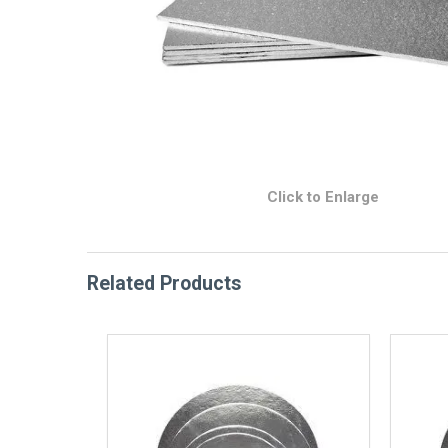
Click to Enlarge
Related Products