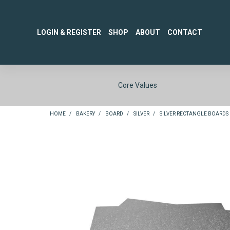
LOGIN & REGISTER
SHOP
ABOUT
CONTACT
Core Values
HOME
/
BAKERY
/
BOARD
/
SILVER
/
SILVER RECTANGLE BOARDS 1