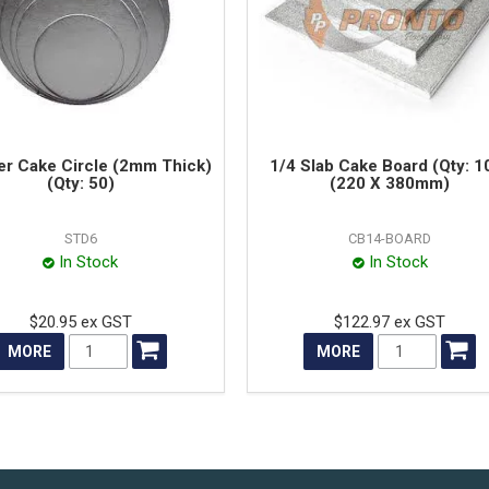
ver Cake Circle (2mm Thick)
1/4 Slab Cake Board (Qty: 1
(Qty: 50)
(220 X 380mm)
STD6
CB14-BOARD
In Stock
In Stock
$20.95 ex GST
$122.97 ex GST
MORE
MORE