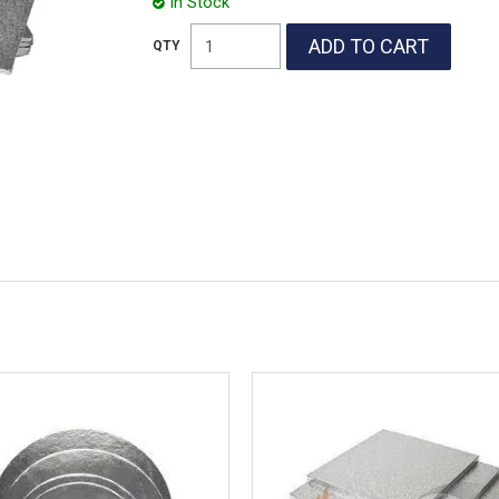
In Stock