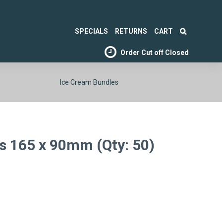
SPECIALS
RETURNS
CART
Order Cut off
Closed
Ice Cream Bundles
ds 165 x 90mm (Qty: 50)