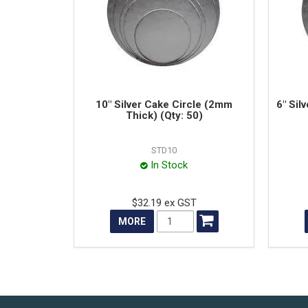
10" Silver Cake Circle (2mm
6" Sil
Thick) (Qty: 50)
STD10
In Stock
$32.19 ex GST
MORE