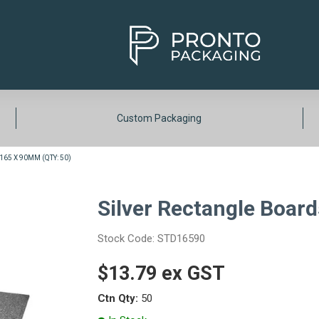
Custom Packaging
65 X 90MM (QTY: 50)
Silver Rectangle Boar
Stock Code:
STD16590
$13.79 ex GST
Ctn Qty:
50