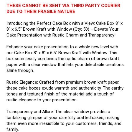
THESE CANNOT BE SENT VIA THIRD PARTY COURIER
DUE TO THEIR FRAGILE NATURE
Introducing the Perfect Cake Box with a View: Cake Box 8" x
8" x 6.5" Brown Kraft with Window (Qty: 50) – Elevate Your
Cake Presentation with Rustic Charm and Transparency!
Enhance your cake presentation to a whole new level with
our Cake Box 8" x 8" x 6.5" Brown Kraft with Window. This
box seamlessly combines the rustic charm of brown kraft
paper with a clear window that lets your delectable creations
shine through.
Rustic Elegance: Crafted from premium brown kraft paper,
these cake boxes exude warmth and authenticity. The earthy
tones and textured finish of the material add a touch of
rustic elegance to your presentation.
Transparency and Allure: The clear window provides a
tantalizing glimpse of your carefully crafted cakes, making
them even more irresistible to your customers, friends, and
family.