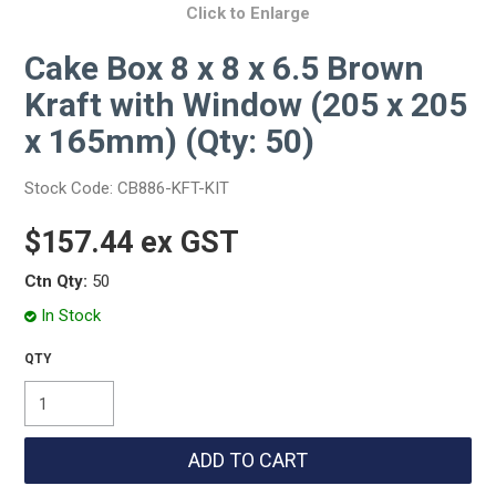
Click to Enlarge
Cake Box 8 x 8 x 6.5 Brown
Kraft with Window (205 x 205
x 165mm) (Qty: 50)
Stock Code:
CB886-KFT-KIT
$157.44 ex GST
Ctn Qty:
50
In Stock