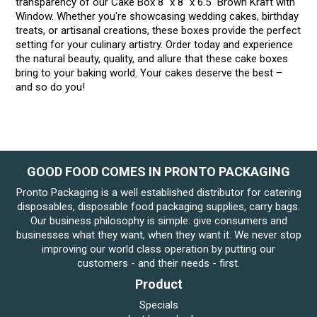
transparency of our Cake Box 8" x 8" x 6.5" Brown Kraft with
Window. Whether you're showcasing wedding cakes, birthday
treats, or artisanal creations, these boxes provide the perfect
setting for your culinary artistry. Order today and experience
the natural beauty, quality, and allure that these cake boxes
bring to your baking world. Your cakes deserve the best –
and so do you!
GOOD FOOD COMES IN PRONTO PACKAGING
Pronto Packaging is a well established distributor for catering
disposables, disposable food packaging supplies, carry bags.
Our business philosophy is simple: give consumers and
businesses what they want, when they want it. We never stop
improving our world class operation by putting our
customers - and their needs - first.
Product
Specials