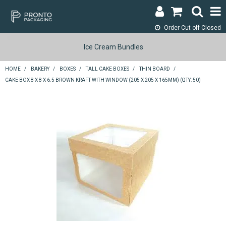
Order Cut off
Closed
LOGIN & REGISTER
Ice Cream Bundles
ABOUT
HOME
/
BAKERY
/
BOXES
/
TALL CAKE BOXES
/
THIN BOARD
/
CAKE BOX 8 X 8 X 6.5 BROWN KRAFT WITH WINDOW (205 X 205 X 165MM) (QTY: 50)
CONTACT
SHOP NOW
SPECIALS
RETURNS
CART
SEARCH