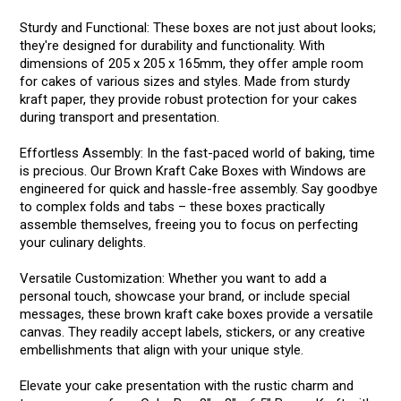
Sturdy and Functional: These boxes are not just about looks;
they're designed for durability and functionality. With
dimensions of 205 x 205 x 165mm, they offer ample room
for cakes of various sizes and styles. Made from sturdy
kraft paper, they provide robust protection for your cakes
during transport and presentation.
Effortless Assembly: In the fast-paced world of baking, time
is precious. Our Brown Kraft Cake Boxes with Windows are
engineered for quick and hassle-free assembly. Say goodbye
to complex folds and tabs – these boxes practically
assemble themselves, freeing you to focus on perfecting
your culinary delights.
Versatile Customization: Whether you want to add a
personal touch, showcase your brand, or include special
messages, these brown kraft cake boxes provide a versatile
canvas. They readily accept labels, stickers, or any creative
embellishments that align with your unique style.
Elevate your cake presentation with the rustic charm and