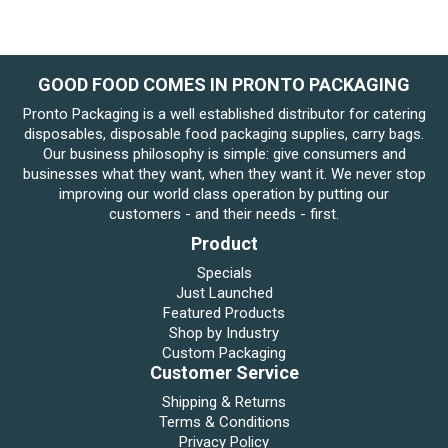
GOOD FOOD COMES IN PRONTO PACKAGING
Pronto Packaging is a well established distributor for catering
disposables, disposable food packaging supplies, carry bags.
Our business philosophy is simple: give consumers and
businesses what they want, when they want it. We never stop
improving our world class operation by putting our
customers - and their needs - first.
Product
Specials
Just Launched
Featured Products
Shop by Industry
Custom Packaging
Customer Service
Shipping & Returns
Terms & Conditions
Privacy Policy