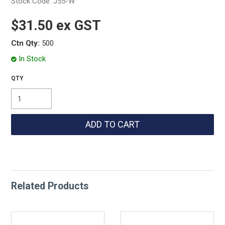
Stock Code:
J55-W
$31.50 ex GST
Ctn Qty:
500
In Stock
Related Products