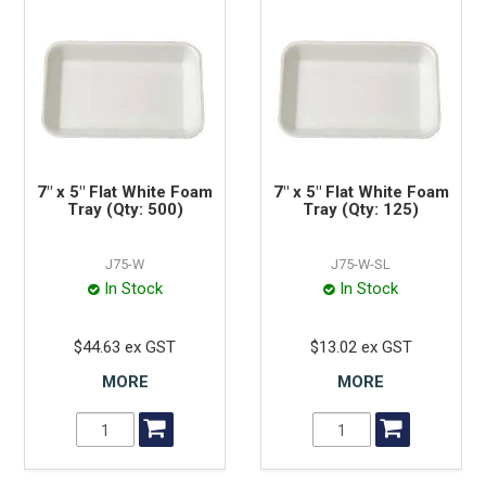
7" x 5" Flat White Foam
7" x 5" Flat White Foam
Tray (Qty: 500)
Tray (Qty: 125)
J75-W
J75-W-SL
In Stock
In Stock
$44.63 ex GST
$13.02 ex GST
MORE
MORE