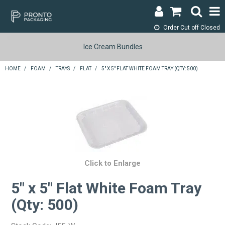
Order Cut off
Closed
LOGIN & REGISTER
Ice Cream Bundles
ABOUT
HOME
/
FOAM
/
TRAYS
/
FLAT
/
5" X 5" FLAT WHITE FOAM TRAY (QTY: 500)
CONTACT
SHOP NOW
SPECIALS
RETURNS
Click to Enlarge
CART
5" x 5" Flat White Foam Tray
(Qty: 500)
SEARCH