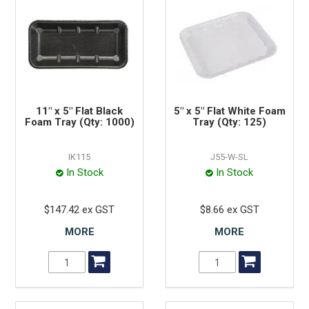
11" x 5" Flat Black
5" x 5" Flat White Foam
Foam Tray (Qty: 1000)
Tray (Qty: 125)
IK115
J55-W-SL
In Stock
In Stock
$147.42 ex GST
$8.66 ex GST
MORE
MORE