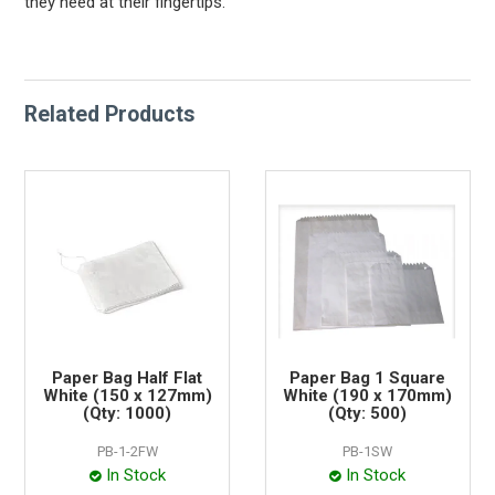
they need at their fingertips.
Related Products
Paper Bag Half Flat
Paper Bag 1 Square
White (150 x 127mm)
White (190 x 170mm)
(Qty: 1000)
(Qty: 500)
PB-1-2FW
PB-1SW
In Stock
In Stock