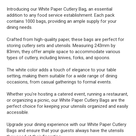
Introducing our White Paper Cutlery Bag, an essential
addition to any food service establishment. Each pack
contains 1000 bags, providing an ample supply for your
dining needs.
Crafted from high-quality paper, these bags are perfect for
storing cutlery sets and utensils. Measuring 243mm by
83mm, they offer ample space to accommodate various
types of cutlery, including knives, forks, and spoons.
The white color adds a touch of elegance to your table
setting, making them suitable for a wide range of dining
occasions, from casual gatherings to formal events.
Whether you're hosting a catered event, running a restaurant,
or organizing a picnic, our White Paper Cutlery Bags are the
perfect choice for keeping your utensils organized and easily
accessible.
Upgrade your dining experience with our White Paper Cutlery
Bags and ensure that your guests always have the utensils