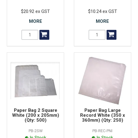
$20.92 ex GST
$10.24 ex GST
MORE
MORE
Paper Bag 2 Square
Paper Bag Large
White (200 x 205mm)
Record White (350 x
(Qty: 500)
360mm) (Qty: 250)
PB-2SW
PB-REC-PNI
In Stock
In Stock