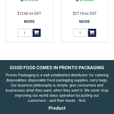
$13.60 ex GST
$27.14 ex GST
MORE
MORE
GOOD FOOD COMES IN PRONTO PACKAGING
Pronto Packaging is a well established distributor for catering
disposables, disposable food packaging supplies, carry bags.
Our business philosophy is simple: give consumers and
businesses what they want, when they want it. We never stop
improving our world class operation by putting our
customers - and their needs - first.
Product