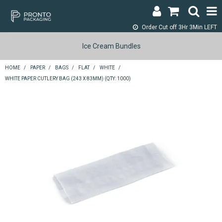
Order Cut off
3Hr 3Min LEFT
LOGIN & REGISTER
Ice Cream Bundles
ABOUT
HOME
/
PAPER
/
BAGS
/
FLAT
/
WHITE
/
WHITE PAPER CUTLERY BAG (243 X 83MM) (QTY: 1000)
CONTACT
SHOP NOW
SPECIALS
RETURNS
CART
SEARCH