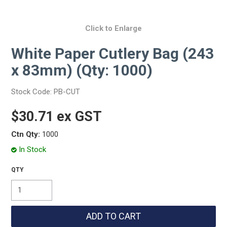
Click to Enlarge
White Paper Cutlery Bag (243
x 83mm) (Qty: 1000)
Stock Code:
PB-CUT
$30.71 ex GST
Ctn Qty:
1000
In Stock