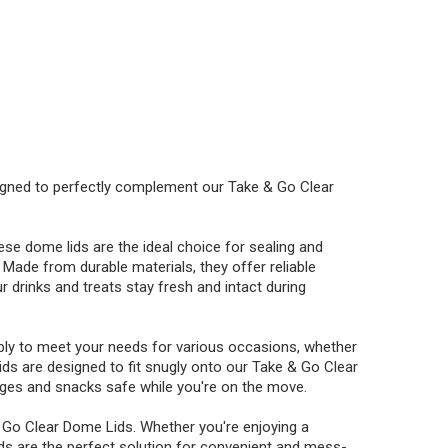
igned to perfectly complement our Take & Go Clear
hese dome lids are the ideal choice for sealing and
Made from durable materials, they offer reliable
ur drinks and treats stay fresh and intact during
pply to meet your needs for various occasions, whether
 lids are designed to fit snugly onto our Take & Go Clear
rages and snacks safe while you're on the move.
 Go Clear Dome Lids. Whether you're enjoying a
ids are the perfect solution for convenient and mess-