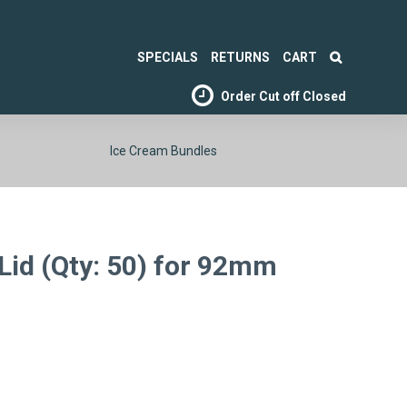
SPECIALS
RETURNS
CART
Order Cut off
Closed
Ice Cream Bundles
Lid (Qty: 50) for 92mm