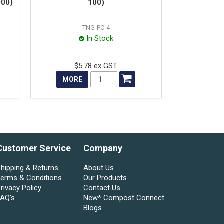
000)
100)
TNG-PC-4
In Stock
$5.78 ex GST
MORE
Customer Service
Company
hipping & Returns
About Us
Terms & Conditions
Our Products
rivacy Policy
Contact Us
FAQ's
New* Compost Connect
Blogs