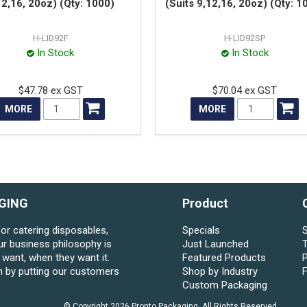
12,16, 20oz) (Qty: 1000)
(Suits 9,12,16, 20oz) (Qty: 1
H-LID92F
H-LID92SP
In Stock
In Stock
$47.78 ex GST
$70.04 ex GST
MORE
MORE
GING
Product
for catering disposables,
Specials
S
ur business philosophy is
Just Launched
want, when they want it.
Featured Products
P
n by putting our customers
Shop by Industry
Custom Packaging
© Copyright 2026 Pronto Packaging. All Rights Reserved