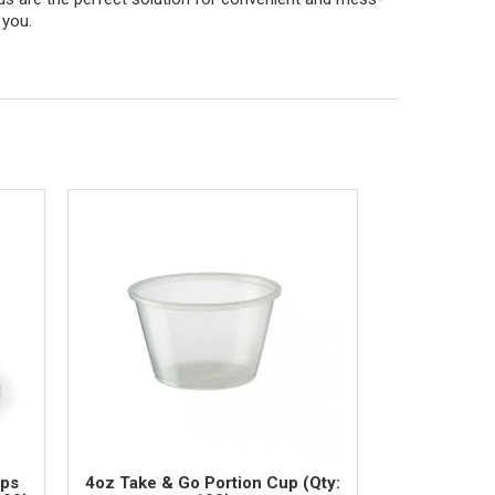
 you.
ups
4oz Take & Go Portion Cup (Qty: