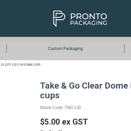
Custom Packaging
ID (QTY: 50) FOR 92MM CUPS
Take & Go Clear Dome 
cups
Stock Code:
TNG-LID
$5.00 ex GST