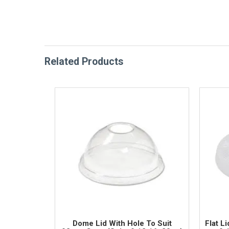
Related Products
Dome Lid With Hole To Suit
Flat L