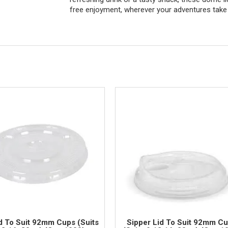
free enjoyment, wherever your adventures take
id To Suit 92mm Cups (Suits
Sipper Lid To Suit 92mm C