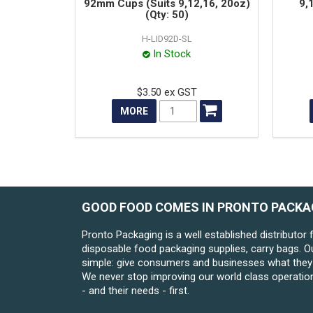
92mm Cups (Suits 9,12,16, 20oz)
9,
(Qty: 50)
H-LID92D-SL
In Stock
$3.50 ex GST
MORE
GOOD FOOD COMES IN PRONTO PACKA
Pronto Packaging is a well established distributor 
disposable food packaging supplies, carry bags. O
simple: give consumers and businesses what they 
We never stop improving our world class operatio
- and their needs - first.