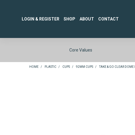
LOGIN & REGISTER
SHOP
ABOUT
CONTACT
Core Values
HOME
/
PLASTIC
/
CUPS
/
92MM CUPS
/
TAKE & GO CLEAR DOME L