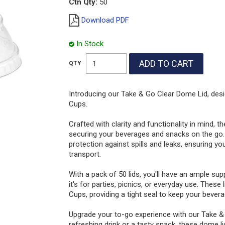
Ctn Qty:
50
Download PDF
In Stock
Introducing our Take & Go Clear Dome Lid, des
Cups.
Crafted with clarity and functionality in mind, t
securing your beverages and snacks on the go. 
protection against spills and leaks, ensuring yo
transport.
With a pack of 50 lids, you'll have an ample su
it's for parties, picnics, or everyday use. These
Cups, providing a tight seal to keep your beve
Upgrade your to-go experience with our Take &
refreshing drink or a tasty snack, these dome l