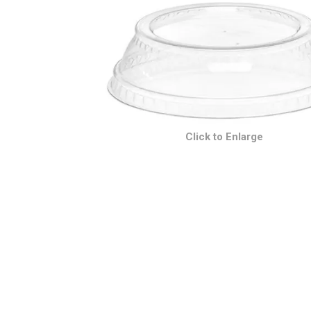
Click to Enlarge