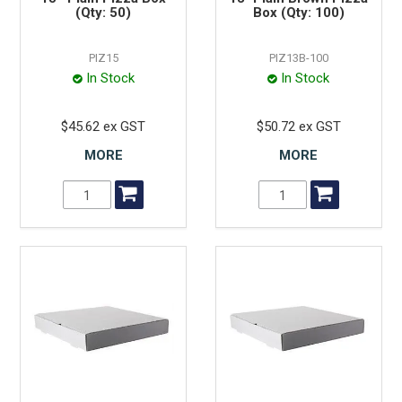
(Qty: 50)
Box (Qty: 100)
PIZ15
PIZ13B-100
In Stock
In Stock
$45.62 ex GST
$50.72 ex GST
MORE
MORE