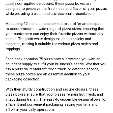
quality corrugated cardboard, these pizza boxes are
designed to preserve the freshness and flavor of your pizzas
while providing a clean and professional presentation.
Measuring 12 inches, these pizza boxes offer ample space
to accommodate a wide range of pizza sizes, ensuring that
your customers can enjoy their favorite pizzas without any
hassle. The plain white design exudes simplicity and
elegance, making it suitable for various pizza styles and
toppings.
Each pack contains 75 pizza boxes, providing you with an
abundant supply to fulfill your business's needs. Whether you
run a pizzeria, restaurant, food truck, or catering service,
these pizza boxes are an essential addition to your
packaging collection.
With their sturdy construction and secure closure, these
pizza boxes ensure that your pizzas remain hot, fresh, and
intact during transit. The easy-to-assemble design allows for
efficient and convenient packaging, saving you time and
effort in your daily operations.