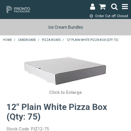
Order Cut off
Closed
LOGIN & REGISTER
Ice Cream Bundles
ABOUT
HOME
/
CARDBOARD
/
PIZZA BOXES
/
12" PLAIN WHITE PIZZA BOX (QTY: 75)
CONTACT
SHOP NOW
SPECIALS
RETURNS
Click to Enlarge
12" Plain White Pizza Box
CART
(Qty: 75)
SEARCH
Stock Code:
PIZ12-75