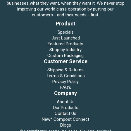
businesses what they want, when they want it. We never stop
improving our world class operation by putting our
customers - and their needs - first.
Product
Specials
Just Launched
Featured Products
Shop by Industry
Custom Packaging
Customer Service
Shipping & Returns
Terms & Conditions
Privacy Policy
FAQ's
Company
About Us
Our Products
Contact Us
New* Compost Connect
Blogs