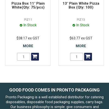
Pizza Box 11" Plain
13" Plain White Pizza
White(Qty: 75/pcs)
Box (Qty: 100)
PIZ11
PIZ13
In Stock
In Stock
$38.17 ex GST
$63.77 ex GST
MORE
MORE
GOOD FOOD COMES IN PRONTO PACKAGING
Pronto Packaging is a well established distributor for catering
disposables, disposable food packaging supplies, carry bags.
Our business philosophy is simple: give consumers and