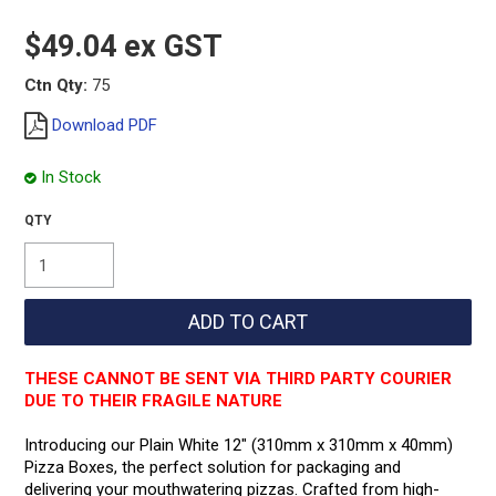
$49.04 ex GST
Ctn Qty:
75
Download PDF
In Stock
THESE CANNOT BE SENT VIA THIRD PARTY COURIER
DUE TO THEIR FRAGILE NATURE
Introducing our Plain White 12" (310mm x 310mm x 40mm)
Pizza Boxes, the perfect solution for packaging and
delivering your mouthwatering pizzas. Crafted from high-