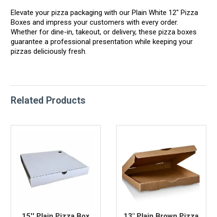
Elevate your pizza packaging with our Plain White 12" Pizza
Boxes and impress your customers with every order.
Whether for dine-in, takeout, or delivery, these pizza boxes
guarantee a professional presentation while keeping your
pizzas deliciously fresh.
Related Products
15'' Plain Pizza Box
13" Plain Brown Pizza