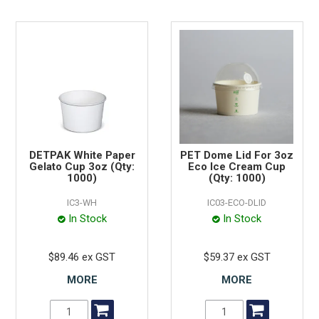
DETPAK White Paper
PET Dome Lid For 3oz
Gelato Cup 3oz (Qty:
Eco Ice Cream Cup
1000)
(Qty: 1000)
IC3-WH
IC03-ECO-DLID
In Stock
In Stock
$89.46 ex GST
$59.37 ex GST
MORE
MORE