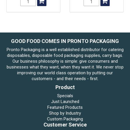
GOOD FOOD COMES IN PRONTO PACKAGING
Pronto Packaging is a well established distributor for catering
disposables, disposable food packaging supplies, carry bags.
Our business philosophy is simple: give consumers and
businesses what they want, when they want it. We never stop
improving our world class operation by putting our
customers - and their needs - first.
Product
Specials
Just Launched
Featured Products
Shop by Industry
Custom Packaging
Customer Service