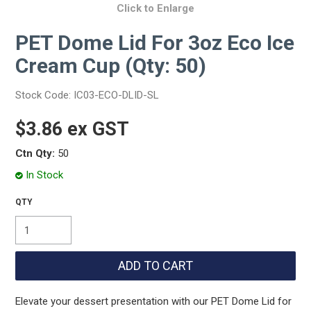
Click to Enlarge
PET Dome Lid For 3oz Eco Ice
Cream Cup (Qty: 50)
Stock Code:
IC03-ECO-DLID-SL
$3.86 ex GST
Ctn Qty:
50
In Stock
Elevate your dessert presentation with our PET Dome Lid for