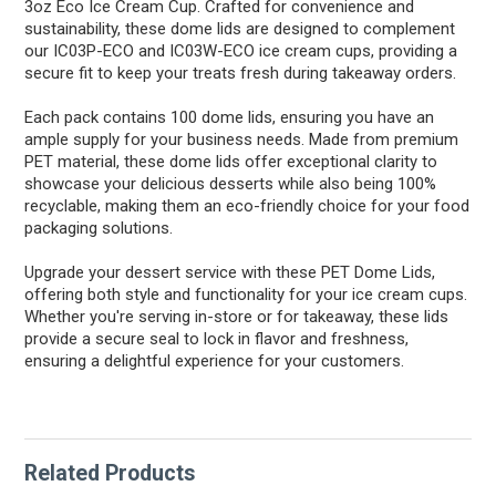
3oz Eco Ice Cream Cup. Crafted for convenience and
sustainability, these dome lids are designed to complement
our IC03P-ECO and IC03W-ECO ice cream cups, providing a
secure fit to keep your treats fresh during takeaway orders.
Each pack contains 100 dome lids, ensuring you have an
ample supply for your business needs. Made from premium
PET material, these dome lids offer exceptional clarity to
showcase your delicious desserts while also being 100%
recyclable, making them an eco-friendly choice for your food
packaging solutions.
Upgrade your dessert service with these PET Dome Lids,
offering both style and functionality for your ice cream cups.
Whether you're serving in-store or for takeaway, these lids
provide a secure seal to lock in flavor and freshness,
ensuring a delightful experience for your customers.
Related Products