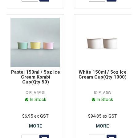
Pastel 150ml / 5oz Ice
White 150ml / 5oz Ice
Cream Kombi
Cream Cup(Qty:1000)
Cup(Qty:50)
IC-PLA5P-SL
IC-PLA5W
In Stock
In Stock
$6.95 ex GST
$94.85 ex GST
MORE
MORE