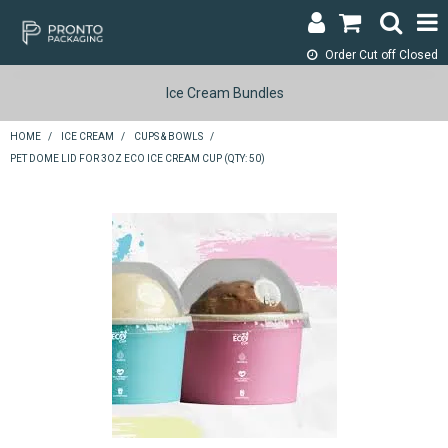
Order Cut off
Closed
LOGIN & REGISTER
Ice Cream Bundles
ABOUT
HOME
/
ICE CREAM
/
CUPS & BOWLS
/
PET DOME LID FOR 3OZ ECO ICE CREAM CUP (QTY: 50)
CONTACT
SHOP NOW
SPECIALS
RETURNS
CART
SEARCH