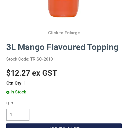
Click to Enlarge
3L Mango Flavoured Topping
Stock Code:
TRISC-26101
$12.27 ex GST
Ctn Qty:
1
In Stock