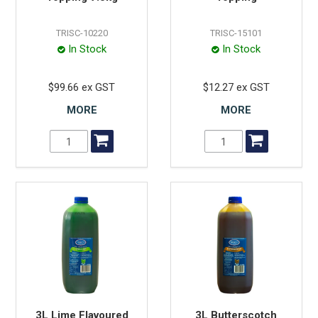
TRISC-10220
TRISC-15101
In Stock
In Stock
$99.66 ex GST
$12.27 ex GST
MORE
MORE
3L Lime Flavoured
3L Butterscotch