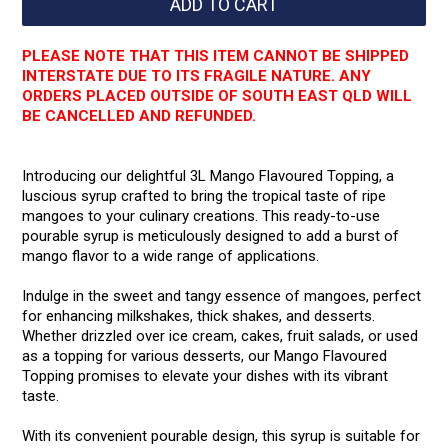
PLEASE NOTE THAT THIS ITEM CANNOT BE SHIPPED
INTERSTATE DUE TO ITS FRAGILE NATURE. ANY
ORDERS PLACED OUTSIDE OF SOUTH EAST QLD WILL
BE CANCELLED AND REFUNDED.
Introducing our delightful 3L Mango Flavoured Topping, a
luscious syrup crafted to bring the tropical taste of ripe
mangoes to your culinary creations. This ready-to-use
pourable syrup is meticulously designed to add a burst of
mango flavor to a wide range of applications.
Indulge in the sweet and tangy essence of mangoes, perfect
for enhancing milkshakes, thick shakes, and desserts.
Whether drizzled over ice cream, cakes, fruit salads, or used
as a topping for various desserts, our Mango Flavoured
Topping promises to elevate your dishes with its vibrant
taste.
With its convenient pourable design, this syrup is suitable for