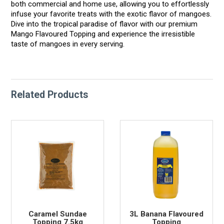
both commercial and home use, allowing you to effortlessly
infuse your favorite treats with the exotic flavor of mangoes.
Dive into the tropical paradise of flavor with our premium
Mango Flavoured Topping and experience the irresistible
taste of mangoes in every serving.
Related Products
Caramel Sundae
3L Banana Flavoured
Topping 7.5kg
Topping