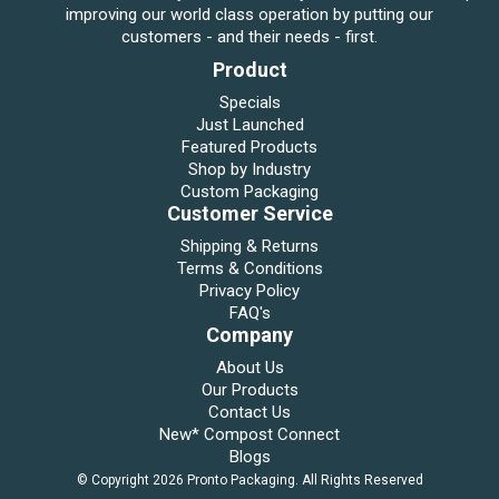
improving our world class operation by putting our
customers - and their needs - first.
Product
Specials
Just Launched
Featured Products
Shop by Industry
Custom Packaging
Customer Service
Shipping & Returns
Terms & Conditions
Privacy Policy
FAQ's
Company
About Us
Our Products
Contact Us
New* Compost Connect
Blogs
© Copyright 2026 Pronto Packaging. All Rights Reserved