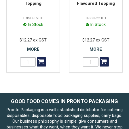
Topping
Flavoured Topping
TRISC-16101
TRISC-22101
In Stock
In Stock
$12.27 ex GST
$12.27 ex GST
MORE
MORE
GOOD FOOD COMES IN PRONTO PACKAGING
Pronto Packaging is a well established distributor for catering
disposables, disposable food packaging supplies, carry bags.
Our business philosophy is simple: give consumers and
businesses what they want, when they want it. We never stop