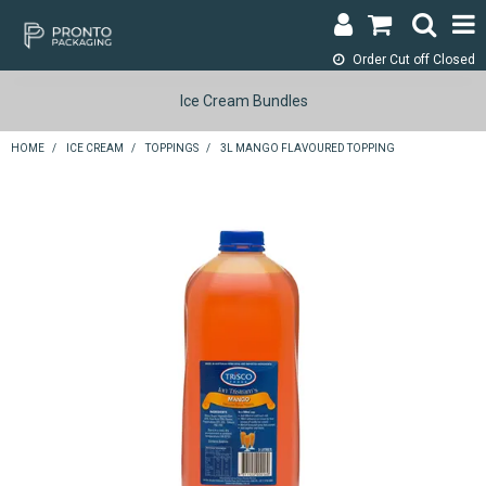
Order Cut off
Closed
LOGIN & REGISTER
Ice Cream Bundles
ABOUT
HOME
/
ICE CREAM
/
TOPPINGS
/
3L MANGO FLAVOURED TOPPING
CONTACT
SHOP NOW
SPECIALS
RETURNS
CART
SEARCH