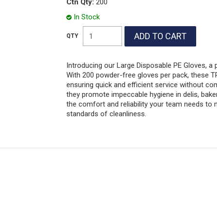
Ctn Qty:
200
In Stock
Introducing our Large Disposable PE Gloves, a 
With 200 powder-free gloves per pack, these TPE
ensuring quick and efficient service without c
they promote impeccable hygiene in delis, bake
the comfort and reliability your team needs to
standards of cleanliness.