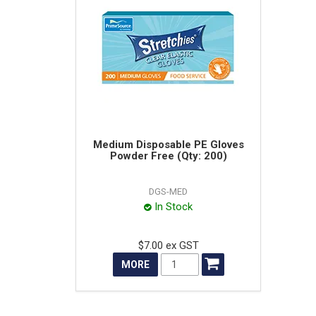
Medium Disposable PE Gloves
Powder Free (Qty: 200)
DGS-MED
In Stock
$7.00 ex GST
MORE