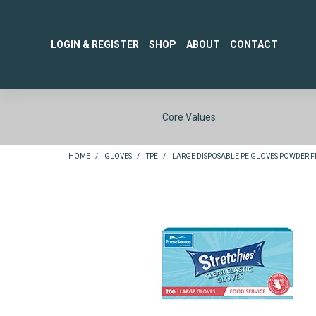
LOGIN & REGISTER
SHOP
ABOUT
CONTACT
Core Values
HOME
/
GLOVES
/
TPE
/
LARGE DISPOSABLE PE GLOVES POWDER FRE