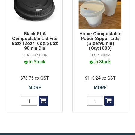
Black PLA
Home Compostable
Compostable Lid Fits
Paper Sipper Lids
8oz/12oz/16oz/20oz
(Size:90mm)
90mm Dia
(Qty:1000)
PLA-LID-90-BK
TESP-90MM
In Stock
In Stock
$78.75 ex GST
$110.24 ex GST
MORE
MORE