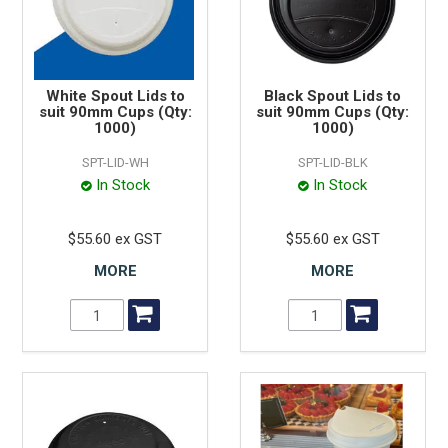
White Spout Lids to
Black Spout Lids to
suit 90mm Cups (Qty:
suit 90mm Cups (Qty:
1000)
1000)
SPT-LID-WH
SPT-LID-BLK
In Stock
In Stock
$55.60 ex GST
$55.60 ex GST
MORE
MORE