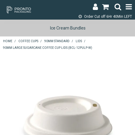
Order Cut off
6Hr 40Min LEFT
LOGIN & REGISTER
Ice Cream Bundles
ABOUT
HOME
/
COFFEE CUPS
/
90MM STANDARD
/
LIDS
/
90MM LARGE SUGARCANE COFFEE CUP LIDS (BCL-12PULP-W)
CONTACT
SHOP NOW
SPECIALS
RETURNS
CART
SEARCH