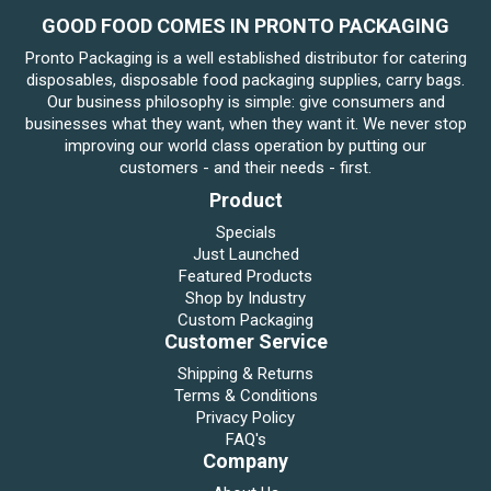
GOOD FOOD COMES IN PRONTO PACKAGING
Pronto Packaging is a well established distributor for catering
disposables, disposable food packaging supplies, carry bags.
Our business philosophy is simple: give consumers and
businesses what they want, when they want it. We never stop
improving our world class operation by putting our
customers - and their needs - first.
Product
Specials
Just Launched
Featured Products
Shop by Industry
Custom Packaging
Customer Service
Shipping & Returns
Terms & Conditions
Privacy Policy
FAQ's
Company