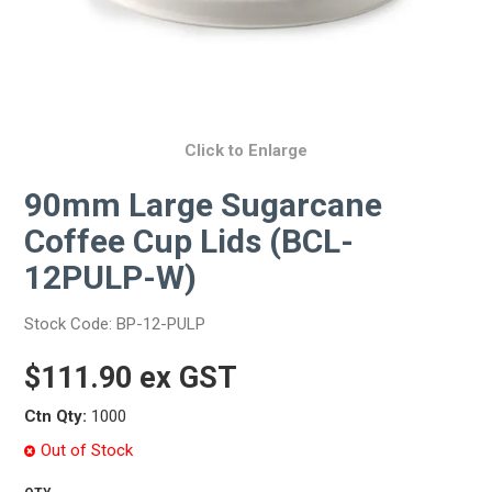
Click to Enlarge
90mm Large Sugarcane
Coffee Cup Lids (BCL-
12PULP-W)
Stock Code:
BP-12-PULP
$111.90 ex GST
Ctn Qty:
1000
Out of Stock