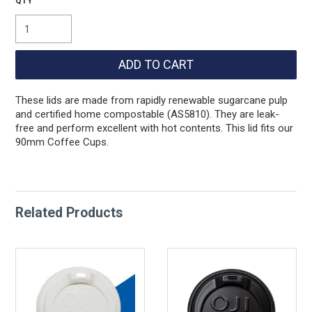
These lids are made from rapidly renewable sugarcane pulp
and certified home compostable (AS5810). They are leak-
free and perform excellent with hot contents. This lid fits our
90mm Coffee Cups.
Related Products