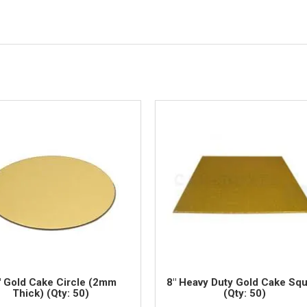
" Gold Cake Circle (2mm
8" Heavy Duty Gold Cake Sq
Thick) (Qty: 50)
(Qty: 50)