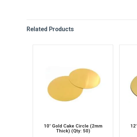
Related Products
10" Gold Cake Circle (2mm
12
Thick) (Qty: 50)