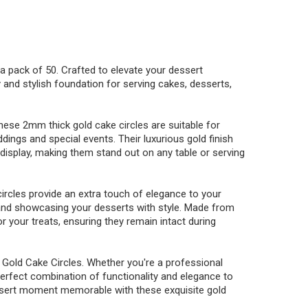
n a pack of 50. Crafted to elevate your dessert
 and stylish foundation for serving cakes, desserts,
these 2mm thick gold cake circles are suitable for
dings and special events. Their luxurious gold finish
display, making them stand out on any table or serving
ircles provide an extra touch of elegance to your
 and showcasing your desserts with style. Made from
r your treats, ensuring they remain intact during
 Gold Cake Circles. Whether you're a professional
perfect combination of functionality and elegance to
essert moment memorable with these exquisite gold