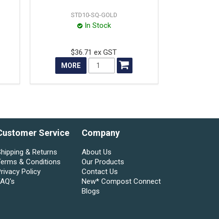
STD10-SQ-GOLD
In Stock
$36.71 ex GST
MORE
Customer Service
Company
hipping & Returns
About Us
Terms & Conditions
Our Products
rivacy Policy
Contact Us
FAQ's
New* Compost Connect
Blogs