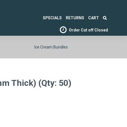
SPECIALS
RETURNS
CART
Order Cut off
Closed
Ice Cream Bundles
mm Thick) (Qty: 50)