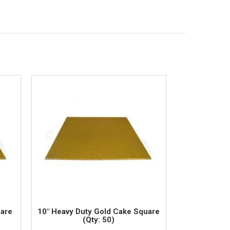
uare
10" Heavy Duty Gold Cake Square
(Qty: 50)