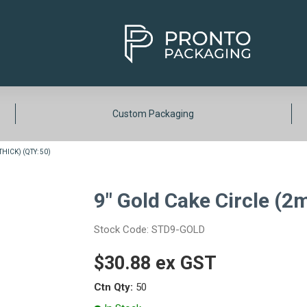
Custom Packaging
HICK) (QTY: 50)
9" Gold Cake Circle (2
Stock Code:
STD9-GOLD
$30.88 ex GST
Ctn Qty:
50