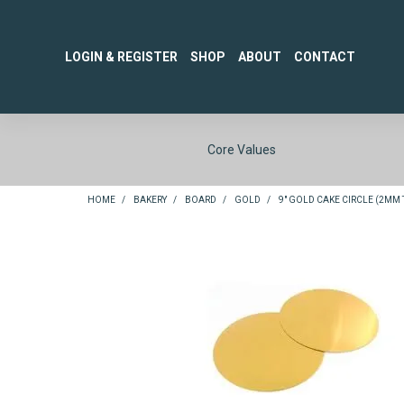
LOGIN & REGISTER
SHOP
ABOUT
CONTACT
Core Values
HOME
/
BAKERY
/
BOARD
/
GOLD
/
9" GOLD CAKE CIRCLE (2MM T