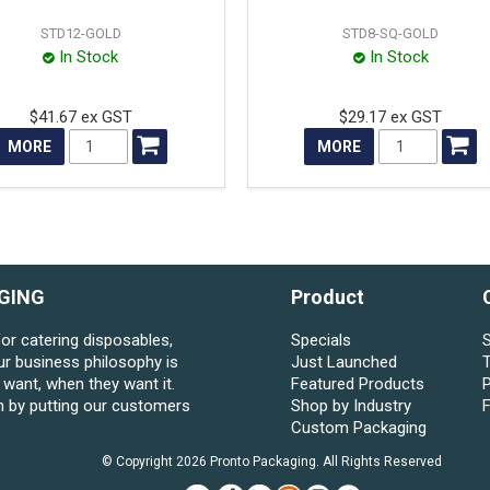
STD12-GOLD
STD8-SQ-GOLD
In Stock
In Stock
$41.67 ex GST
$29.17 ex GST
MORE
MORE
GING
Product
for catering disposables,
Specials
S
ur business philosophy is
Just Launched
want, when they want it.
Featured Products
P
n by putting our customers
Shop by Industry
Custom Packaging
© Copyright 2026 Pronto Packaging. All Rights Reserved