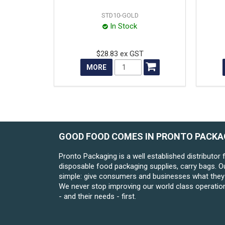
STD10-GOLD
In Stock
$28.83 ex GST
MORE
GOOD FOOD COMES IN PRONTO PACKA
Pronto Packaging is a well established distributor 
disposable food packaging supplies, carry bags. O
simple: give consumers and businesses what they 
We never stop improving our world class operatio
- and their needs - first.