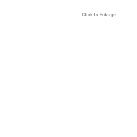
Click to Enlarge