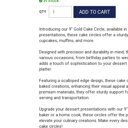
In Stock
Introducing our 9" Gold Cake Circle, available i
presentations, these cake circles offer a sturdy
cupcakes, muffins, and more.
Designed with precision and durability in mind, 
various occasions, from birthday parties to wed
adds a touch of sophistication to your dessert 
platter.
Featuring a scalloped edge design, these cake c
baked creations, enhancing their visual appeal
premium materials, they offer sturdy support fo
serving and transportation.
Upgrade your dessert presentations with our 9"
baker or a home cook, these circles offer the 
elevate your culinary creations. Make every d
cake circles!