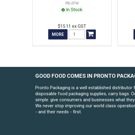
PB-2FW
In Stock
$15.11 ex GST
MORE
GOOD FOOD COMES IN PRONTO PACKA
Pronto Packaging is a well established distributor 
disposable food packaging supplies, carry bags. O
simple: give consumers and businesses what they 
We never stop improving our world class operatio
- and their needs - first.