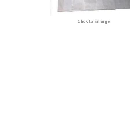
Click to Enlarge