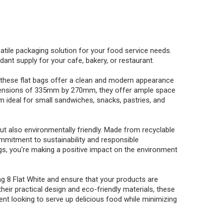
satile packaging solution for your food service needs.
nt supply for your cafe, bakery, or restaurant.
, these flat bags offer a clean and modern appearance
h dimensions of 335mm by 270mm, they offer ample space
m ideal for small sandwiches, snacks, pastries, and
ut also environmentally friendly. Made from recyclable
mmitment to sustainability and responsible
s, you're making a positive impact on the environment
g 8 Flat White and ensure that your products are
heir practical design and eco-friendly materials, these
nt looking to serve up delicious food while minimizing