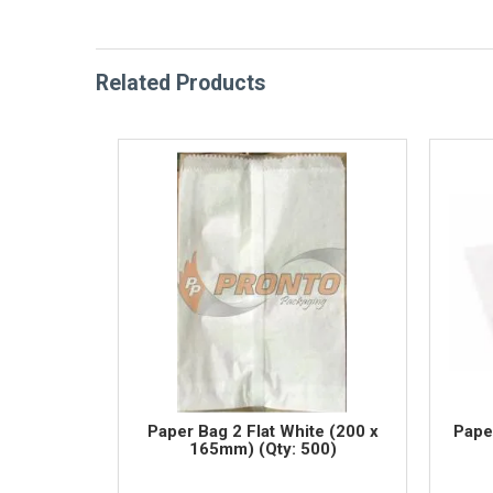
Related Products
Paper Bag 2 Flat White (200 x
Pape
165mm) (Qty: 500)