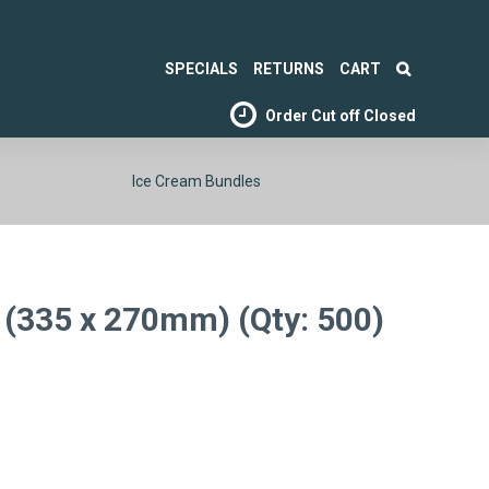
SPECIALS
RETURNS
CART
Order Cut off
Closed
Ice Cream Bundles
 (335 x 270mm) (Qty: 500)