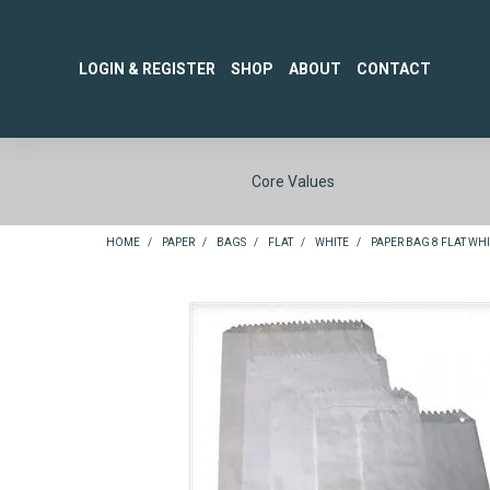
LOGIN & REGISTER
SHOP
ABOUT
CONTACT
Core Values
HOME
/
PAPER
/
BAGS
/
FLAT
/
WHITE
/
PAPER BAG 8 FLAT WHIT