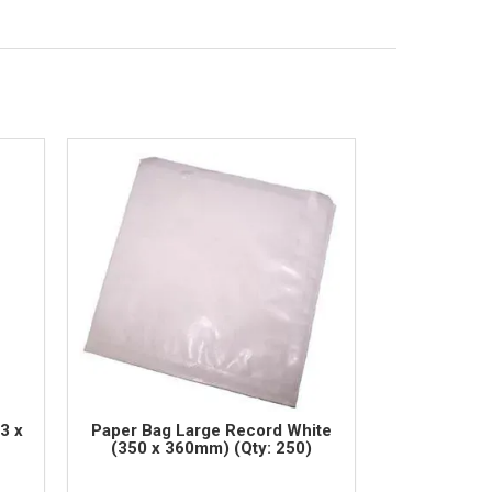
3 x
Paper Bag Large Record White
(350 x 360mm) (Qty: 250)