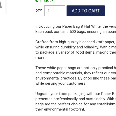
In Stock
Introducing our Paper Bag 8 Flat White, the ver
Each pack contains 500 bags, ensuring an abunda
Crafted from high-quality bleached kraft paper
while ensuring durability and reliability. Wit
to package a variety of food items, making the
more.
These white paper bags are not only practical b
and compostable materials, they reflect our co
environmental practices. By choosing these bag
while serving your customers.
Upgrade your food packaging with our Paper Ba
presented professionally and sustainably. With t
bags are the perfect choice for any establishme
their environmental footprint.