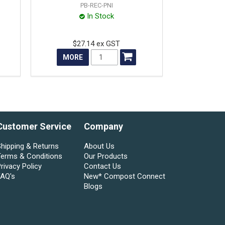
PB-REC-PNI
In Stock
$27.14 ex GST
MORE
Customer Service
Company
hipping & Returns
About Us
Terms & Conditions
Our Products
rivacy Policy
Contact Us
FAQ's
New* Compost Connect
Blogs