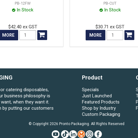
PB-12FW
PB-CUT
In Stock
In Stock
$42.40 ex GST
$30.71 ex GST
MORE
MORE
GING
Product
for catering disposables,
Specials
S
ur business philosophy is
Just Launched
want, when they want it.
Featured Products
P
n by putting our customers
Shop by Industry
Custom Packaging
© Copyright 2026 Pronto Packaging. All Rights Reserved