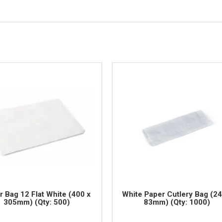
r Bag 12 Flat White (400 x
White Paper Cutlery Bag (24
305mm) (Qty: 500)
83mm) (Qty: 1000)