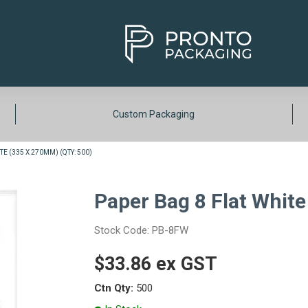
Custom Packaging
E (335 X 270MM) (QTY: 500)
Paper Bag 8 Flat White
Stock Code:
PB-8FW
$33.86 ex GST
Ctn Qty:
500