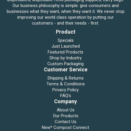
Our business philosophy is simple: give consumers and
businesses what they want, when they want it. We never stop
improving our world class operation by putting our
customers - and their needs - first.
Product
Specials
Just Launched
Featured Products
Shop by Industry
Custom Packaging
Customer Service
Shipping & Returns
Terms & Conditions
Privacy Policy
FAQ's
Company
About Us
Our Products
Contact Us
New* Compost Connect