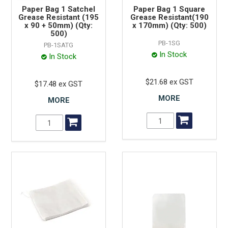
Paper Bag 1 Satchel
Paper Bag 1 Square
Grease Resistant (195
Grease Resistant(190
x 90 + 50mm) (Qty:
x 170mm) (Qty: 500)
500)
PB-1SG
PB-1SATG
In Stock
In Stock
$21.68 ex GST
$17.48 ex GST
MORE
MORE