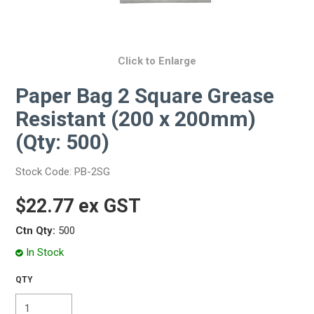
Click to Enlarge
Paper Bag 2 Square Grease
Resistant (200 x 200mm)
(Qty: 500)
Stock Code:
PB-2SG
$22.77 ex GST
Ctn Qty:
500
In Stock