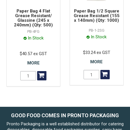
Paper Bag 4 Flat
Paper Bag 1/2 Square
Grease Resistant/
Grease Resistant (155
Glassine (245 x
x 140mm) (Qty: 1000)
240mm) (Qty: 500)
PB-1-2SG
PB-4FG
In Stock
In Stock
$33.24 ex GST
$40.57 ex GST
MORE
MORE
GOOD FOOD COMES IN PRONTO PACKAGING
Pronto Packaging is a well established distributor for catering
disposables, disposable food packaging supplies, carry bags.