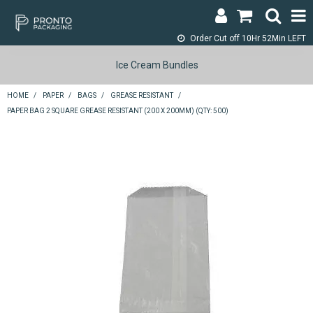
Order Cut off
10Hr 52Min LEFT
LOGIN & REGISTER
Ice Cream Bundles
ABOUT
HOME
/
PAPER
/
BAGS
/
GREASE RESISTANT
/
PAPER BAG 2 SQUARE GREASE RESISTANT (200 X 200MM) (QTY: 500)
CONTACT
SHOP NOW
SPECIALS
RETURNS
CART
SEARCH