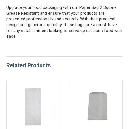
Upgrade your food packaging with our Paper Bag 2 Square
Grease Resistant and ensure that your products are
presented professionally and securely. With their practical
design and generous quantity, these bags are a must-have
for any establishment looking to serve up delicious food with
ease.
Related Products