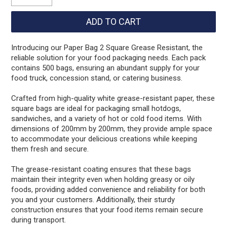
Introducing our Paper Bag 2 Square Grease Resistant, the
reliable solution for your food packaging needs. Each pack
contains 500 bags, ensuring an abundant supply for your
food truck, concession stand, or catering business.
Crafted from high-quality white grease-resistant paper, these
square bags are ideal for packaging small hotdogs,
sandwiches, and a variety of hot or cold food items. With
dimensions of 200mm by 200mm, they provide ample space
to accommodate your delicious creations while keeping
them fresh and secure.
The grease-resistant coating ensures that these bags
maintain their integrity even when holding greasy or oily
foods, providing added convenience and reliability for both
you and your customers. Additionally, their sturdy
construction ensures that your food items remain secure
during transport.