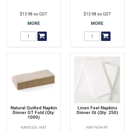
$13.98 ex GST
$13.98 ex GST
MORE
MORE
Natural Quilted Napkin
Linen Feel Napkins
Dinner GT Fold (Qty:
Dinner Gt (Qty: 250)
1000)
NAPDQUIL-NAT
NAP-NON-RF