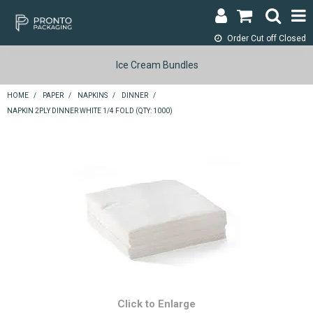
Order Cut off
Closed
LOGIN & REGISTER
Ice Cream Bundles
ABOUT
HOME
/
PAPER
/
NAPKINS
/
DINNER
/
NAPKIN 2PLY DINNER WHITE 1/4 FOLD (QTY: 1000)
CONTACT
SHOP NOW
SPECIALS
RETURNS
CART
SEARCH
Click to Enlarge