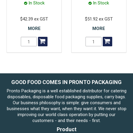
In Stock
In Stock
$42.39 ex GST
$51.92 ex GST
MORE
MORE
GOOD FOOD COMES IN PRONTO PACKAGING
Pronto Packaging is a well established distributor for catering
disposables, disposable food packaging supplies, carry bags.
Our business philosophy is simple: give consumers and
businesses what they want, when they want it. We never stop
improving our world class operation by putting our
customers - and their needs - first.
Product