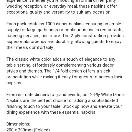
experience. Whether you're hosting a formal dinner party,
wedding reception, or everyday meal, these napkins offer
exceptional quality and versatility to suit any occasion.
Each pack contains 1000 dinner napkins, ensuring an ample
supply for large gatherings or continuous use in restaurants,
catering services, and more. The 2-ply construction provides
superior absorbency and durability, allowing guests to enjoy
their meals comfortably.
The classic white color adds a touch of elegance to any
table setting, effortlessly complementing various decor
styles and themes. The 1/4 fold design offers a sleek
presentation while making it easy for guests to access their
napkins.
From intimate dinners to grand events, our 2-Ply White Dinner
Napkins are the perfect choice for adding a sophisticated
finishing touch to your table. Stock up now and elevate your
dining experience with these essential napkins.
Dimensions:
200 x 200mm (Folded)