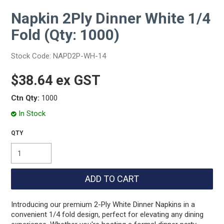
Napkin 2Ply Dinner White 1/4
Fold (Qty: 1000)
Stock Code:
NAPD2P-WH-14
$38.64 ex GST
Ctn Qty:
1000
In Stock
Introducing our premium 2-Ply White Dinner Napkins in a
convenient 1/4 fold design, perfect for elevating any dining