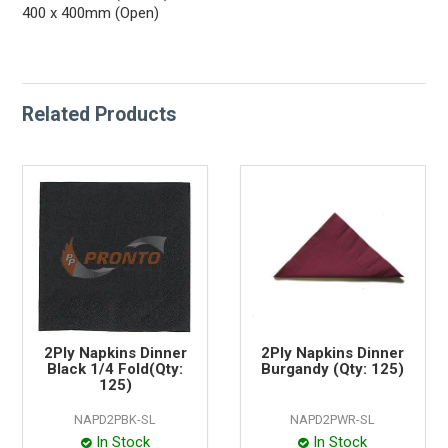
400 x 400mm (Open)
Related Products
2Ply Napkins Dinner
2Ply Napkins Dinner
Black 1/4 Fold(Qty:
Burgandy (Qty: 125)
125)
NAPD2PBK-SL
NAPD2PWR-SL
In Stock
In Stock