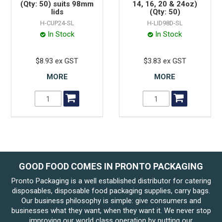
(Qty: 50) suits 98mm
14, 16, 20 & 24oz)
lids
(Qty: 50)
H-CUP24-SL
H-LID98D-SL
In Stock
In Stock
$8.93 ex GST
$3.83 ex GST
MORE
MORE
GOOD FOOD COMES IN PRONTO PACKAGING
Pronto Packaging is a well established distributor for catering
disposables, disposable food packaging supplies, carry bags.
Our business philosophy is simple: give consumers and
businesses what they want, when they want it. We never stop
improving our world class operation by putting our