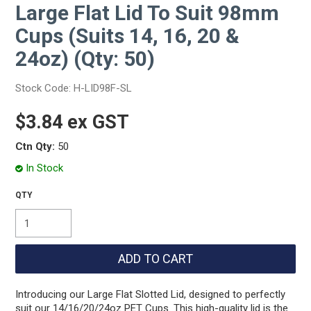
Large Flat Lid To Suit 98mm
Cups (Suits 14, 16, 20 &
24oz) (Qty: 50)
Stock Code:
H-LID98F-SL
$3.84 ex GST
Ctn Qty:
50
In Stock
Introducing our Large Flat Slotted Lid, designed to perfectly
suit our 14/16/20/24oz PET Cups. This high-quality lid is the