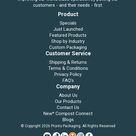
customers - and their needs - first.
Product
Specials
Just Launched
Featured Products
Shop by Industry
Custom Packaging
Customer Service
Shipping & Returns
Terms & Conditions
Privacy Policy
FAQ's
Company
About Us
Our Products
Contact Us
New* Compost Connect
Blogs
© Copyright 2026 Pronto Packaging. All Rights Reserved