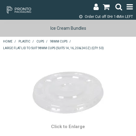
Order Cut off
0Hr 14Min LEFT
LOGIN & REGISTER
Ice Cream Bundles
ABOUT
HOME
/
PLASTIC
/
CUPS
/
98MM CUPS
/
LARGE FLAT LID TO SUIT 98MM CUPS (SUITS 14, 16, 20 & 24OZ) (QTY: 50)
CONTACT
SHOP NOW
SPECIALS
RETURNS
CART
SEARCH
Click to Enlarge