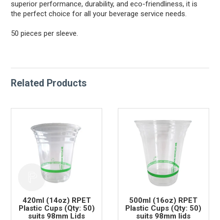
superior performance, durability, and eco-friendliness, it is
the perfect choice for all your beverage service needs.
50 pieces per sleeve.
Related Products
420ml (14oz) RPET
500ml (16oz) RPET
Plastic Cups (Qty: 50)
Plastic Cups (Qty: 50)
suits 98mm Lids
suits 98mm lids