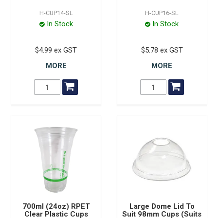
H-CUP14-SL
H-CUP16-SL
In Stock
In Stock
$4.99 ex GST
$5.78 ex GST
MORE
MORE
700ml (24oz) RPET
Large Dome Lid To
Clear Plastic Cups
Suit 98mm Cups (Suits