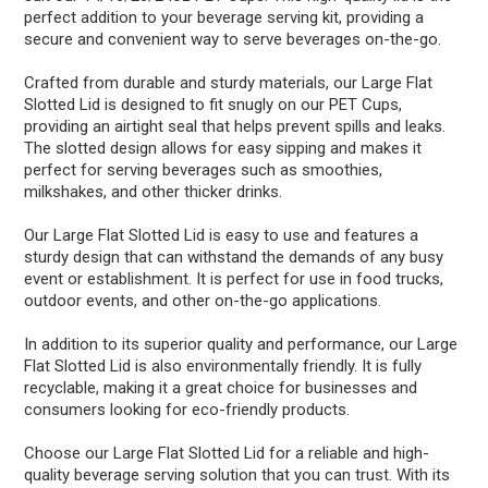
perfect addition to your beverage serving kit, providing a
secure and convenient way to serve beverages on-the-go.
Crafted from durable and sturdy materials, our Large Flat
Slotted Lid is designed to fit snugly on our PET Cups,
providing an airtight seal that helps prevent spills and leaks.
The slotted design allows for easy sipping and makes it
perfect for serving beverages such as smoothies,
milkshakes, and other thicker drinks.
Our Large Flat Slotted Lid is easy to use and features a
sturdy design that can withstand the demands of any busy
event or establishment. It is perfect for use in food trucks,
outdoor events, and other on-the-go applications.
In addition to its superior quality and performance, our Large
Flat Slotted Lid is also environmentally friendly. It is fully
recyclable, making it a great choice for businesses and
consumers looking for eco-friendly products.
Choose our Large Flat Slotted Lid for a reliable and high-
quality beverage serving solution that you can trust. With its