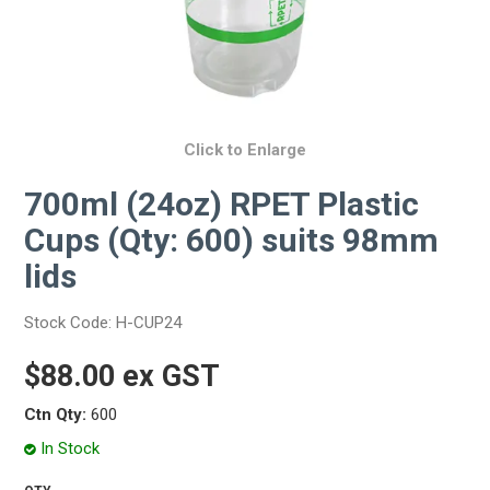
Click to Enlarge
700ml (24oz) RPET Plastic
Cups (Qty: 600) suits 98mm
lids
Stock Code:
H-CUP24
$88.00 ex GST
Ctn Qty:
600
In Stock