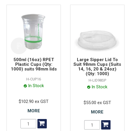
500ml (16oz) RPET
Large Sipper Lid To
Plastic Cups (Qty:
Suit 98mm Cups (Suits
1000) suits 98mm lids
14, 16, 20 & 24oz)
(Qty: 1000)
H-CUP16
H-LID98SP
In Stock
In Stock
$102.90 ex GST
$55.00 ex GST
MORE
MORE