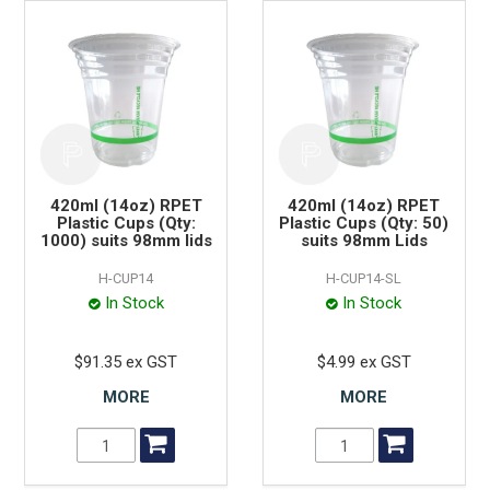
420ml (14oz) RPET
420ml (14oz) RPET
Plastic Cups (Qty:
Plastic Cups (Qty: 50)
1000) suits 98mm lids
suits 98mm Lids
H-CUP14
H-CUP14-SL
In Stock
In Stock
$91.35 ex GST
$4.99 ex GST
MORE
MORE