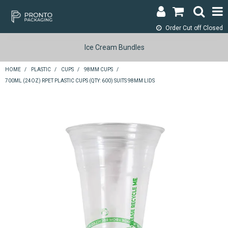
Order Cut off
Closed
LOGIN & REGISTER
Ice Cream Bundles
ABOUT
HOME
/
PLASTIC
/
CUPS
/
98MM CUPS
/
700ML (24OZ) RPET PLASTIC CUPS (QTY: 600) SUITS 98MM LIDS
CONTACT
SHOP NOW
SPECIALS
RETURNS
CART
SEARCH