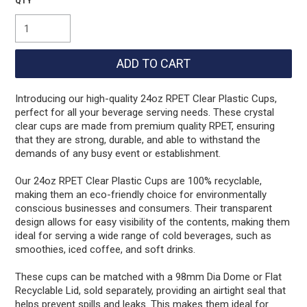
Introducing our high-quality 24oz RPET Clear Plastic Cups,
perfect for all your beverage serving needs. These crystal
clear cups are made from premium quality RPET, ensuring
that they are strong, durable, and able to withstand the
demands of any busy event or establishment.
Our 24oz RPET Clear Plastic Cups are 100% recyclable,
making them an eco-friendly choice for environmentally
conscious businesses and consumers. Their transparent
design allows for easy visibility of the contents, making them
ideal for serving a wide range of cold beverages, such as
smoothies, iced coffee, and soft drinks.
These cups can be matched with a 98mm Dia Dome or Flat
Recyclable Lid, sold separately, providing an airtight seal that
helps prevent spills and leaks. This makes them ideal for