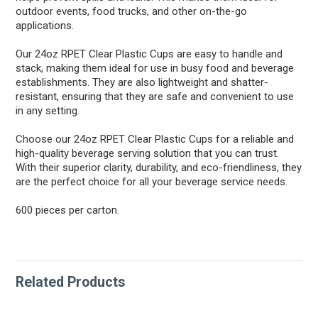
outdoor events, food trucks, and other on-the-go
applications.
Our 24oz RPET Clear Plastic Cups are easy to handle and
stack, making them ideal for use in busy food and beverage
establishments. They are also lightweight and shatter-
resistant, ensuring that they are safe and convenient to use
in any setting.
Choose our 24oz RPET Clear Plastic Cups for a reliable and
high-quality beverage serving solution that you can trust.
With their superior clarity, durability, and eco-friendliness, they
are the perfect choice for all your beverage service needs.
600 pieces per carton.
Related Products