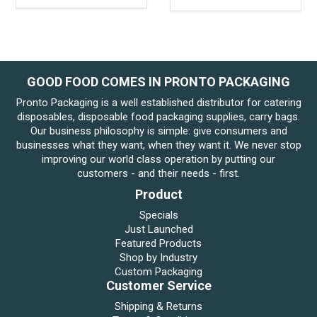
GOOD FOOD COMES IN PRONTO PACKAGING
Pronto Packaging is a well established distributor for catering
disposables, disposable food packaging supplies, carry bags.
Our business philosophy is simple: give consumers and
businesses what they want, when they want it. We never stop
improving our world class operation by putting our
customers - and their needs - first.
Product
Specials
Just Launched
Featured Products
Shop by Industry
Custom Packaging
Customer Service
Shipping & Returns