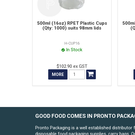
500ml (16oz) RPET Plastic Cups
500ml
(Qty: 1000) suits 98mm lids
(Q
H-CUP16
In Stock
$102.90 ex GST
MORE
GOOD FOOD COMES IN PRONTO PACKA
Pronto Packaging is a well established distributor 
disposable food packaging supplies, carry bags. O