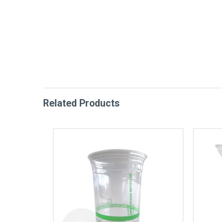
Related Products