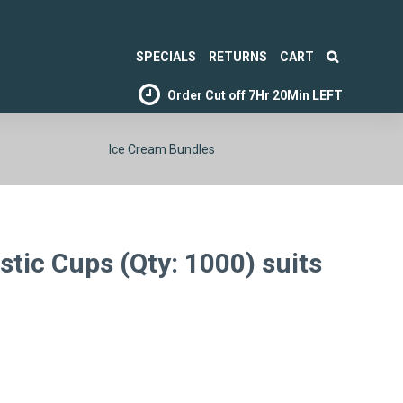
SPECIALS
RETURNS
CART
Order Cut off
7Hr 20Min LEFT
Ice Cream Bundles
tic Cups (Qty: 1000) suits