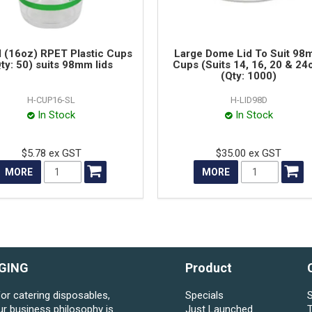
 (16oz) RPET Plastic Cups
Large Dome Lid To Suit 9
ty: 50) suits 98mm lids
Cups (Suits 14, 16, 20 & 24
(Qty: 1000)
H-CUP16-SL
H-LID98D
In Stock
In Stock
$5.78 ex GST
$35.00 ex GST
MORE
MORE
GING
Product
for catering disposables,
Specials
S
ur business philosophy is
Just Launched