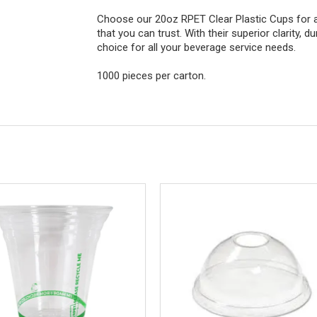
Choose our 20oz RPET Clear Plastic Cups for a 
that you can trust. With their superior clarity, d
choice for all your beverage service needs.
1000 pieces per carton.