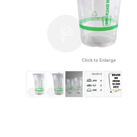
Click to Enlarge