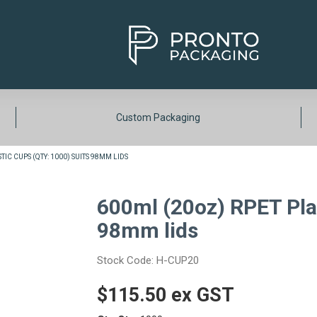
Custom Packaging
IC CUPS (QTY: 1000) SUITS 98MM LIDS
600ml (20oz) RPET Plas
98mm lids
Stock Code:
H-CUP20
$115.50 ex GST