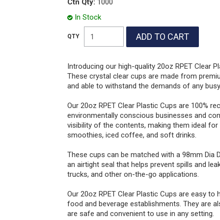
Ctn Qty:
1000
In Stock
Introducing our high-quality 20oz RPET Clear Pl
These crystal clear cups are made from premium
and able to withstand the demands of any busy
Our 20oz RPET Clear Plastic Cups are 100% rec
environmentally conscious businesses and cons
visibility of the contents, making them ideal fo
smoothies, iced coffee, and soft drinks.
These cups can be matched with a 98mm Dia Dom
an airtight seal that helps prevent spills and l
trucks, and other on-the-go applications.
Our 20oz RPET Clear Plastic Cups are easy to h
food and beverage establishments. They are also
are safe and convenient to use in any setting.