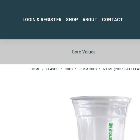
LOGIN & REGISTER
SHOP
ABOUT
CONTACT
Core Values
HOME
/
PLASTIC
/
CUPS
/
98MM CUPS
/
600ML (20OZ) RPET PLAST