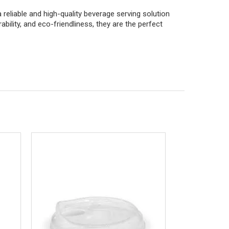
reliable and high-quality beverage serving solution
urability, and eco-friendliness, they are the perfect