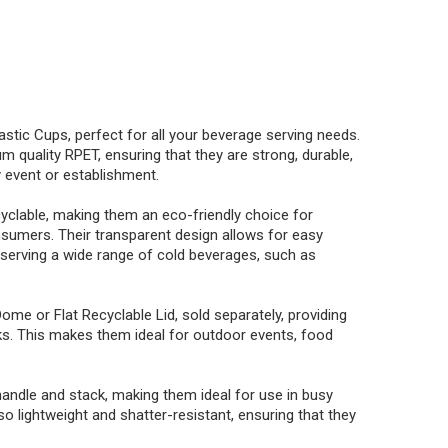
astic Cups, perfect for all your beverage serving needs.
 quality RPET, ensuring that they are strong, durable,
 event or establishment.
yclable, making them an eco-friendly choice for
umers. Their transparent design allows for easy
r serving a wide range of cold beverages, such as
e or Flat Recyclable Lid, sold separately, providing
eaks. This makes them ideal for outdoor events, food
andle and stack, making them ideal for use in busy
 lightweight and shatter-resistant, ensuring that they