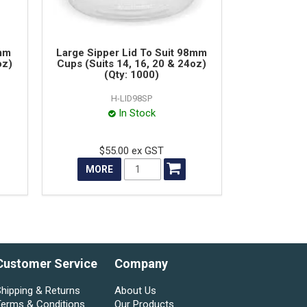
8mm
Large Sipper Lid To Suit 98mm
oz)
Cups (Suits 14, 16, 20 & 24oz)
(Qty: 1000)
H-LID98SP
In Stock
$55.00 ex GST
MORE
Customer Service
Company
hipping & Returns
About Us
Terms & Conditions
Our Products