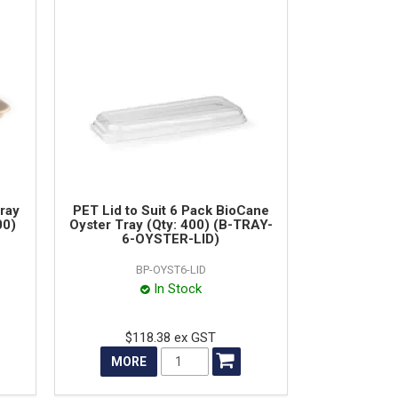
ray
PET Lid to Suit 6 Pack BioCane
00)
Oyster Tray (Qty: 400) (B-TRAY-
6-OYSTER-LID)
BP-OYST6-LID
In Stock
$118.38 ex GST
MORE