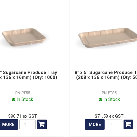
5" Sugarcane Produce Tray
8" x 5" Sugarcane Produce T
x 136 x 16mm) (Qty: 1000)
(208 x 136 x 16mm) (Qty: 5
PN-PT55
PN-PT85
In Stock
In Stock
$90.71 ex GST
$71.58 ex GST
MORE
MORE