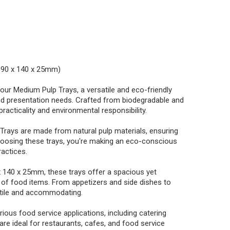
(190 x 140 x 25mm)
our Medium Pulp Trays, a versatile and eco-friendly
nd presentation needs. Crafted from biodegradable and
racticality and environmental responsibility.
Trays are made from natural pulp materials, ensuring
oosing these trays, you're making an eco-conscious
ractices.
x 140 x 25mm, these trays offer a spacious yet
 of food items. From appetizers and side dishes to
atile and accommodating.
rious food service applications, including catering
are ideal for restaurants, cafes, and food service