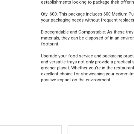
establishments looking to package their offerin
Qty: 600: This package includes 600 Medium Pu
your packaging needs without frequent replac
Biodegradable and Compostable: As these tra
materials, they can be disposed of in an envir
footprint.
Upgrade your food service and packaging pract
and versatile trays not only provide a practical 
greener planet. Whether you're in the restaurant
excellent choice for showcasing your commitme
positive impact on the environment.