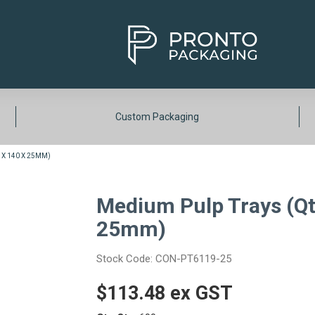
Custom Packaging
 X 140 X 25MM)
Medium Pulp Trays (Qty
25mm)
Stock Code:
CON-PT6119-25
$113.48 ex GST