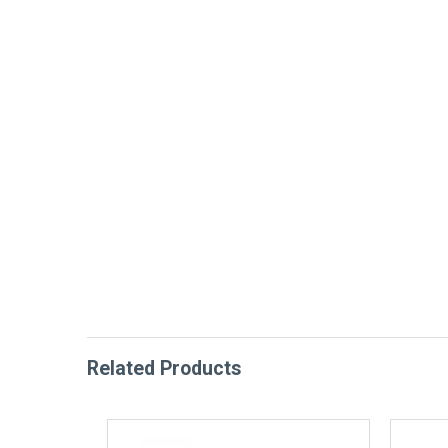
Related Products