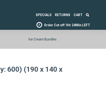
SPECIALS
RETURNS
CART
Order Cut off
1Hr 24Min LEFT
Ice Cream Bundles
: 600) (190 x 140 x