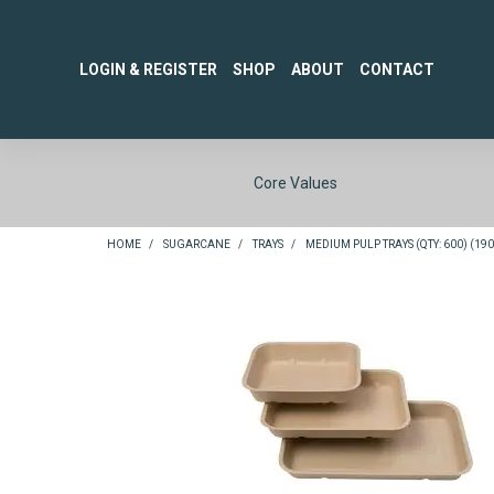
LOGIN & REGISTER
SHOP
ABOUT
CONTACT
Core Values
HOME
/
SUGARCANE
/
TRAYS
/
MEDIUM PULP TRAYS (QTY: 600) (190