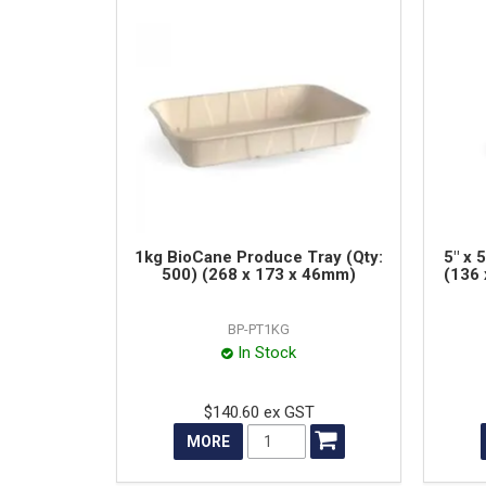
1kg BioCane Produce Tray (Qty:
5" x 
500) (268 x 173 x 46mm)
(136 
BP-PT1KG
In Stock
$140.60 ex GST
MORE