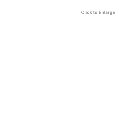
Click to Enlarge