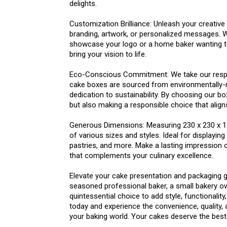
delights.
Customization Brilliance: Unleash your creative
branding, artwork, or personalized messages. W
showcase your logo or a home baker wanting to
bring your vision to life.
Eco-Conscious Commitment: We take our respon
cake boxes are sourced from environmentally-r
dedication to sustainability. By choosing our b
but also making a responsible choice that align
Generous Dimensions: Measuring 230 x 230 x 
of various sizes and styles. Ideal for displayi
pastries, and more. Make a lasting impression 
that complements your culinary excellence.
Elevate your cake presentation and packaging g
seasoned professional baker, a small bakery o
quintessential choice to add style, functionality
today and experience the convenience, quality
your baking world. Your cakes deserve the best