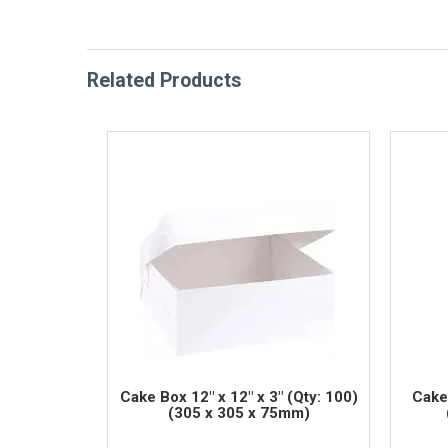
Related Products
Cake Box 12" x 12" x 3" (Qty: 100)
Cake 
(305 x 305 x 75mm)