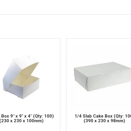
Box 9" x 9" x 4" (Qty: 100)
1/4 Slab Cake Box (Qty: 10
(230 x 230 x 100mm)
(390 x 230 x 98mm)