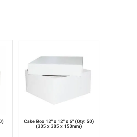
0)
Cake Box 12" x 12" x 6" (Qty: 50)
(305 x 305 x 150mm)