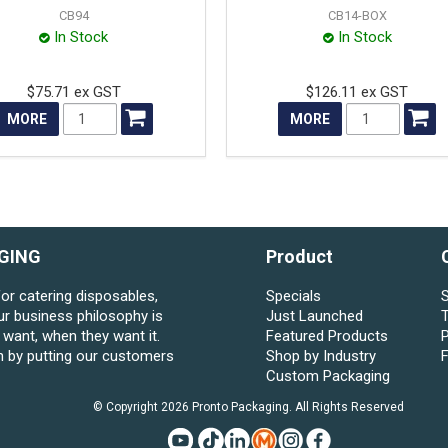
CB94
CB14-BOX
In Stock
In Stock
$75.71 ex GST
$126.11 ex GST
MORE
MORE
GING
Product
for catering disposables,
Specials
S
ur business philosophy is
Just Launched
want, when they want it.
Featured Products
P
n by putting our customers
Shop by Industry
Custom Packaging
© Copyright 2026 Pronto Packaging. All Rights Reserved