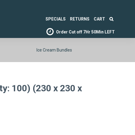
SPECIALS
RETURNS
CART
Order Cut off
7Hr 50Min LEFT
Ice Cream Bundles
ty: 100) (230 x 230 x