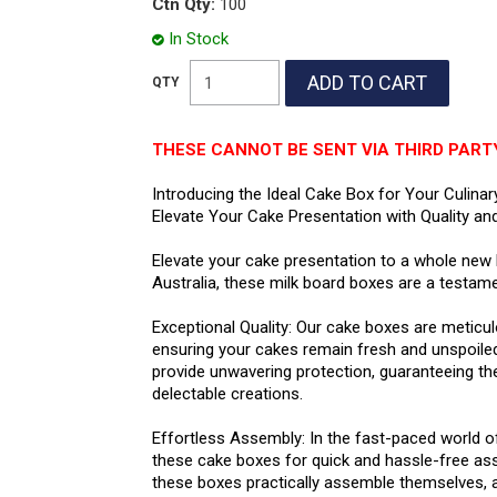
Ctn Qty:
100
In Stock
THESE CANNOT BE SENT VIA THIRD PART
Introducing the Ideal Cake Box for Your Culinar
Elevate Your Cake Presentation with Quality and
Elevate your cake presentation to a whole new le
Australia, these milk board boxes are a testament
Exceptional Quality: Our cake boxes are meticu
ensuring your cakes remain fresh and unspoile
provide unwavering protection, guaranteeing th
delectable creations.
Effortless Assembly: In the fast-paced world of
these cake boxes for quick and hassle-free as
these boxes practically assemble themselves, a