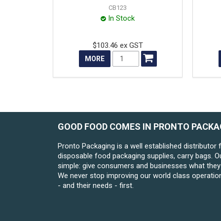
CB123
In Stock
$103.46 ex GST
MORE
GOOD FOOD COMES IN PRONTO PACKA
Pronto Packaging is a well established distributor 
disposable food packaging supplies, carry bags. O
simple: give consumers and businesses what they 
We never stop improving our world class operatio
- and their needs - first.