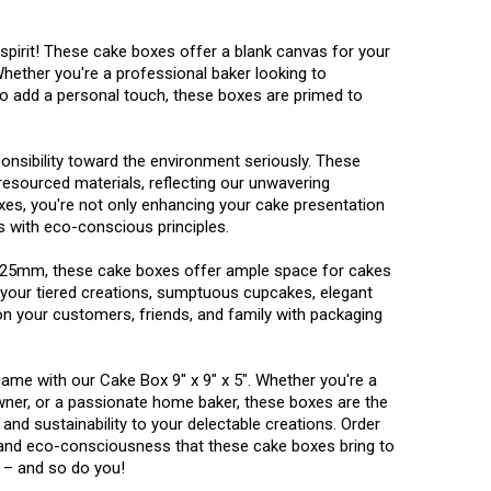
 spirit! These cake boxes offer a blank canvas for your
hether you're a professional baker looking to
 add a personal touch, these boxes are primed to
sibility toward the environment seriously. These
esourced materials, reflecting our unwavering
oxes, you're not only enhancing your cake presentation
s with eco-conscious principles.
125mm, these cake boxes offer ample space for cakes
ng your tiered creations, sumptuous cupcakes, elegant
on your customers, friends, and family with packaging
ame with our Cake Box 9" x 9" x 5". Whether you're a
wner, or a passionate home baker, these boxes are the
, and sustainability to your delectable creations. Order
, and eco-consciousness that these cake boxes bring to
 – and so do you!