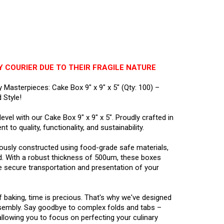
Y COURIER DUE TO THEIR FRAGILE NATURE
y Masterpieces: Cake Box 9" x 9" x 5" (Qty: 100) –
 Style!
vel with our Cake Box 9" x 9" x 5". Proudly crafted in
 to quality, functionality, and sustainability.
lously constructed using food-grade safe materials,
d. With a robust thickness of 500um, these boxes
e secure transportation and presentation of your
 baking, time is precious. That's why we've designed
sembly. Say goodbye to complex folds and tabs –
llowing you to focus on perfecting your culinary