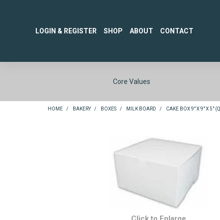
LOGIN & REGISTER
SHOP
ABOUT
CONTACT
Core Values
HOME
/
BAKERY
/
BOXES
/
MILK BOARD
/
CAKE BOX 9" X 9" X 5" 
Click to Enlarge