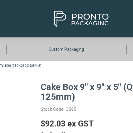
Custom Packaging
(QTY: 100) (230 X 230 X 125MM)
Cake Box 9" x 9" x 5" (Q
125mm)
Stock Code:
CB95
$92.03 ex GST