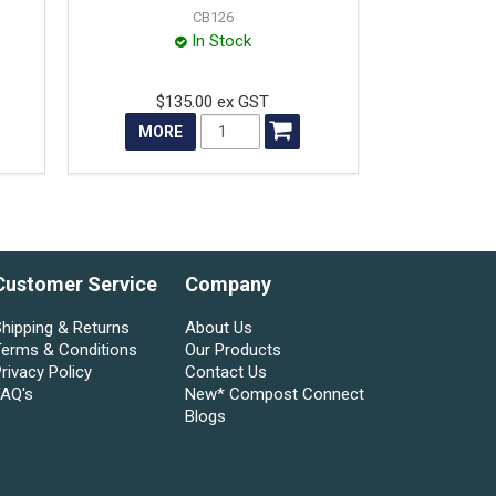
CB126
In Stock
$135.00 ex GST
MORE
Customer Service
Company
hipping & Returns
About Us
Terms & Conditions
Our Products
rivacy Policy
Contact Us
FAQ's
New* Compost Connect
Blogs