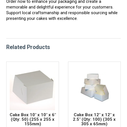
Order now to enhance your packaging and create a
memorable and delightful experience for your customers.
Support local craftsmanship and responsible sourcing while
presenting your cakes with excellence.
Related Products
Cake Box 10" x 10" x 6"
Cake Box 12" x 12" x
(Qty: 50) (255 x 255 x
2.5" (Qty: 100) (305 x
155mm)
305 x 65mm)