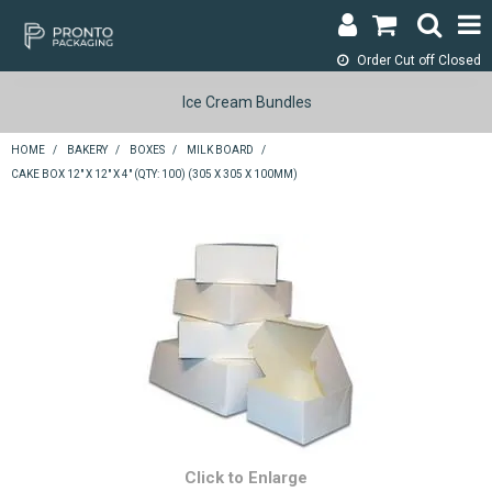
Order Cut off
Closed
LOGIN & REGISTER
Ice Cream Bundles
ABOUT
HOME
/
BAKERY
/
BOXES
/
MILK BOARD
/
CAKE BOX 12" X 12" X 4" (QTY: 100) (305 X 305 X 100MM)
CONTACT
SHOP NOW
SPECIALS
RETURNS
CART
SEARCH
Click to Enlarge