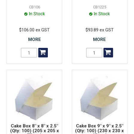
CB106
CB1225
In Stock
In Stock
$106.00 ex GST
$93.89 ex GST
MORE
MORE
Cake Box 8" x 8" x 2.5"
Cake Box 9" x 9" x 2.5"
(Qty: 100) (205 x 205 x
(Qty: 100) (230 x 230 x