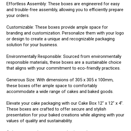
Effortless Assembly: These boxes are engineered for easy
and trouble-free assembly, allowing you to efficiently prepare
your orders.
Customizable: These boxes provide ample space for
branding and customization. Personalize them with your logo
or design to create a unique and recognizable packaging
solution for your business.
Environmentally Responsible: Sourced from environmentally
responsible materials, these boxes are a sustainable choice
that aligns with your commitment to eco-friendly practices.
Generous Size: With dimensions of 305 x 305 x 100mm,
these boxes offer ample space to comfortably
accommodate a wide range of cakes and baked goods.
Elevate your cake packaging with our Cake Box 12" x 12" x 4".
These boxes are crafted to offer secure and stylish
presentation for your baked creations while aligning with your
values of quality and sustainability.