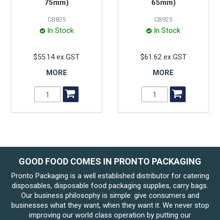
75mm)
65mm)
CB825
CB925
In Stock
In Stock
$55.14 ex GST
$61.62 ex GST
MORE
MORE
GOOD FOOD COMES IN PRONTO PACKAGING
Pronto Packaging is a well established distributor for catering
disposables, disposable food packaging supplies, carry bags.
Our business philosophy is simple: give consumers and
businesses what they want, when they want it. We never stop
improving our world class operation by putting our