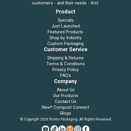
customers - and their needs - first.
Product
Specials
Just Launched
Featured Products
Shop by Industry
Custom Packaging
Customer Service
Shipping & Returns
Terms & Conditions
Privacy Policy
FAQ's
Company
About Us
Our Products
Contact Us
New* Compost Connect
Blogs
© Copyright 2026 Pronto Packaging. All Rights Reserved