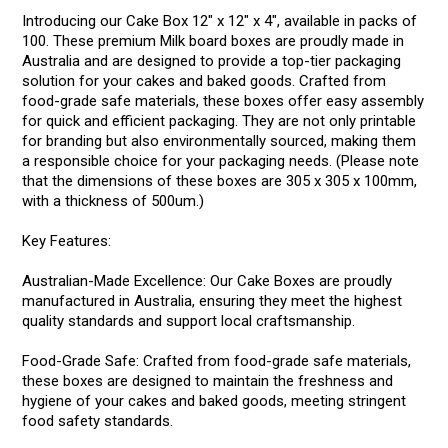
Introducing our Cake Box 12" x 12" x 4", available in packs of
100. These premium Milk board boxes are proudly made in
Australia and are designed to provide a top-tier packaging
solution for your cakes and baked goods. Crafted from
food-grade safe materials, these boxes offer easy assembly
for quick and efficient packaging. They are not only printable
for branding but also environmentally sourced, making them
a responsible choice for your packaging needs. (Please note
that the dimensions of these boxes are 305 x 305 x 100mm,
with a thickness of 500um.)
Key Features:
Australian-Made Excellence: Our Cake Boxes are proudly
manufactured in Australia, ensuring they meet the highest
quality standards and support local craftsmanship.
Food-Grade Safe: Crafted from food-grade safe materials,
these boxes are designed to maintain the freshness and
hygiene of your cakes and baked goods, meeting stringent
food safety standards.