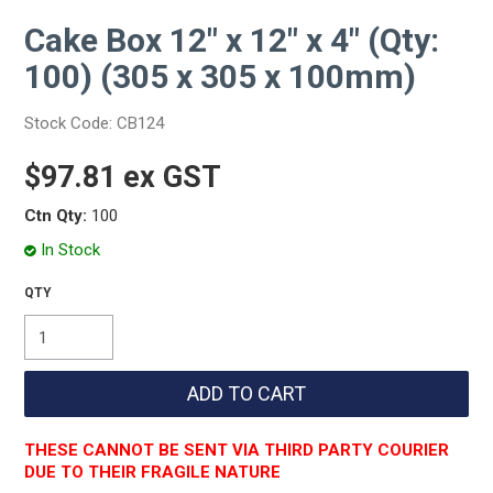
Cake Box 12" x 12" x 4" (Qty:
100) (305 x 305 x 100mm)
Stock Code:
CB124
$97.81 ex GST
Ctn Qty:
100
In Stock
THESE CANNOT BE SENT VIA THIRD PARTY COURIER
DUE TO THEIR FRAGILE NATURE