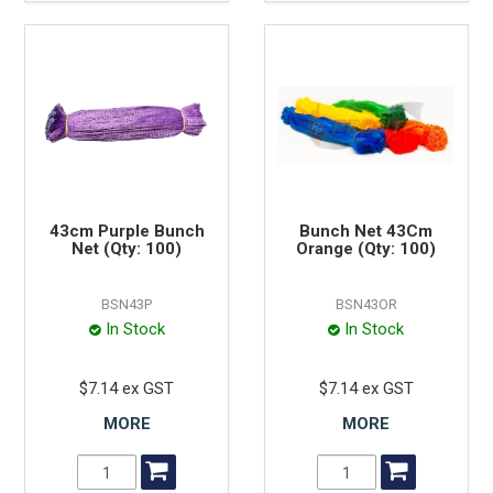
43cm Purple Bunch
Bunch Net 43Cm
Net (Qty: 100)
Orange (Qty: 100)
BSN43P
BSN43OR
In Stock
In Stock
$7.14 ex GST
$7.14 ex GST
MORE
MORE