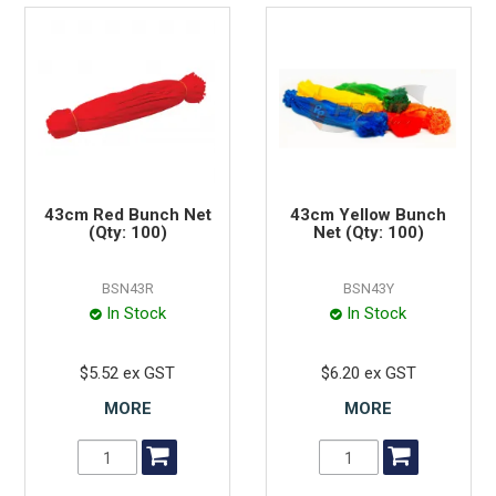
43cm Red Bunch Net
43cm Yellow Bunch
(Qty: 100)
Net (Qty: 100)
BSN43R
BSN43Y
In Stock
In Stock
$5.52 ex GST
$6.20 ex GST
MORE
MORE