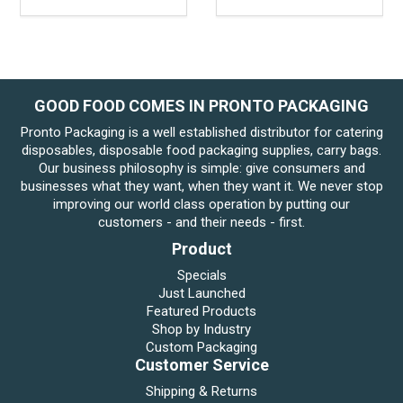
GOOD FOOD COMES IN PRONTO PACKAGING
Pronto Packaging is a well established distributor for catering
disposables, disposable food packaging supplies, carry bags.
Our business philosophy is simple: give consumers and
businesses what they want, when they want it. We never stop
improving our world class operation by putting our
customers - and their needs - first.
Product
Specials
Just Launched
Featured Products
Shop by Industry
Custom Packaging
Customer Service
Shipping & Returns