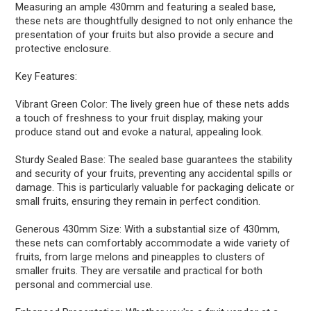
Measuring an ample 430mm and featuring a sealed base,
these nets are thoughtfully designed to not only enhance the
presentation of your fruits but also provide a secure and
protective enclosure.
Key Features:
Vibrant Green Color: The lively green hue of these nets adds
a touch of freshness to your fruit display, making your
produce stand out and evoke a natural, appealing look.
Sturdy Sealed Base: The sealed base guarantees the stability
and security of your fruits, preventing any accidental spills or
damage. This is particularly valuable for packaging delicate or
small fruits, ensuring they remain in perfect condition.
Generous 430mm Size: With a substantial size of 430mm,
these nets can comfortably accommodate a wide variety of
fruits, from large melons and pineapples to clusters of
smaller fruits. They are versatile and practical for both
personal and commercial use.