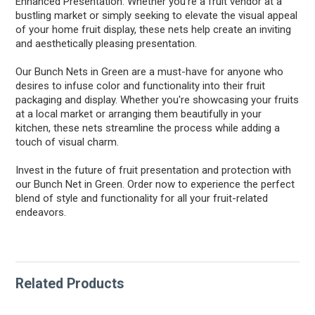
Enhanced Presentation: Whether you're a fruit vendor at a
bustling market or simply seeking to elevate the visual appeal
of your home fruit display, these nets help create an inviting
and aesthetically pleasing presentation.
Our Bunch Nets in Green are a must-have for anyone who
desires to infuse color and functionality into their fruit
packaging and display. Whether you're showcasing your fruits
at a local market or arranging them beautifully in your
kitchen, these nets streamline the process while adding a
touch of visual charm.
Invest in the future of fruit presentation and protection with
our Bunch Net in Green. Order now to experience the perfect
blend of style and functionality for all your fruit-related
endeavors.
Related Products