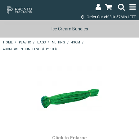
Order Cut off
8Hr 57Min LEFT
LOGIN & REGISTER
Ice Cream Bundles
ABOUT
HOME
/
PLASTIC
/
BAGS
/
NETTING
/
43CM
/
43CM GREEN BUNCH NET (QTY: 100)
CONTACT
SHOP NOW
SPECIALS
RETURNS
CART
SEARCH
Click to Enlarge