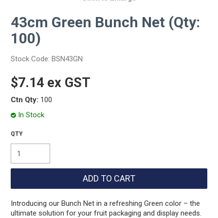
43cm Green Bunch Net (Qty:
100)
Stock Code:
BSN43GN
$7.14 ex GST
Ctn Qty:
100
In Stock
Introducing our Bunch Net in a refreshing Green color – the
ultimate solution for your fruit packaging and display needs.