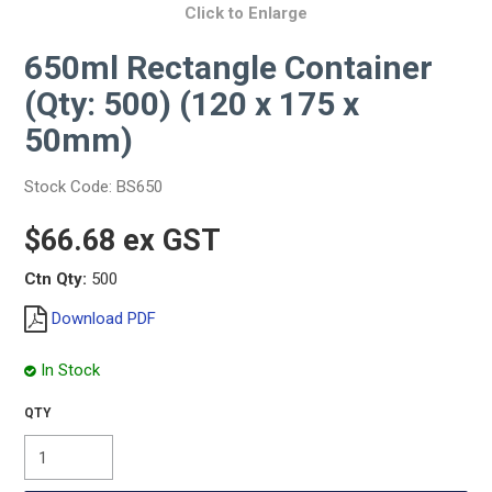
Click to Enlarge
650ml Rectangle Container
(Qty: 500) (120 x 175 x
50mm)
Stock Code:
BS650
$66.68 ex GST
Ctn Qty:
500
Download PDF
In Stock