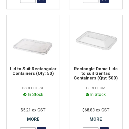
Lid to Suit Rectangular
Rectangle Dome Lids
Containers (Qty: 50)
to suit Genfac
Containers (Qty: 500)
BSRECLID-SL
GFRECDOM
In Stock
In Stock
$5.21 ex GST
$68.83 ex GST
MORE
MORE