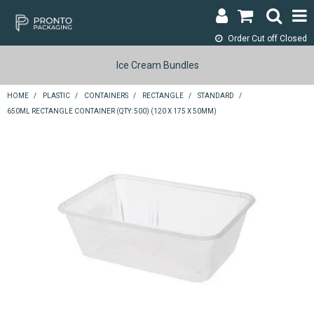
Order Cut off
Closed
LOGIN & REGISTER
Ice Cream Bundles
ABOUT
HOME
/
PLASTIC
/
CONTAINERS
/
RECTANGLE
/
STANDARD
/
650ML RECTANGLE CONTAINER (QTY: 500) (120 X 175 X 50MM)
CONTACT
SHOP NOW
SPECIALS
RETURNS
CART
SEARCH