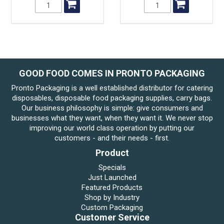
GOOD FOOD COMES IN PRONTO PACKAGING
Pronto Packaging is a well established distributor for catering
disposables, disposable food packaging supplies, carry bags.
Our business philosophy is simple: give consumers and
businesses what they want, when they want it. We never stop
improving our world class operation by putting our
customers - and their needs - first.
Product
Specials
Just Launched
Featured Products
Shop by Industry
Custom Packaging
Customer Service