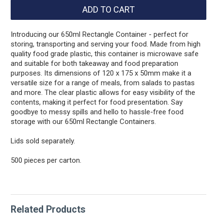
Introducing our 650ml Rectangle Container - perfect for
storing, transporting and serving your food. Made from high
quality food grade plastic, this container is microwave safe
and suitable for both takeaway and food preparation
purposes. Its dimensions of 120 x 175 x 50mm make it a
versatile size for a range of meals, from salads to pastas
and more. The clear plastic allows for easy visibility of the
contents, making it perfect for food presentation. Say
goodbye to messy spills and hello to hassle-free food
storage with our 650ml Rectangle Containers.
Lids sold separately.
500 pieces per carton.
Related Products