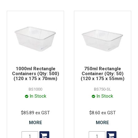
1000ml Rectangle
750ml Rectangle
Containers (Qty: 500)
Container (Qty: 50)
(120 x 175 x 70mm)
(120 x 175 x 55mm)
BS1000
BS750-SL
In Stock
In Stock
$85.89 ex GST
$8.60 ex GST
MORE
MORE